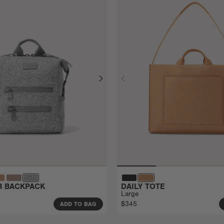
ER BACKPACK
DAILY TOTE
Large
$345
ADD TO BAG