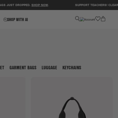
ST DROPPED.
SHOP NOW
.
SUPPORT TEACHERS! CLEAR A CLA
favorite
SHOP WITH AI
ET
GARMENT BAGS
LUGGAGE
KEYCHAINS