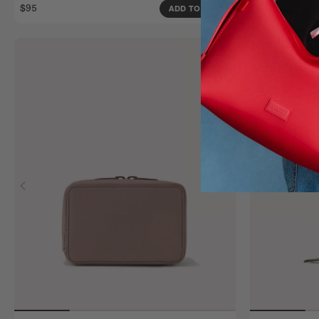
$95
$75
ADD TO BAG