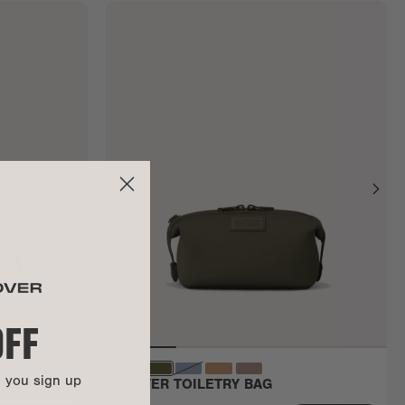
OFF
n you sign up
HUNTER TOILETRY BAG
Small