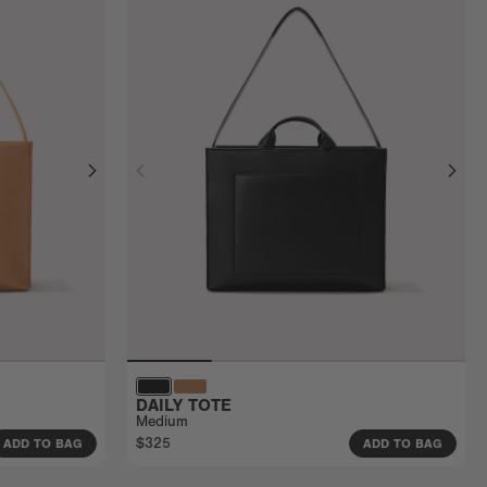
DAILY TOTE
Medium
$325
ADD TO BAG
ADD TO BAG