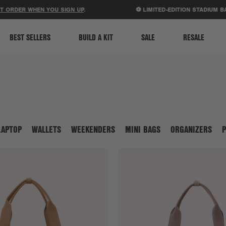
ACCESSIBILITY STATEMENT
R WHEN YOU SIGN UP
.
⚽ LIMITED-EDITION STADIUM BAGS JU
BEST SELLERS
BUILD A KIT
SALE
RESALE
LAPTOP
WALLETS
WEEKENDERS
MINI BAGS
ORGANIZERS
P