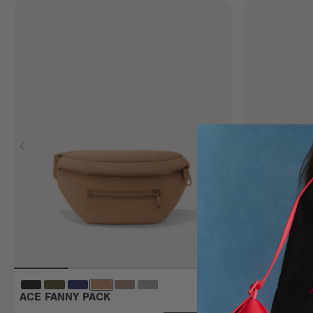
ACE FANNY PACK
MARA PHON