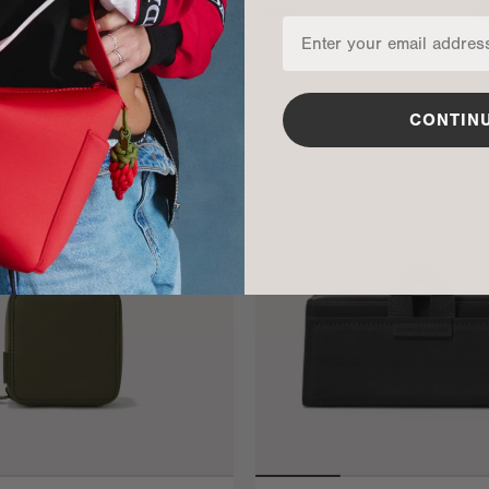
$75
ADD TO BAG
CONTIN