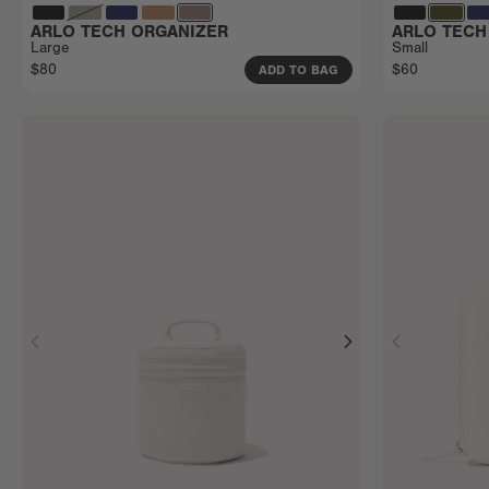
ARLO TECH ORGANIZER
ARLO TECH
Large
Small
$80
$60
ADD TO BAG