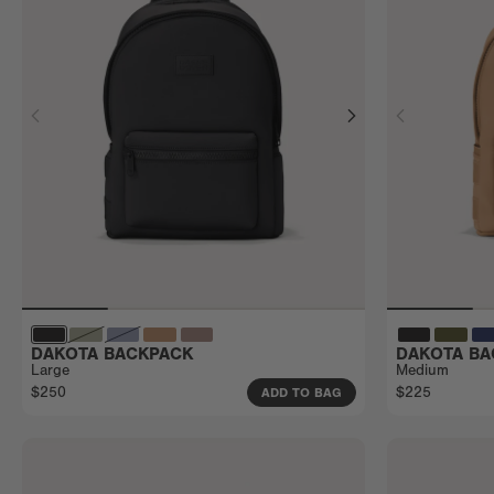
DAKOTA BACKPACK
DAKOTA BA
Large
Medium
$250
$225
ADD TO BAG