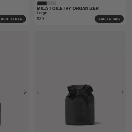
MILA TOILETRY ORGANIZER
Large
$80
ADD TO BAG
ADD TO BAG