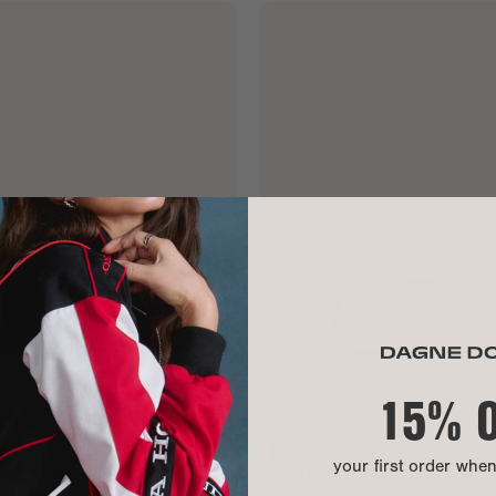
15% 
your first order whe
E SLING
HUNTER TOILETRY BAG
Large