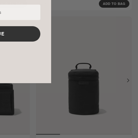
$55
ADD TO BAG
ADD TO BAG
UE