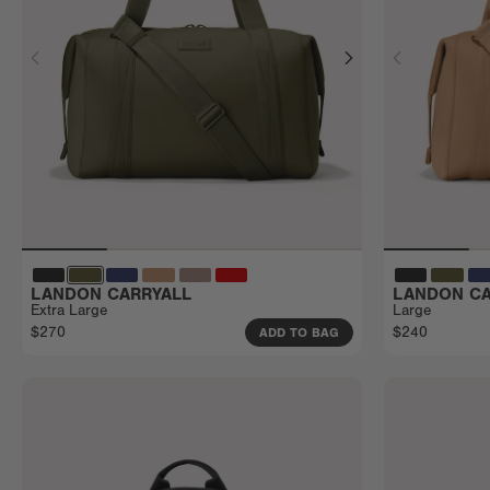
LANDON CARRYALL
LANDON CA
Extra Large
Large
$270
$240
ADD TO BAG