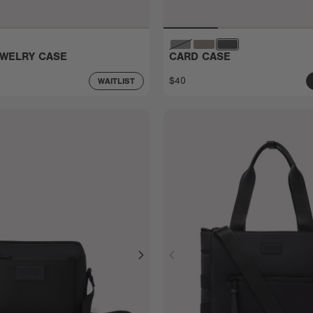
EWELRY CASE
CARD CASE
$40
WAITLIST