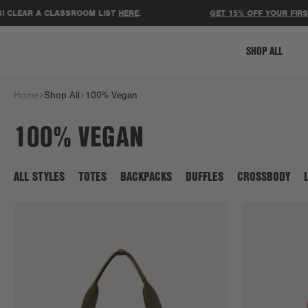
R A CLASSROOM LIST
HERE
.
GET 15% OFF YOUR FIRST ORDE
SHOP ALL
Home
Shop All
100% Vegan
100% VEGAN
ALL STYLES
TOTES
BACKPACKS
DUFFLES
CROSSBODY