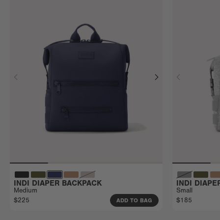
INDI DIAPER BACKPACK
INDI DIAP
Medium
Small
$225
$185
ADD TO BAG