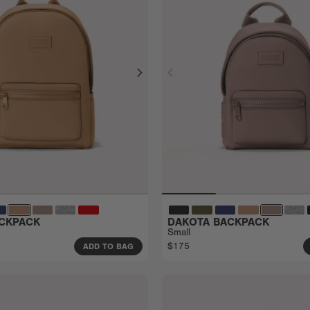
CKPACK
DAKOTA BACKPACK
Small
$175
ADD TO BAG