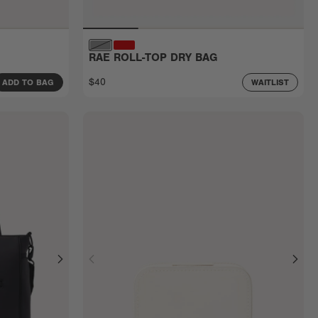
RAE ROLL-TOP DRY BAG
$40
ADD TO BAG
WAITLIST