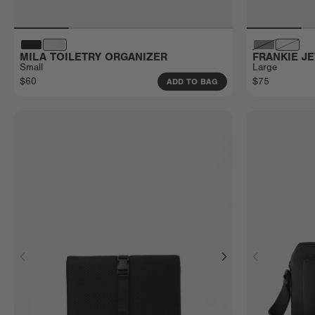
MILA TOILETRY ORGANIZER
FRANKIE J
Small
Large
$60
$75
ADD TO BAG