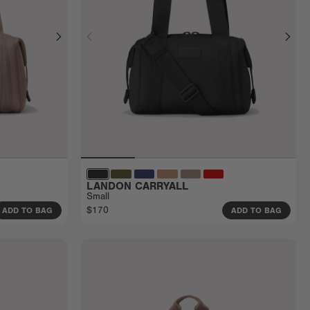
LANDON CARRYALL
Small
$170
ADD TO BAG
ADD TO BAG