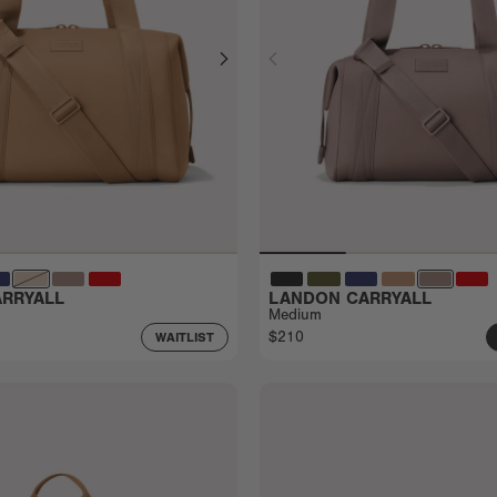
RRYALL
LANDON CARRYALL
Medium
$210
WAITLIST