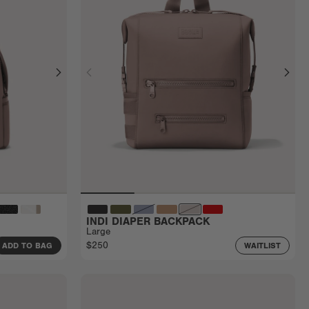
INDI DIAPER BACKPACK
Large
$250
ADD TO BAG
WAITLIST