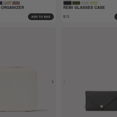
 ORGANIZER
REMI GLASSES CASE
$75
ADD TO BAG