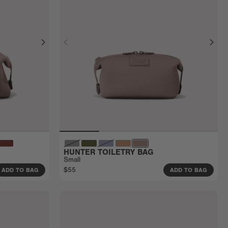
HUNTER TOILETRY BAG
Small
$55
ADD TO BAG
ADD TO BAG