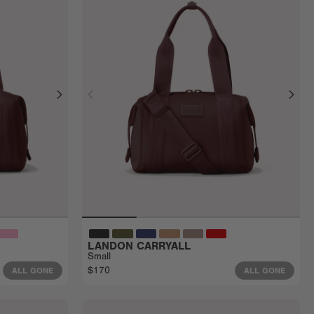
LANDON CARRYALL
Small
$170
ALL GONE
ALL GONE