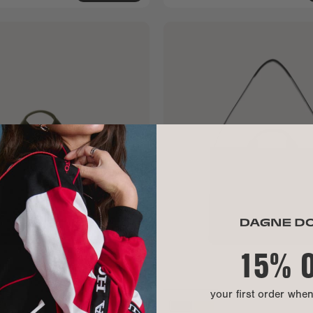
15% 
your first order whe