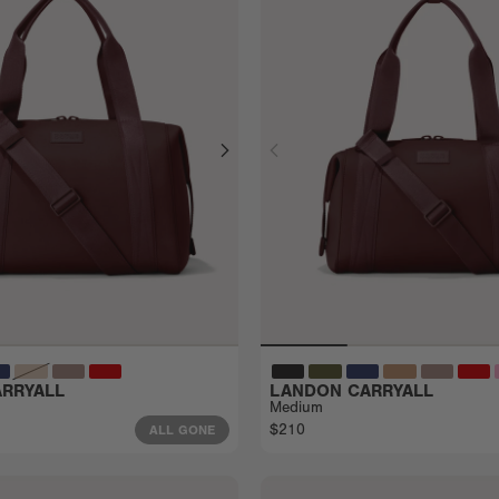
RRYALL
LANDON CARRYALL
Medium
$210
ALL GONE