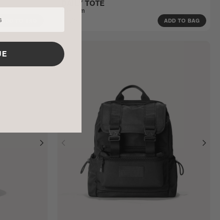
DAILY TOTE
Medium
$325
ADD TO BAG
ADD TO BAG
UE