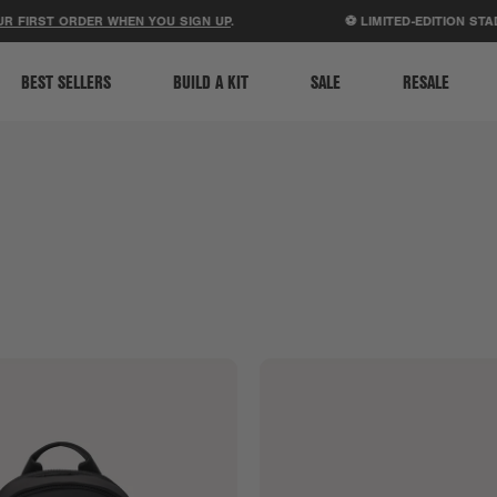
ACCESSIBILITY STATEMENT
T ORDER WHEN YOU SIGN UP
.
⚽ LIMITED-EDITION STADIUM B
BEST SELLERS
BUILD A KIT
SALE
RESALE