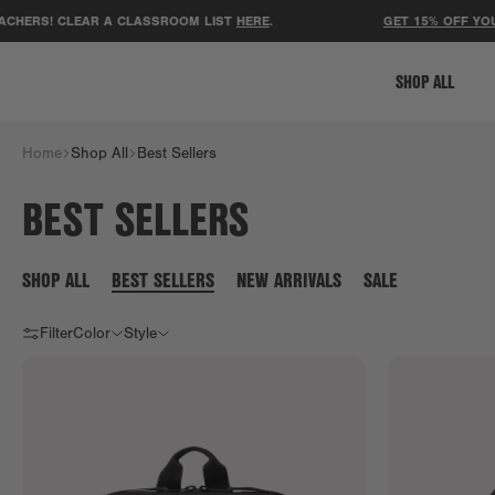
! CLEAR A CLASSROOM LIST
HERE
.
GET 15% OFF YOUR FIRS
SHOP ALL
Home
Shop All
Best Sellers
BEST SELLERS
SHOP ALL
BEST SELLERS
NEW ARRIVALS
SALE
Filter
Color
Style