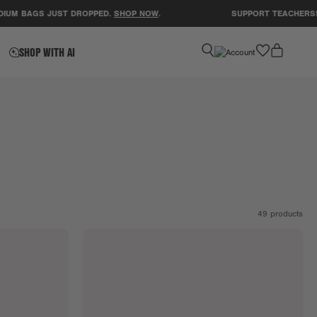
AGS JUST DROPPED.
SHOP NOW
.
SUPPORT TEACHERS! CLEAR
favorite
SHOP WITH AI
49
products