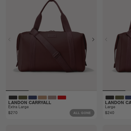
LANDON CARRYALL
LANDON CA
Extra Large
Large
$270
$240
ALL GONE