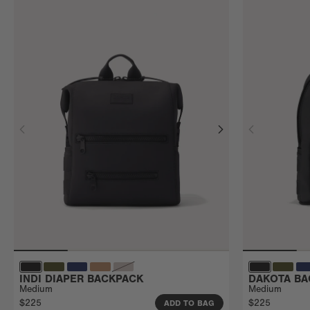
INDI DIAPER BACKPACK
DAKOTA BA
Medium
Medium
$225
$225
ADD TO BAG