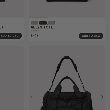
ET
ALLYN TOTE
Large
$425
ADD TO BAG
ADD TO BAG