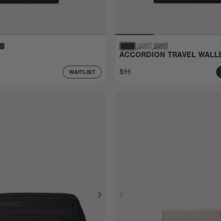
ACCORDION TRAVEL WALL
$95
WAITLIST