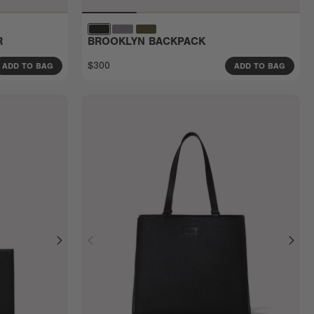
R
BROOKLYN BACKPACK
$300
ADD TO BAG
ADD TO BAG