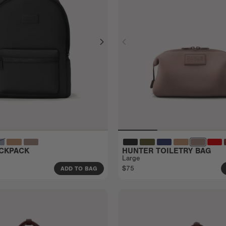
CKPACK
HUNTER TOILETRY BAG
Large
$75
ADD TO BAG