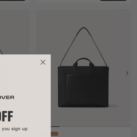
OFF
n you sign up