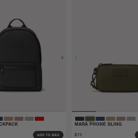
CKPACK
MARA PHONE SLING
$75
ADD TO BAG