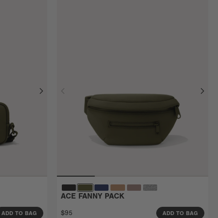
ACE FANNY PACK
$95
ADD TO BAG
ADD TO BAG