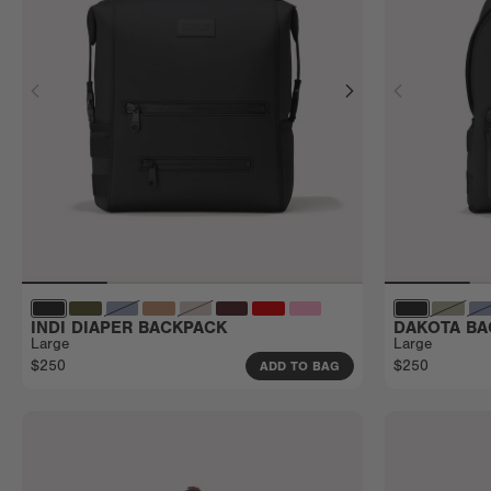
INDI DIAPER BACKPACK
DAKOTA BA
Large
Large
$250
$250
ADD TO BAG