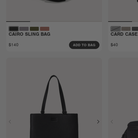
CAIRO SLING BAG
CARD CASE
$140
$40
ADD TO BAG