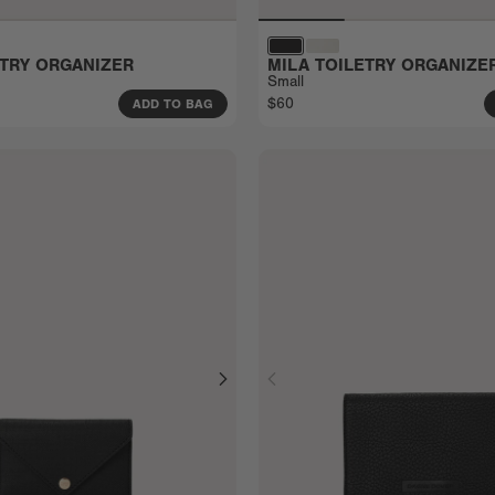
ETRY ORGANIZER
MILA TOILETRY ORGANIZE
Small
$60
ADD TO BAG