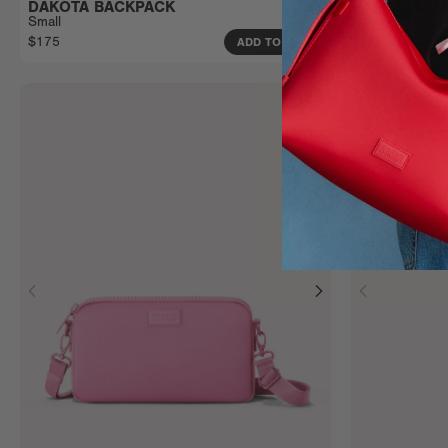
DAKOTA BACKPACK
INDI DIAP
Small
Small
$175
$185
ADD TO BAG