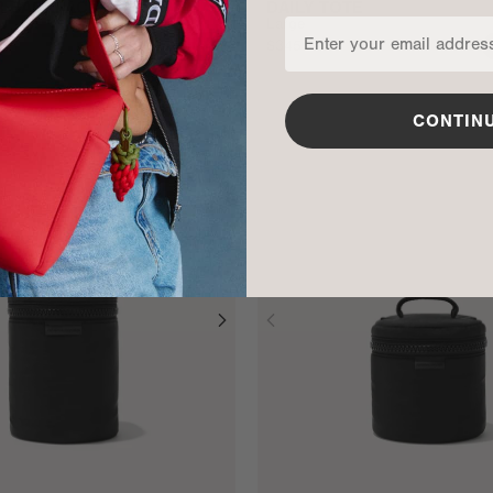
ER BACKPACK
DAILY TOTE
Large
$345
ADD TO BAG
CONTIN