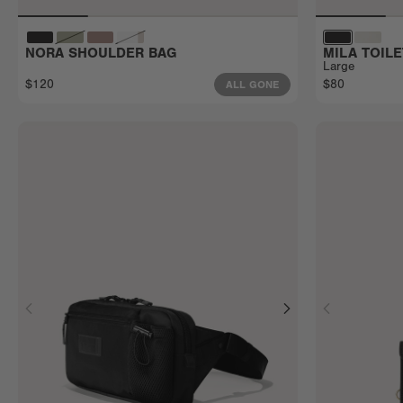
NORA SHOULDER BAG
MILA TOIL
Large
$120
$80
ALL GONE