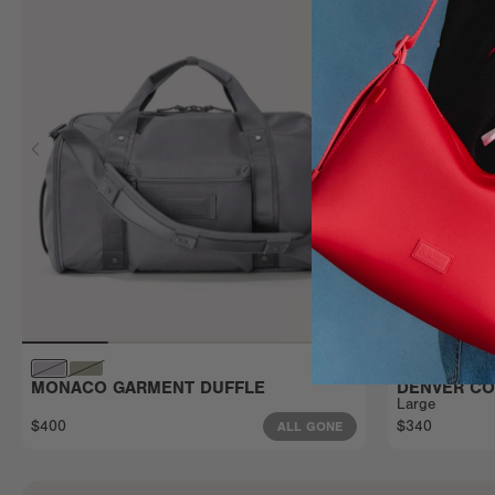
MONACO GARMENT DUFFLE
DENVER CO
Large
$400
$340
ALL GONE