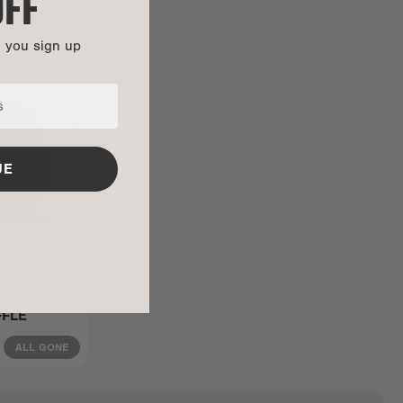
OFF
n you sign up
UE
FFLE
ALL GONE