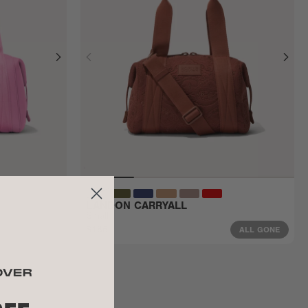
LANDON CARRYALL
Small
$185
ALL GONE
ALL GONE