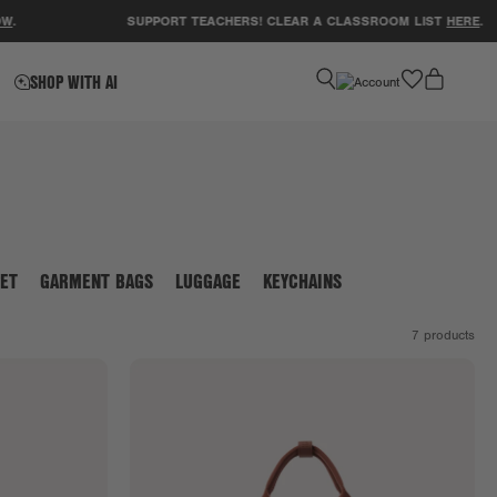
SUPPORT TEACHERS! CLEAR A CLASSROOM LIST
HERE
.
favorite
SHOP WITH AI
ET
GARMENT BAGS
LUGGAGE
KEYCHAINS
7
products