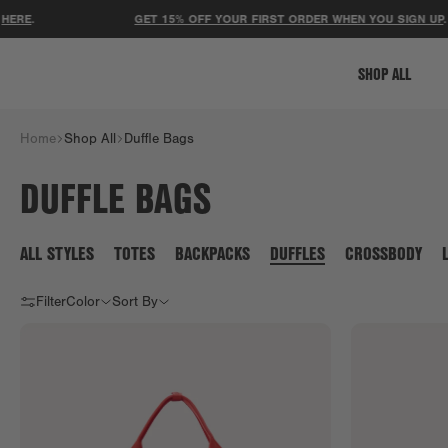
RE
.
GET 15% OFF YOUR FIRST ORDER WHEN YOU SIGN UP
.
SHOP ALL
Home
Shop All
Duffle Bags
DUFFLE BAGS
ALL STYLES
TOTES
BACKPACKS
DUFFLES
CROSSBODY
Filter
Color
Sort By