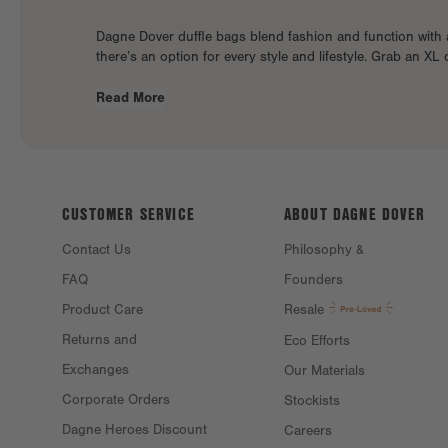
Dagne Dover duffle bags blend fashion and function with 
there’s an option for every style and lifestyle. Grab an XL 
Read More
CUSTOMER SERVICE
ABOUT DAGNE
DOVER
Contact Us
Philosophy &
FAQ
Founders
Product Care
Resale
Returns and
Eco Efforts
Exchanges
Our Materials
Corporate Orders
Stockists
Dagne Heroes Discount
Careers