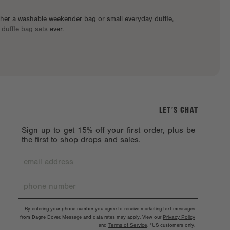
ther a washable weekender bag or small everyday duffle,
t
duffle bag sets
ever.
LET’S CHAT
Sign up to get 15% off your first order, plus be
the first to shop drops and sales.
By entering your phone number you agree to receive marketing text messages
from Dagne Dover. Message and data rates may apply. View our
Privacy Policy
and
Terms of Service
.
*US customers only.