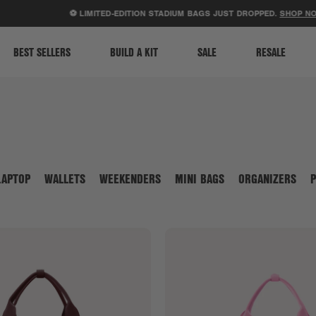
ACCESSIBILITY STATEMENT
⚽ LIMITED-EDITION STADIUM BAGS JUST DROPPED.
SHOP NOW
.
BEST SELLERS
BUILD A KIT
SALE
RESALE
LAPTOP
WALLETS
WEEKENDERS
MINI BAGS
ORGANIZERS
P