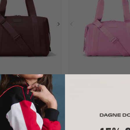
RRYALL
LANDON CARRYALL
Medium
$210
ALL GONE