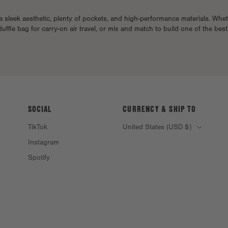
a sleek aesthetic, plenty of pockets, and high-performance materials. Whe
duffle bag for carry-on air travel, or mix and match to build one of the bes
SOCIAL
CURRENCY & SHIP TO
TikTok
United States (USD $)
Instagram
Spotify