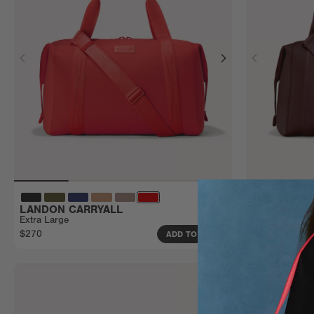
LANDON CARRYALL
LANDON CA
Extra Large
Large
$270
$240
ADD TO BAG