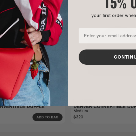
15% 
your first order whe
CONTIN
NVERTIBLE DUFFLE
DENVER CONVERTIBLE DU
Medium
$320
ADD TO BAG