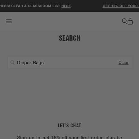
ACCESSIBILITY STATEMENT
ERS! CLEAR A CLASSROOM LIST
HERE
.
GET 15% OFF YOUR 
SEARCH
Clear
LET’S CHAT
Sign up to get 15% off your first order, plus be