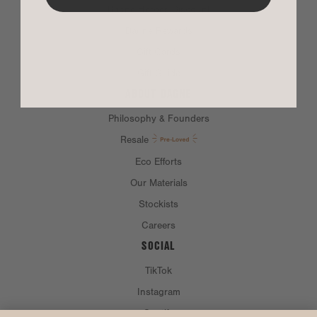
Dagne Heroes Discount
Dagne Rewards
Gift Cards
Gift Guide
ABOUT DAGNE
Philosophy & Founders
Resale
Eco Efforts
Our Materials
Stockists
Careers
SOCIAL
TikTok
Instagram
Spotify