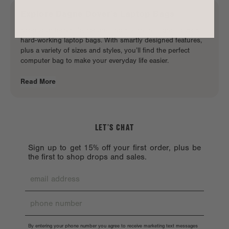
Explore
Dagne Dover
’s
Laptop Bags
Keep your tech safe, secure, and stylish in Dagne Dover’s
hard-working laptop bags. With smartly designed features,
plus a variety of sizes and styles, you’ll find the perfect
computer bag to make your
everyday life easier
.
Read More
LET’S CHAT
Sign up to get 15% off your first order, plus be
the first to shop drops and sales.
By entering your phone number you agree to receive marketing text messages