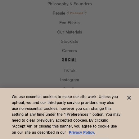
Philosophy & Founders
Resale
Eco Efforts
Our Materials
Stockists
Careers
SOCIAL
TikTok
Instagram
Spotify
CURRENCY & SHIP TO
We use essential cookies to make our site work. Unless you
opt-out, we and our third-party service providers may also
use non-essential cookies, however you can change this
United States (USD $)
setting at any time under the “[Preferences]” option. You may
need to clear previously accepted cookies. By clicking
“Accept All" or closing this banner, you agree to cookie use
Privacy Policy.
on our site as described in our
2026 Dagne Dover