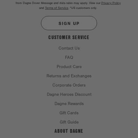
from Dagne Dover. Message and data rates may apply. View our
Privacy Policy
and
Terms of Service
.
*US customers only.
SIGN UP
CUSTOMER SERVICE
Contact Us
FAQ
Product Care
Returns and Exchanges
Corporate Orders
Dagne Heroes Discount
Dagne Rewards
Gift Cards
Gift Guide
ABOUT DAGNE