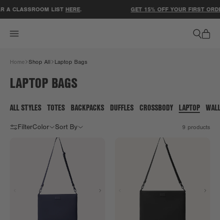
ACCESSIBILITY STATEMENT
R A CLASSROOM LIST
HERE
.
GET 15% OFF YOUR FIRST ORDE
Home
Shop All
Laptop Bags
LAPTOP BAGS
ALL STYLES
TOTES
BACKPACKS
DUFFLES
CROSSBODY
LAPTOP
WAL
Filter
Color
Sort By
9
products