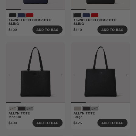
14-INCH REID COMPUTER
16-INCH REID COMPUTER
SLING
SLING
$100
$110
ADD TO BAG
ADD TO BAG
ALLYN TOTE
ALLYN TOTE
Medium
Large
$400
$425
ADD TO BAG
ADD TO BAG