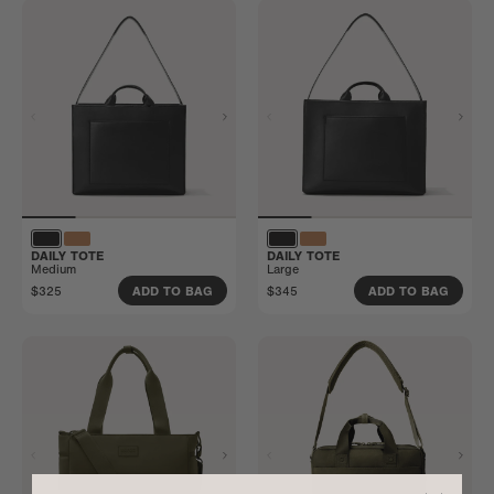
DAILY TOTE
DAILY TOTE
Medium
Large
$325
$345
ADD TO BAG
ADD TO BAG