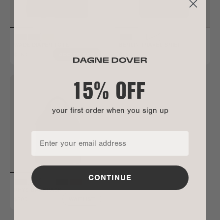
WADE DIAPER TOTE
BERLIN TRAVEL BRIEF
$250
$280
ADD TO BAG
ALL GONE
15% OFF
your first order when you sign up
CONTINUE
RHYS BACKPACK
$200
WAITLIST