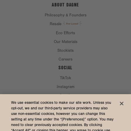
ABOUT DAGNE
Philosophy & Founders
Resale
Eco Efforts
Our Materials
Stockists
Careers
SOCIAL
TikTok
Instagram
Spotify
CURRENCY & SHIP TO
We use essential cookies to make our site work. Unless you
opt-out, we and our third-party service providers may also
use non-essential cookies, however you can change this
United States (USD $)
setting at any time under the “[Preferences]” option. You may
need to clear previously accepted cookies. By clicking
“Accept All" or closing this banner, you agree to cookie use