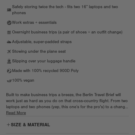
Safely storing twice the tech - fits two 16” laptops and two
phones
Work extras + essentials
Overnight business trips (a pair of shoes + an outfit change)
Adjustable, super-padded straps
Stowing under the plane seat
Slipping over your luggage handle
Made with 100% recycled 900D Poly
100% vegan
Built to make business trips a breeze, the Berlin Travel Brief will
work just as hard as you do on that cross-country flight. From two
laptops and two phones (yep, this one’s for the pro's) to a change
of clothes and shoes, toss it all in this briefcase and get going.
Read More
Keep it light when you hop on a flight or tote it all to the office in
SIZE & MATERIAL
style.