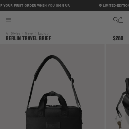
ACCESSIBILITY STATEMENT
 YOUR FIRST ORDER WHEN YOU SIGN UP
.
⚽ LIMITED-EDITION
All Styles
Travel
Laptop
BERLIN TRAVEL BRIEF
$280