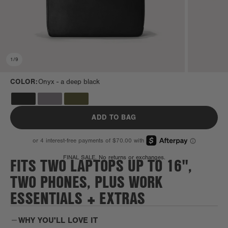
1
/
9
COLOR:
Onyx -
a deep black
ADD TO BAG
FITS TWO LAPTOPS UP TO 16",
FINAL SALE. No returns or exchanges.
TWO PHONES, PLUS WORK
ESSENTIALS + EXTRAS
WHY YOU'LL LOVE IT