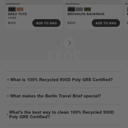
DAILY TOTE
BROOKLYN BACKPACK
Large
$345
$300
ADD TO BAG
ADD TO BAG
FAQS
What is 100% Recycled 900D Poly GRS Certified?
Durable. Dependable. Strong. You get it — 900D material is one
What makes the Berlin Travel Brief special?
tough cookie. But it’s got a soft spot for Mother Earth and is
mindfully made with recycled plastic water bottles. It’s lightweight,
Berlin is a smartly designed laptop bag with room for overnight
light on the planet, and pretty low key.
What's the best way to clean 100% Recycled 900D
essentials, twice the tech, and work extras, too. It's sleek but super
Poly GRS Certified?
spacious while keeping travels light.
We recommend spot cleaning 900D products with a mild detergent