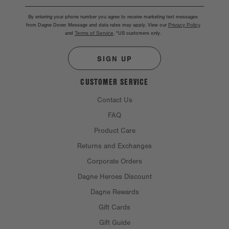
By entering your phone number you agree to receive marketing text messages
from Dagne Dover. Message and data rates may apply. View our
Privacy Policy
and
Terms of Service
.
*US customers only.
SIGN UP
CUSTOMER SERVICE
Contact Us
FAQ
Product Care
Returns and Exchanges
Corporate Orders
Dagne Heroes Discount
Dagne Rewards
Gift Cards
Gift Guide