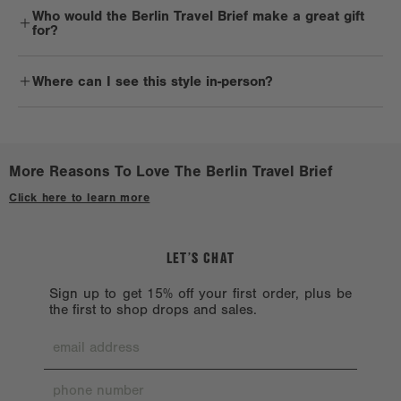
Who would the Berlin Travel Brief make a great gift
and cold water, using a clean white cloth or sponge. Hardware and
for?
other trims should be handled delicately. 900D products are not
machine washable, as hardware chipping may occur. That’s only
Business travelers and commuters will definitely reach for the
because it likes a little one-on-one time with you.
Where can I see this style in-person?
Berlin Travel Brief on repeat.
Reshape the bag while damp and lay it flat to dry in a cool place,
Check out a
Stockist near you.
avoiding direct sunlight.
Avoid harsh solvents such as alcohol, acetone, and oil, which can
More Reasons To Love The Berlin Travel Brief
harm the bag exterior.
Click here to learn more
When you’re not using your bag, store it away from direct sunlight
or heat.
LET’S CHAT
Sign up to get 15% off your first order, plus be
the first to shop drops and sales.