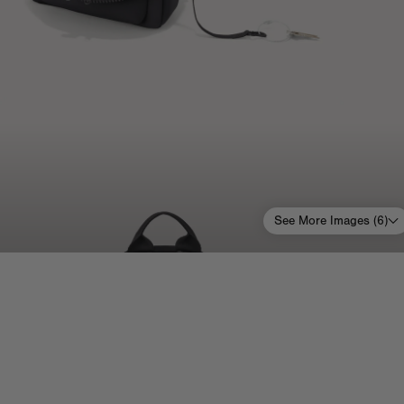
See More Images (
6
)