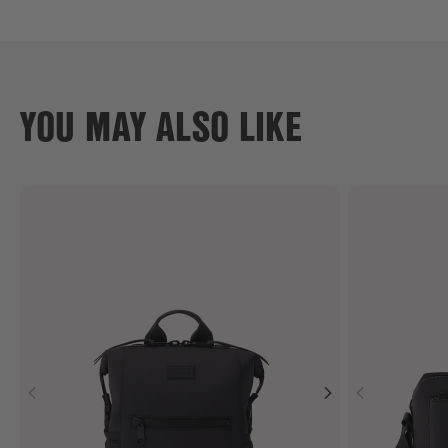
YOU MAY ALSO LIKE