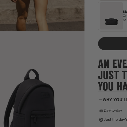
SM
Or
$
AN EVE
JUST 
YOU H
WHY YOU'L
Day-to-day
Just the day'