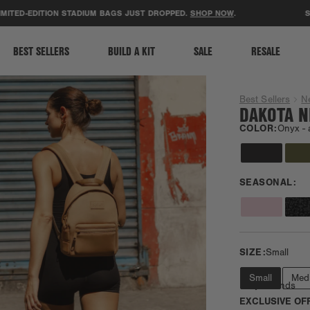
ACCESSIBILITY STATEMENT
D-EDITION STADIUM BAGS JUST DROPPED.
SHOP NOW
.
SUPPOR
BEST SELLERS
BUILD A KIT
SALE
RESALE
Best Sellers
N
DAKOTA N
COLOR:
Onyx -
SEASONAL:
SIZE:
Small
Small
Med
Daily Errands
EXCLUSIVE OF