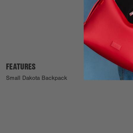
FEATURES
Small Dakota Backpack