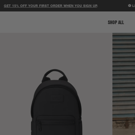
 15% OFF YOUR FIRST ORDER WHEN YOU SIGN UP
.
⚽ LIMITE
SHOP ALL