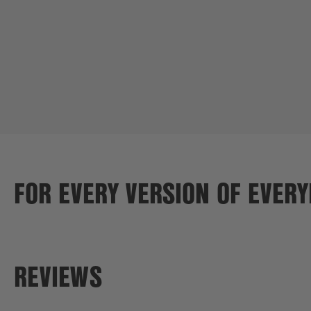
FOR EVERY VERSION OF EVER
REVIEWS