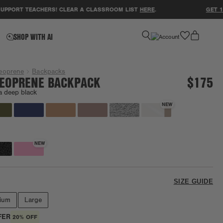
T TEACHERS! CLEAR A CLASSROOM LIST
HERE
.
GET 15% OF
favorite
SHOP WITH AI
eoprene
Backpacks
EOPRENE BACKPACK
$175
a deep black
NEW
NEW
SIZE GUIDE
ium
Large
FER
20% OFF