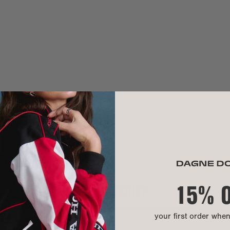
Need help? Co
MATERIAL
sha is 5'11"
Blake is 6'1"
Exterior:
Interior:
Hardware:
Our Warrant
Material:
We use 100% pr
hand washable.
A modern mater
lining is made
that turns recy
15% 
INTERIOR
CARE INSTR
your first order whe