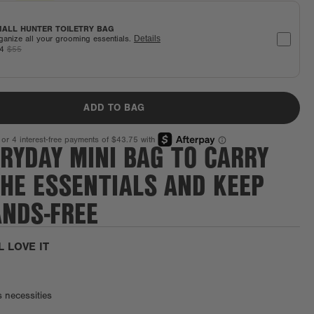
ALL HUNTER TOILETRY BAG
ganize all your grooming essentials.
Details
44
$55
ADD TO BAG
RYDAY MINI BAG TO CARRY
THE ESSENTIALS AND KEEP
ANDS-FREE
L LOVE IT
s necessities