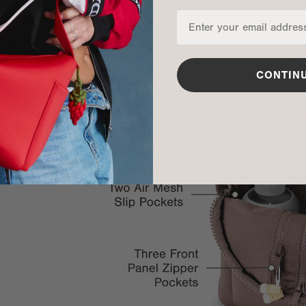
CONTIN