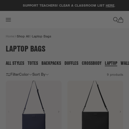
ACCESSIBILITY STATEMENT
SUPPORT TEACHERS! CLEAR A CLASSROOM LIST
HERE
.
Home
Shop All
Laptop Bags
LAPTOP BAGS
ALL STYLES
TOTES
BACKPACKS
DUFFLES
CROSSBODY
LAPTOP
WAL
Filter
Color
Sort By
9
products