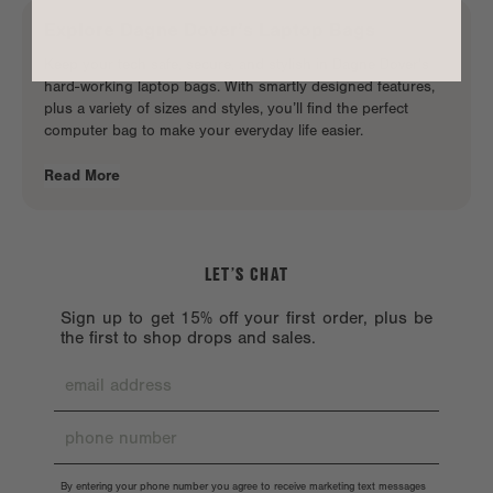
Explore
Dagne Dover
’s
Laptop Bags
Keep your tech safe, secure, and stylish in Dagne Dover’s
hard-working laptop bags. With smartly designed features,
plus a variety of sizes and styles, you’ll find the perfect
computer bag to make your
everyday life easier
.
Read More
LET’S CHAT
Sign up to get 15% off your first order, plus be
the first to shop drops and sales.
By entering your phone number you agree to receive marketing text messages