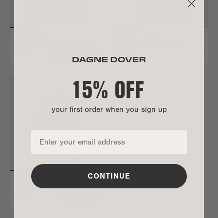
WADE DIAPER TOTE
BERLIN TRAVEL BRIEF
$250
$280
ADD TO BAG
ALL GONE
15% OFF
your first order when you sign up
CONTINUE
RHYS BACKPACK
$200
WAITLIST