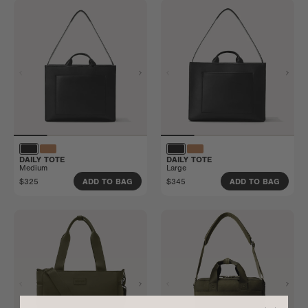
DAILY TOTE
DAILY TOTE
Medium
Large
$325
$345
ADD TO BAG
ADD TO BAG