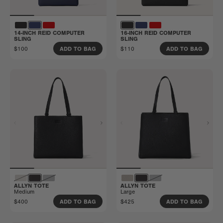
14-INCH REID COMPUTER
16-INCH REID COMPUTER
SLING
SLING
$100
$110
ADD TO BAG
ADD TO BAG
ALLYN TOTE
ALLYN TOTE
Medium
Large
$400
$425
ADD TO BAG
ADD TO BAG