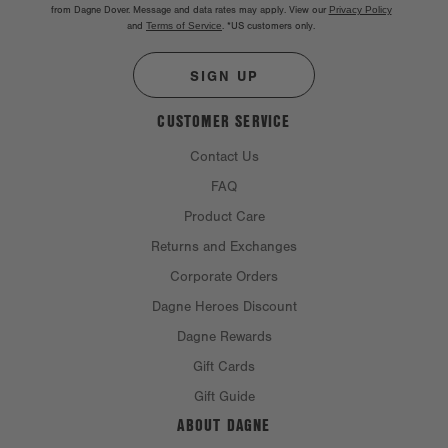
from Dagne Dover. Message and data rates may apply. View our
Privacy Policy
and
Terms of Service
.
*US customers only.
SIGN UP
CUSTOMER SERVICE
Contact Us
FAQ
Product Care
Returns and Exchanges
Corporate Orders
Dagne Heroes Discount
Dagne Rewards
Gift Cards
Gift Guide
ABOUT DAGNE