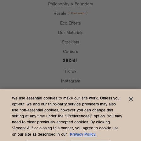
Philosophy & Founders
Resale
Eco Efforts
Our Materials
Stockists
Careers
SOCIAL
TikTok
Instagram
Spotify
CURRENCY & SHIP TO
We use essential cookies to make our site work. Unless you
opt-out, we and our third-party service providers may also
use non-essential cookies, however you can change this
United States (USD $)
setting at any time under the “[Preferences]” option. You may
need to clear previously accepted cookies. By clicking
“Accept All" or closing this banner, you agree to cookie use
Privacy Policy.
on our site as described in our
2026 Dagne Dover