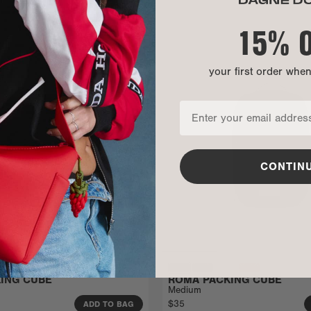
15% 
your first order whe
CONTIN
ING CUBE
ROMA PACKING CUBE
Medium
$35
ADD TO BAG