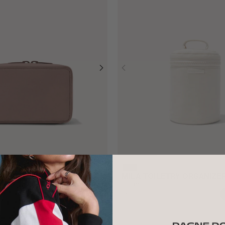
 ORGANIZER
MILA TOILETRY ORGANIZE
Large
$80
ADD TO BAG