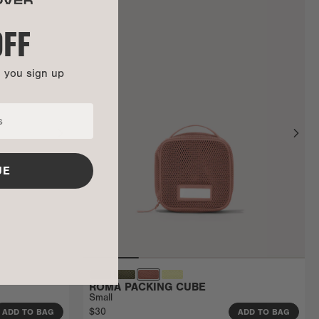
OFF
n you sign up
UE
ROMA PACKING CUBE
Small
$30
ADD TO BAG
ADD TO BAG