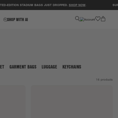
-EDITION STADIUM BAGS JUST DROPPED.
SHOP NOW
.
SUPPOR
favorite
SHOP WITH AI
ET
GARMENT BAGS
LUGGAGE
KEYCHAINS
16
products