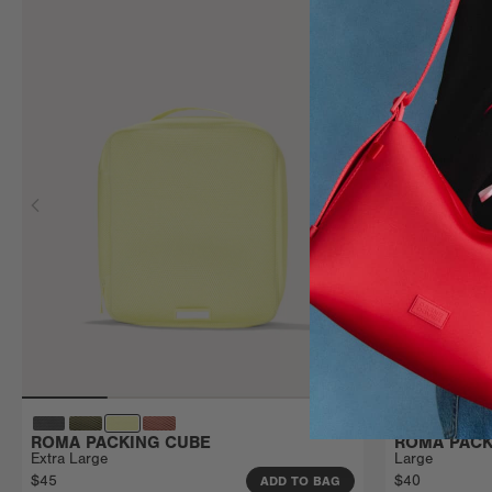
ROMA PACKING CUBE
ROMA PACK
Extra Large
Large
$45
$40
ADD TO BAG