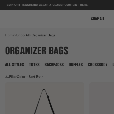
SUPPORT TEACHERS! CLEAR A CLASSROOM LIST
HERE
.
GET
SHOP ALL
Home
Shop All
Organizer Bags
ORGANIZER BAGS
ALL STYLES
TOTES
BACKPACKS
DUFFLES
CROSSBODY
Filter
Color
Sort By