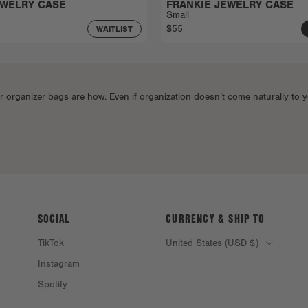
EWELRY CASE
FRANKIE JEWELRY CASE
Small
$55
WAITLIST
rganizer bags are how. Even if organization doesn’t come naturally to y
SOCIAL
CURRENCY & SHIP TO
TikTok
United States (USD $)
Instagram
Spotify