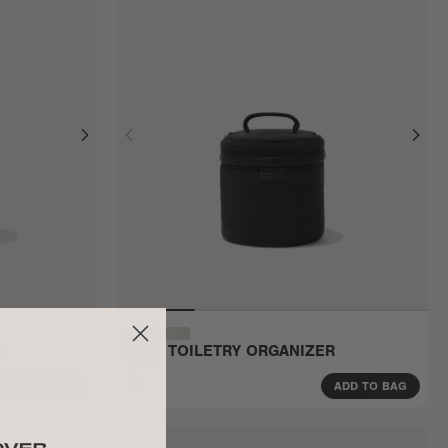
R
MILA TOILETRY ORGANIZER
Small
$60
ADD TO BAG
ADD TO BAG