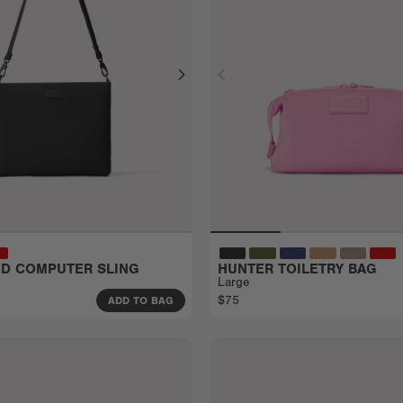
EID COMPUTER SLING
HUNTER TOILETRY BAG
Large
$75
ADD TO BAG