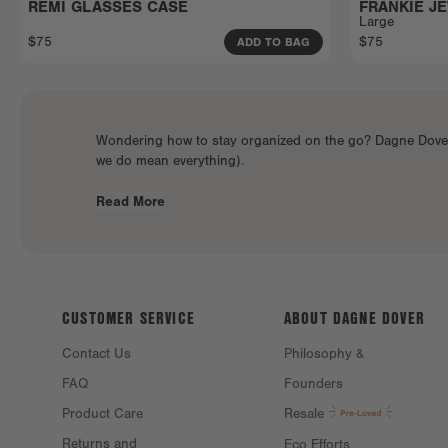
REMI GLASSES CASE
FRANKIE J
Large
$75
$75
ADD TO BAG
Wondering how to stay organized on the go? Dagne Dover o
we do mean everything).
Read More
CUSTOMER SERVICE
ABOUT DAGNE
DOVER
Contact Us
Philosophy &
FAQ
Founders
Product Care
Resale
Returns and
Eco Efforts