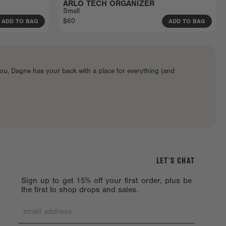
ARLO TECH ORGANIZER
Small
$60
ADD TO BAG
ADD TO BAG
ou, Dagne has your back with a place for everything (and
LET’S CHAT
Sign up to get 15% off your first order, plus be
the first to shop drops and sales.