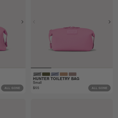
HUNTER TOILETRY BAG
Small
$55
ALL GONE
ALL GONE