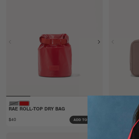
RAE ROLL-TOP DRY BAG
ARLO TECH
Large
$40
$80
ADD TO BAG