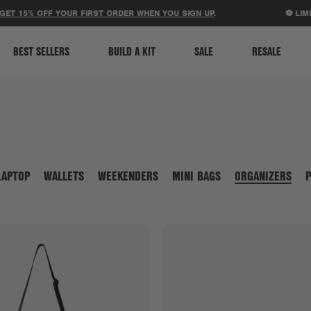
ACCESSIBILITY STATEMENT
 15% OFF YOUR FIRST ORDER WHEN YOU SIGN UP
.
⚽ LIMITED
BEST SELLERS
BUILD A KIT
SALE
RESALE
LAPTOP
WALLETS
WEEKENDERS
MINI BAGS
ORGANIZERS
P