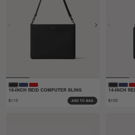
16-INCH REID COMPUTER SLING
14-INCH R
$110
$100
ADD TO BAG