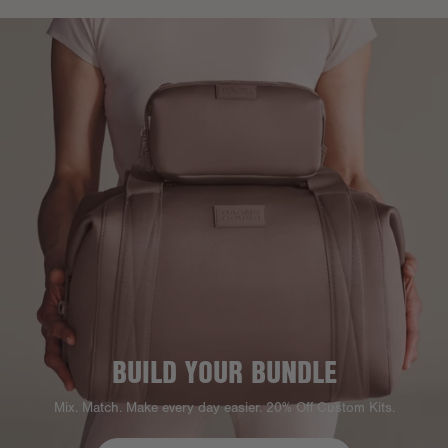
BUILD YOUR BUNDLE
Mix. Match. Make every day easier. 20% Off Custom Kits.