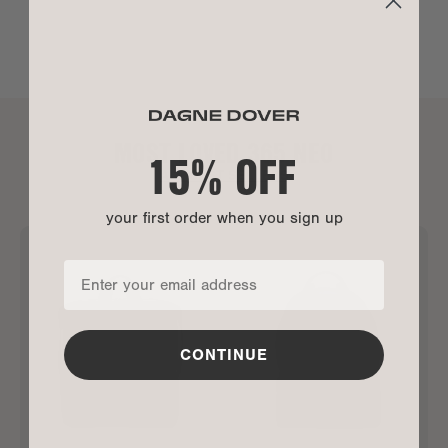
MOST LOVED 365 NEO
15% OFF
ALL BEST SELLERS
your first order when you sign up
CONTINUE