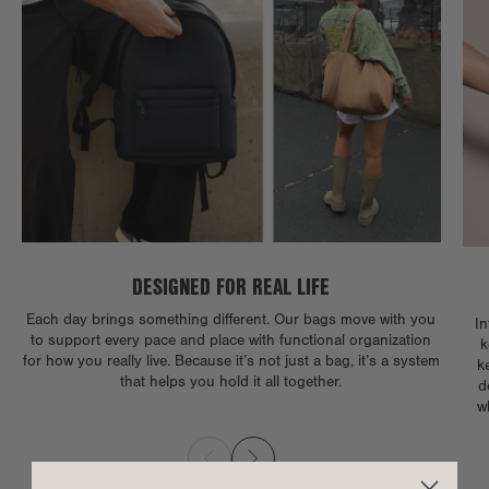
DESIGNED FOR REAL LIFE
Each day brings something different. Our bags move with you
In
to support every pace and place with functional organization
k
for how you really live. Because it’s not just a bag, it’s a system
k
that helps you hold it all together.
d
w