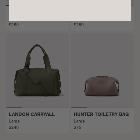
INDI DIAPER BACKPACK
DAKOTA BACKPACK
Large
Large
$250
$250
LANDON CARRYALL
HUNTER TOILETRY BAG
Large
Large
$240
$75