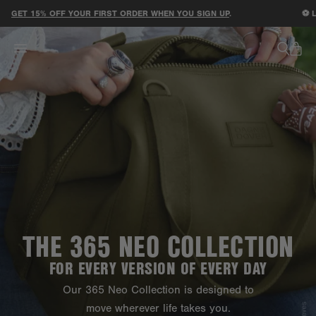
ACCESSIBILITY STATEMENT
ET 15% OFF YOUR FIRST ORDER WHEN YOU SIGN UP
.
⚽ LIMI
THE 365 NEO COLLECTION
FOR EVERY VERSION OF EVERY DAY
Our 365 Neo Collection is designed to
move wherever life takes you.