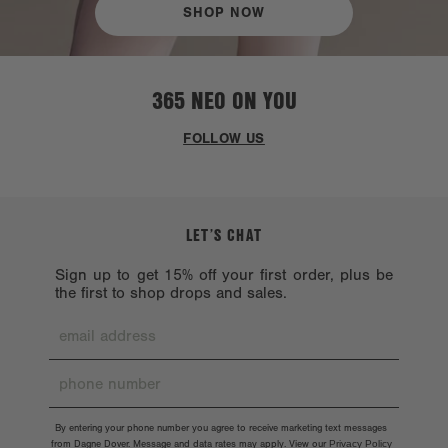
SHOP NOW
365 NEO ON YOU
FOLLOW US
LET’S CHAT
Sign up to get 15% off your first order, plus be
the first to shop drops and sales.
By entering your phone number you agree to receive marketing text messages
from Dagne Dover. Message and data rates may apply. View our
Privacy Policy