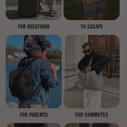
FOR VACATIONS
TO ESCAPE
FOR PARENTS
FOR COMMUTES