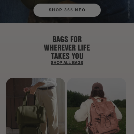
SHOP 365 NEO
BAGS FOR
WHEREVER LIFE
TAKES YOU
SHOP ALL BAGS