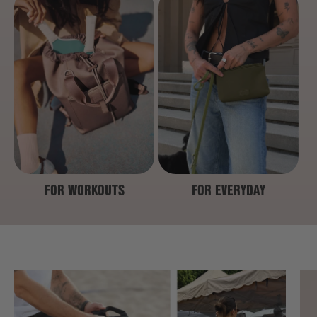
FOR WORKOUTS
FOR EVERYDAY