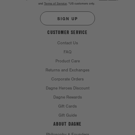
and
Terms of Service
.
*US customers only.
SIGN UP
CUSTOMER SERVICE
Contact Us
FAQ
Product Care
Returns and Exchanges
Corporate Orders
Dagne Heroes Discount
Dagne Rewards
Gift Cards
Gift Guide
ABOUT DAGNE
Philosophy & Founders