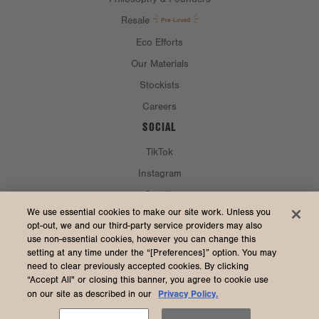
Resale
Eco Efforts
Our Materials
Stockists
Careers
SOCIAL
TikTok
Instagram
Spotify
CURRENCY & SHIP TO
We use essential cookies to make our site work. Unless you
opt-out, we and our third-party service providers may also
use non-essential cookies, however you can change this
United States (USD $)
setting at any time under the “[Preferences]” option. You may
need to clear previously accepted cookies. By clicking
“Accept All" or closing this banner, you agree to cookie use
Privacy Policy.
on our site as described in our
2026 Dagne Dover