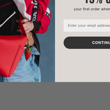
your first order whe
CONTIN
nditions