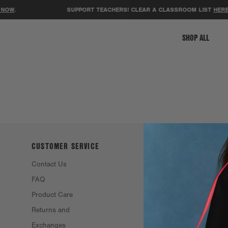
NOW
.
SUPPORT TEACHERS! CLEAR A CLASSROOM LIST
HERE
.
SHOP ALL
CUSTOMER SERVICE
ABOUT DAGNE
DOVER
Contact Us
Philosophy &
FAQ
Founders
Product Care
Resale
Returns and
Eco Efforts
Exchanges
Our Materials