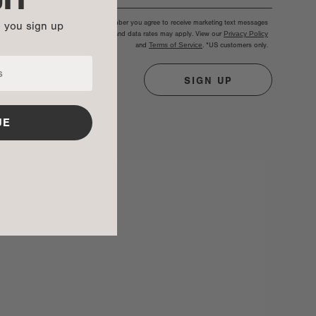
By entering your phone number you agree to receive marketing text messages
n you sign up
from Dagne Dover. Message and data rates may apply. View our
Privacy Policy
and
Terms of Service
.
*US customers only.
SIGN UP
UE