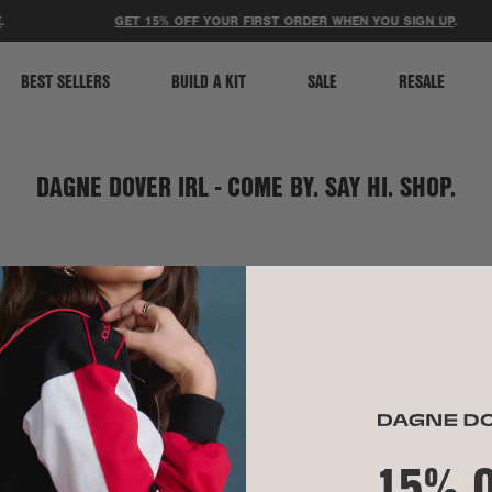
ACCESSIBILITY STATEMENT
GET 15% OFF YOUR FIRST ORDER WHEN YOU SIGN UP
.
BEST SELLERS
BUILD A KIT
SALE
RESALE
DAGNE DOVER IRL - COME BY. SAY HI. SHOP.
SOCIAL
CURRENCY & SHIP TO
TikTok
United States (USD $)
Instagram
Spotify
15% 