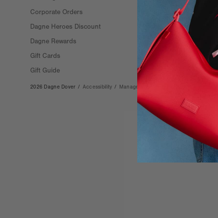
Corporate Orders
Stockists
Dagne Heroes Discount
Careers
Dagne Rewards
Gift Cards
Gift Guide
2026 Dagne Dover
/
Accessibility
/
Manage Cookies
/
Privacy
/
Terms & Co