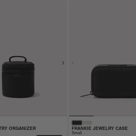
TRY ORGANIZER
FRANKIE JEWELRY CASE
Small