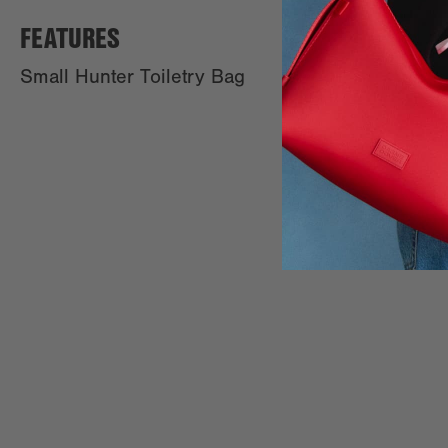
FEATURES
Small Hunter Toiletry Bag