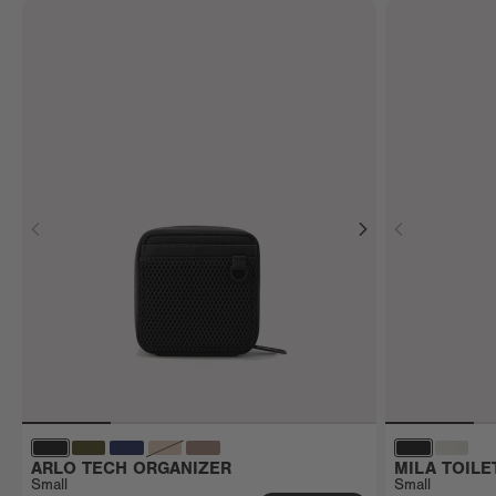
ARLO TECH ORGANIZER
MILA TOILE
Small
Small