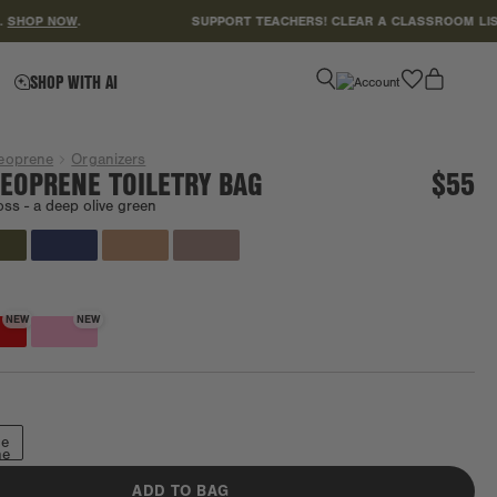
P NOW
.
SUPPORT TEACHERS! CLEAR A CLASSROOM LIST
HER
favorite
SHOP WITH AI
eoprene
Organizers
EOPRENE TOILETRY BAG
$55
oss -
a deep olive green
NEW
NEW
ge
ne
ADD TO BAG