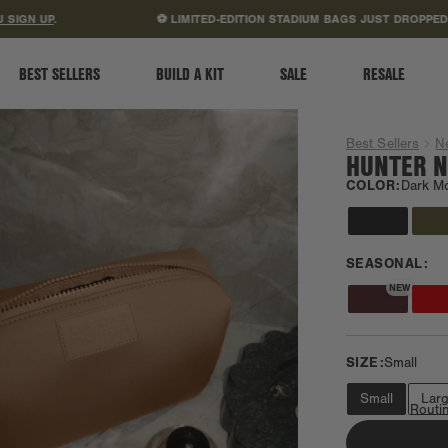
ACCESSIBILITY STATEMENT
 UP
.
⚽ LIMITED-EDITION STADIUM BAGS JUST DROPPED.
SHO
BEST SELLERS
BUILD A KIT
SALE
RESALE
Best Sellers
N
HUNTER N
COLOR:
Dark M
SEASONAL:
NEW
SIZE:
Small
Small
Lar
Minimalist Routi