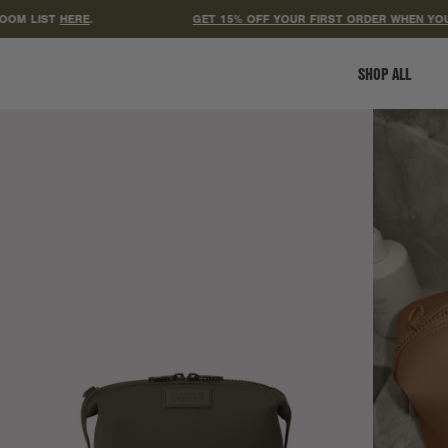
LIST
HERE
.
GET 15% OFF YOUR FIRST ORDER WHEN YOU SIGN
SHOP ALL