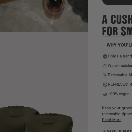
A CUS
FOR SM
WHY YOU'L
Holds a handfu
Water-resist
Removable Ai
REPREVE® Re
100% vegan
Keep your groomi
removable zipper
comb, contact len
Read More
razors or travel
SIZE & MA
bags for life on 