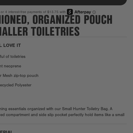
HIONED, ORGANIZED POUCH
ALLER TOILETRIES
L LOVE IT
l of toiletries
ant neoprene
r Mesh zip-top pouch
cycled Polyester
ng essentials organized with our Small Hunter Toiletry Bag. A
ed compartment and side slip pocket perfectly hold items like a small
s case or tissue packet, while elastic loops cradle items like lip balm,
 fragrance. Throw this small pouch inside any of our 365 neoprene
TERIAL
the go.