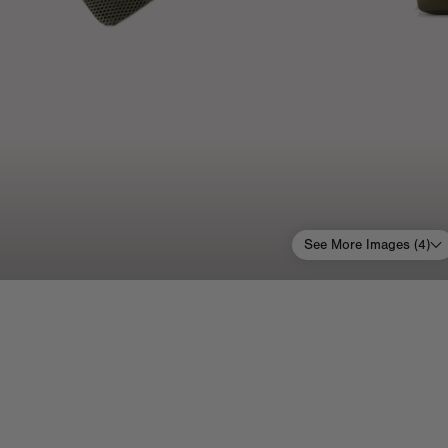
See More Images (
4
)