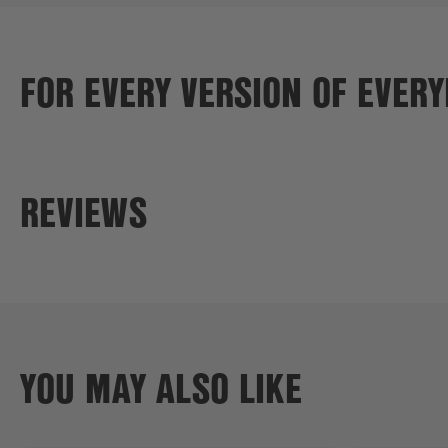
FOR EVERY VERSION OF EVER
REVIEWS
YOU MAY ALSO LIKE