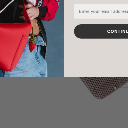
CONTIN