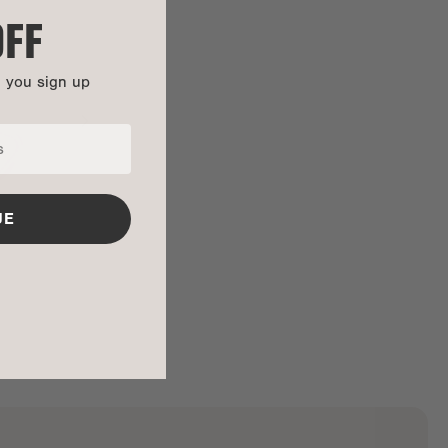
OFF
n you sign up
UE
ALL GONE