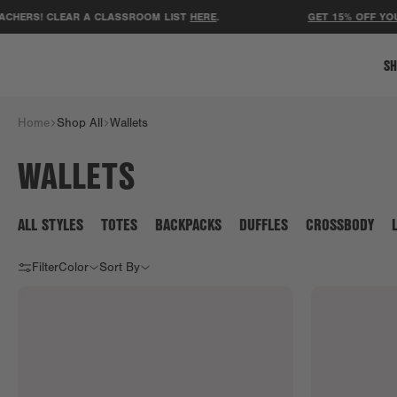
HERS! CLEAR A CLASSROOM LIST
HERE
.
GET 15% OFF YOUR
SH
Home
Shop All
Wallets
WALLETS
ALL STYLES
TOTES
BACKPACKS
DUFFLES
CROSSBODY
Filter
Color
Sort By