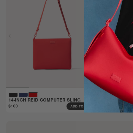
14-INCH REID COMPUTER SLING
16-INCH R
$100
$110
ADD TO BAG