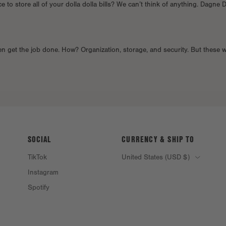
 to store all of your dolla dolla bills? We can’t think of anything. Dagne 
en get the job done. How? Organization, storage, and security. But these w
SOCIAL
CURRENCY & SHIP TO
TikTok
United States (USD $)
Instagram
Spotify