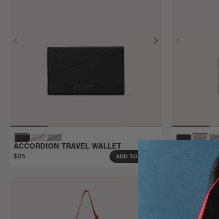
ACCORDION TRAVEL WALLET
ACCORDION
$95
$70
ADD TO BAG