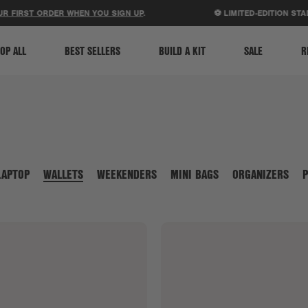
ACCESSIBILITY STATEMENT
 FIRST ORDER WHEN YOU SIGN UP
.
⚽ LIMITED-EDITION STAD
OP ALL
BEST SELLERS
BUILD A KIT
SALE
R
LAPTOP
WALLETS
WEEKENDERS
MINI BAGS
ORGANIZERS
P