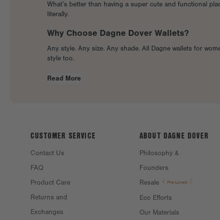
What’s better than having a super cute and functional place
literally.
Why Choose Dagne Dover Wallets?
Any style. Any size. Any shade. All Dagne wallets for wom
style too.
Read More
CUSTOMER SERVICE
ABOUT DAGNE
DOVER
Contact Us
Philosophy &
FAQ
Founders
Product Care
Resale
Returns and
Eco Efforts
Exchanges
Our Materials