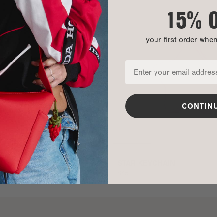
15% 
your first order whe
CONTIN
EID COMPUTER SLING
STAR KEYCHAIN
$45
ADD TO BAG