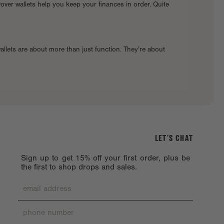
Dover wallets help you keep your finances in order. Quite
allets are about more than just function. They’re about
LET’S CHAT
Sign up to get 15% off your first order, plus be
the first to shop drops and sales.