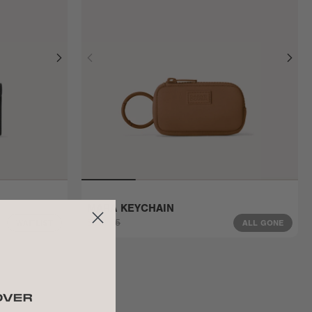
MARA KEYCHAIN
$32
$45
WAITLIST
ALL GONE