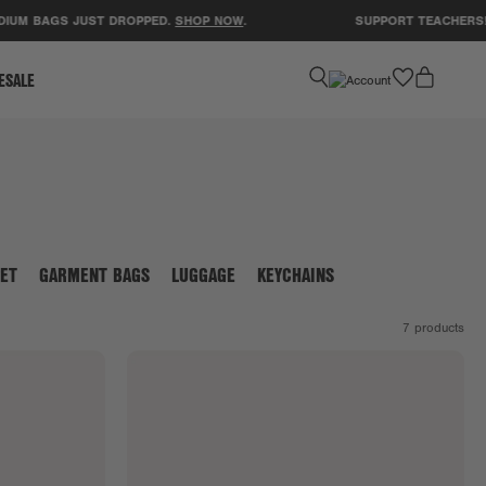
IUM BAGS JUST DROPPED.
SHOP NOW
.
SUPPORT TEACHERS! 
favorite
ESALE
ET
GARMENT BAGS
LUGGAGE
KEYCHAINS
7
products