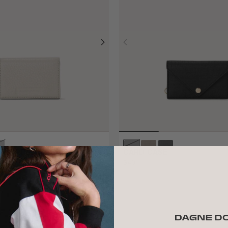
 CARD CASE
CARD CASE
$40
ADD TO BAG