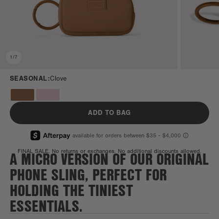
1
/
7
SEASONAL:
Clove
ADD TO BAG
A MICRO VERSION OF OUR ORIGINAL
FINAL SALE. No returns or exchanges. No additional discounts allowed.
PHONE SLING, PERFECT FOR
HOLDING THE TINIEST
ESSENTIALS.