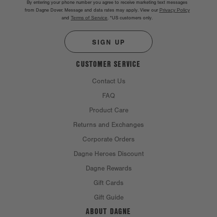
By entering your phone number you agree to receive marketing text messages
from Dagne Dover. Message and data rates may apply. View our
Privacy Policy
and
Terms of Service
.
*US customers only.
SIGN UP
CUSTOMER SERVICE
Contact Us
FAQ
Product Care
Returns and Exchanges
Corporate Orders
Dagne Heroes Discount
Dagne Rewards
Gift Cards
Gift Guide
ABOUT DAGNE