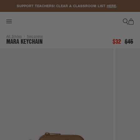
ACCESSIBILITY STATEMENT
SUPPORT TEACHERS! CLEAR A CLASSROOM LIST
HERE
.
All Styles
Neoprene
MARA KEYCHAIN
$32
$45