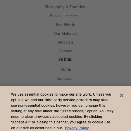
Philosophy & Founders
Resale
Eco Efforts
Our Materials
Stockists
Careers
SOCIAL
TikTok
Instagram
Spotify
CURRENCY & SHIP TO
We use essential cookies to make our site work. Unless you
opt-out, we and our third-party service providers may also
use non-essential cookies, however you can change this
United States (USD $)
setting at any time under the “[Preferences]” option. You may
need to clear previously accepted cookies. By clicking
“Accept All" or closing this banner, you agree to cookie use
Privacy Policy.
on our site as described in our