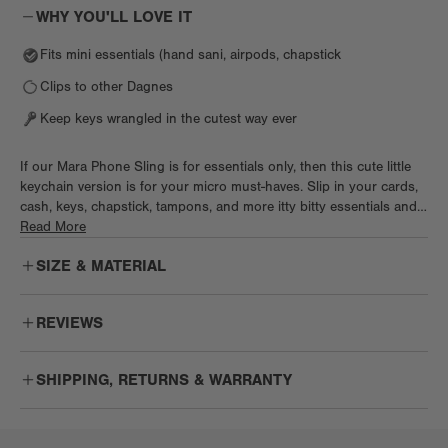
WHY YOU'LL LOVE IT
Fits mini essentials (hand sani, airpods, chapstick
Clips to other Dagnes
Keep keys wrangled in the cutest way ever
If our Mara Phone Sling is for essentials only, then this cute little
keychain version is for your micro must-haves. Slip in your cards,
cash, keys, chapstick, tampons, and more itty bitty essentials and
zip it up for a super functional addition to any Dagne. Clip it to
Read More
your belt loop for quick errands or add it to other bags for a bit
SIZE & MATERIAL
more storage. Cushy neoprene adds a sporty touch and keeps
necessities safe, too.
REVIEWS
So cute
SHIPPING, RETURNS & WARRANTY
Really great addition to smaller totes to bring a few extra items. I
love this keychain.
Cecilia A.
Free
Enjoy free US ground shipping on orders $75+.