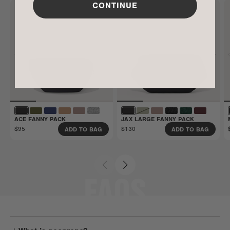
CONTINUE
Get all the details here.
ACE FANNY PACK
JAX LARGE FANNY PACK
$95
$130
ADD TO BAG
ADD TO BAG
FAQS