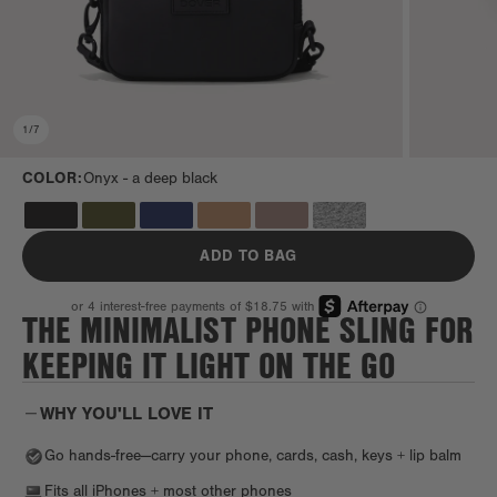
1
/
7
COLOR:
Onyx -
a deep black
ADD TO BAG
THE MINIMALIST PHONE SLING FOR
KEEPING IT LIGHT ON THE GO
WHY YOU'LL LOVE IT
Go hands-free—carry your phone, cards, cash, keys + lip balm
Fits all iPhones + most other phones