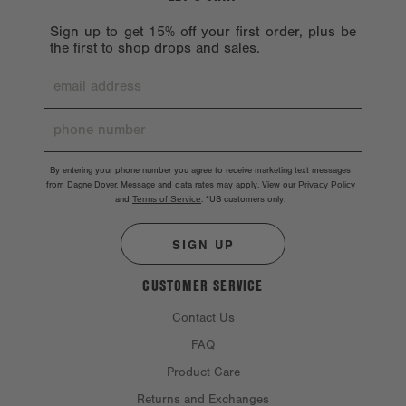
Sign up to get 15% off your first order, plus be
the first to shop drops and sales.
By entering your phone number you agree to receive marketing text messages
from Dagne Dover. Message and data rates may apply. View our
Privacy Policy
and
Terms of Service
.
*US customers only.
SIGN UP
CUSTOMER SERVICE
Contact Us
FAQ
Product Care
Returns and Exchanges