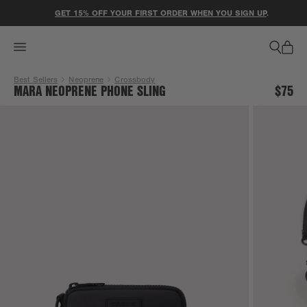
ACCESSIBILITY STATEMENT
GET 15% OFF YOUR FIRST ORDER WHEN YOU SIGN UP
.
Best Sellers
Neoprene
Crossbody
MARA NEOPRENE PHONE SLING
$75