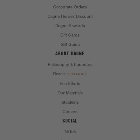
Corporate Orders
Dagne Heroes Discount
Dagne Rewards
Gift Cards
Gift Guide
ABOUT DAGNE
Philosophy & Founders
Resale
Eco Efforts
Our Materials
Stockists
Careers
SOCIAL
TikTok