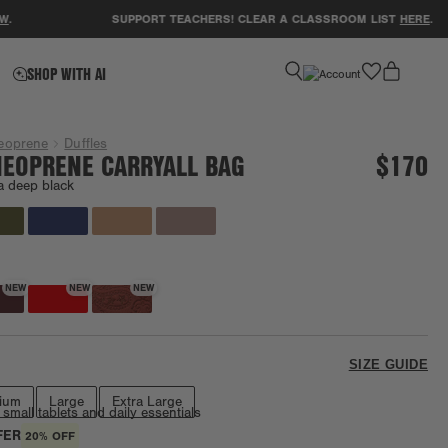
SUPPORT TEACHERS! CLEAR A CLASSROOM LIST
HERE
.
favorite
SHOP WITH AI
eoprene
Duffles
EOPRENE CARRYALL BAG
$170
a deep black
Going fast!
NEW
NEW
NEW
SIZE GUIDE
ium
Large
Extra Large
 small tablets and daily essentials
FER
20% OFF