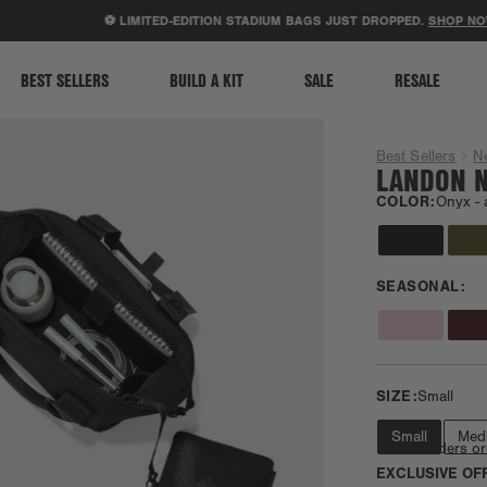
ACCESSIBILITY STATEMENT
⚽ LIMITED-EDITION STADIUM BAGS JUST DROPPED.
SHOP NOW
.
BEST SELLERS
BUILD A KIT
SALE
RESALE
Best Sellers
N
LANDON N
COLOR:
Onyx -
SEASONAL:
SIZE:
Small
Small
Med
Fits e-readers or
EXCLUSIVE OF