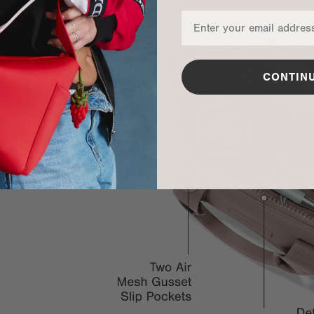
CONTIN