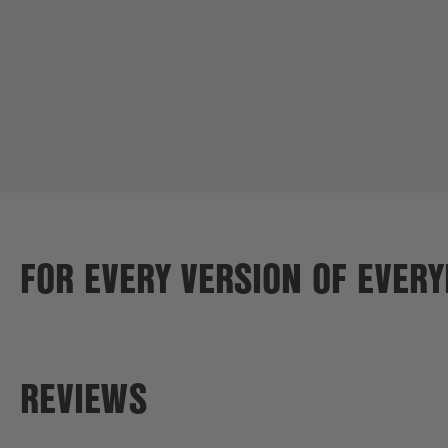
FOR EVERY VERSION OF EVER
REVIEWS