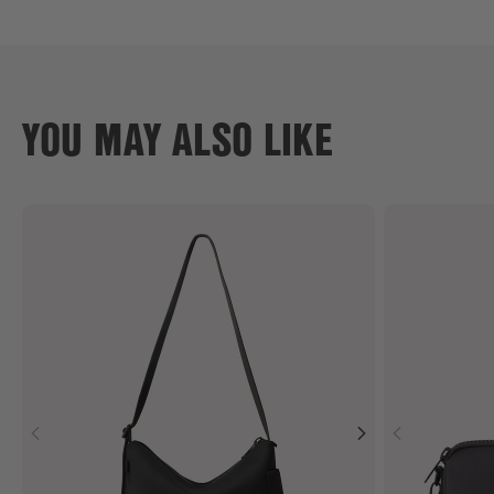
YOU MAY ALSO LIKE