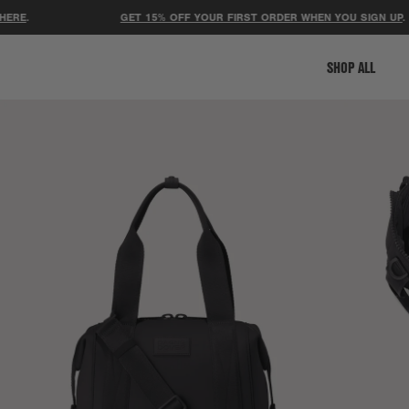
GET 15% OFF YOUR FIRST ORDER WHEN YOU SIGN UP
.
SHOP ALL