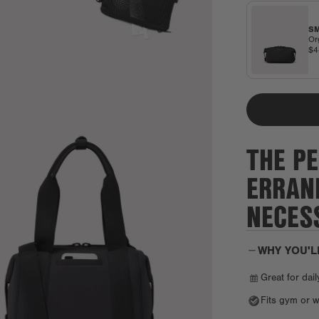
SM
Or
$
THE PE
ERRAN
NECESS
WHY YOU'L
Great for dail
Fits gym or w