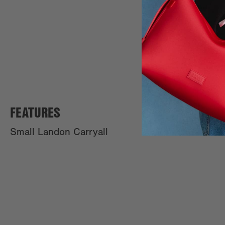
FEATURES
Small Landon Carryall