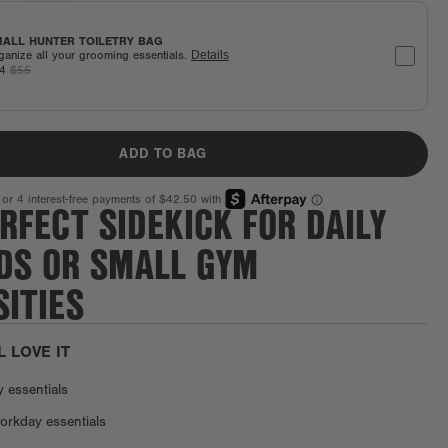
ALL HUNTER TOILETRY BAG
ganize all your grooming essentials.
Details
44
$55
ADD TO BAG
RFECT SIDEKICK FOR DAILY
DS OR SMALL GYM
ITIES
L LOVE IT
y essentials
orkday essentials