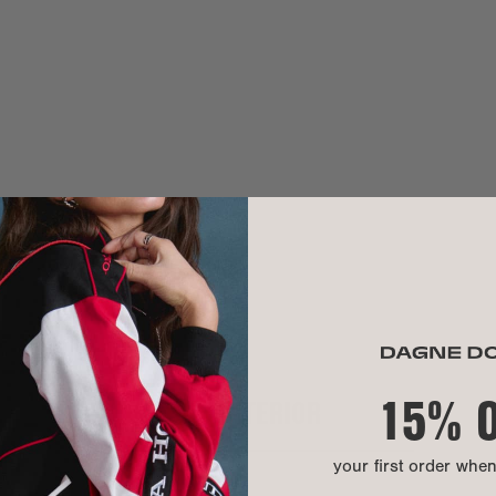
Handle drop:
Crossbody str
Need help? Co
MATERIAL
Exterior:
Our Warrant
Interior:
Hardware:
Material:
We use 100% pr
hand washable.
15% 
INTERIOR
A modern mater
lining, shoe b
durable, versat
your first order whe
CARE INSTR