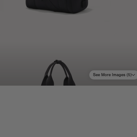
See More Images (
5
)