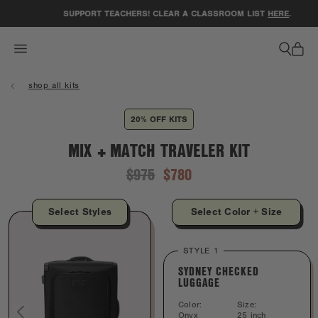
ACCESSIBILITY STATEMENT
SUPPORT TEACHERS! CLEAR A CLASSROOM LIST
HERE
.
shop all kits
20% OFF KITS
MIX + MATCH TRAVELER KIT
$975
$780
Select Styles
Select Color + Size
STYLE 1
SYDNEY CHECKED
LUGGAGE
Color:
Size:
Onyx
25 inch