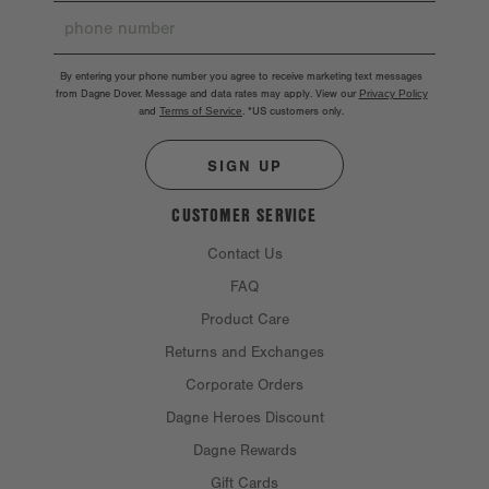
By entering your phone number you agree to receive marketing text messages
from Dagne Dover. Message and data rates may apply. View our
Privacy Policy
and
Terms of Service
.
*US customers only.
SIGN UP
CUSTOMER SERVICE
Contact Us
FAQ
Product Care
Returns and Exchanges
Corporate Orders
Dagne Heroes Discount
Dagne Rewards
Gift Cards