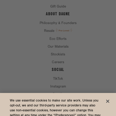
Gift Guide
ABOUT DAGNE
Philosophy & Founders
Resale
Eco Efforts
Our Materials
Stockists
Careers
SOCIAL
TikTok
Instagram
Spotify
CURRENCY & SHIP TO
We use essential cookies to make our site work. Unless you
opt-out, we and our third-party service providers may also
use non-essential cookies, however you can change this
United States (USD $)
setting at any time under the “[Preferences]” option. You may