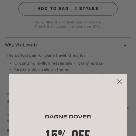
No additional discounts can be applied
Free US shipping on orders over $75.
-
Why We Love It
The perfect pair for plane travel. Great for:
Organizing in-flight essentials + lots of extras
Keeping tech safe on the go
Floating through the airport with a luggage sleeve
Weekend getaways + long hauls, too
100% vegan
Travel your way with styles made to fit your lifestyle. Breeze
through your adventures with our durable, recycled rolling
luggage in versatile sizes to carry-on for quick trips or check for
longer hauls. Pair your roller bag with the perfect personal item
smartly designed to keep you organized on the go without ever
15% OFF
weighing you down. Keep essentials close in flight with sizes
Read More
made to slip under the seat in front of you or easily pop into the