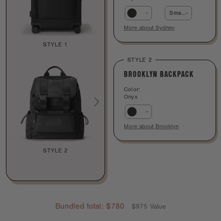
Smaller - 25 inch
More about Sydney
STYLE 1
STYLE 2
BROOKLYN BACKPACK
Color:
Onyx
More about Brooklyn
STYLE 2
Bundled total:
$780
$975 Value