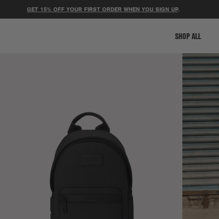
GET 15% OFF YOUR FIRST ORDER WHEN YOU SIGN UP
.
⚽ 
SHOP ALL