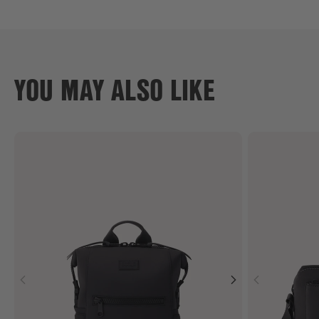
YOU MAY ALSO LIKE