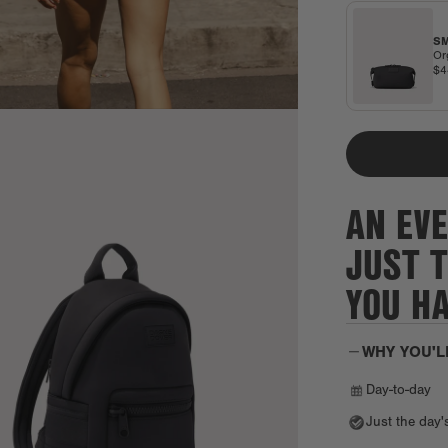
SM
Or
$
AN EVE
JUST 
YOU H
WHY YOU'L
Day-to-day
Just the day'