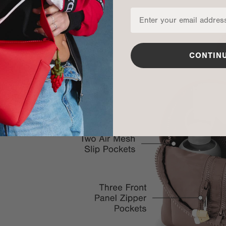
CONTIN