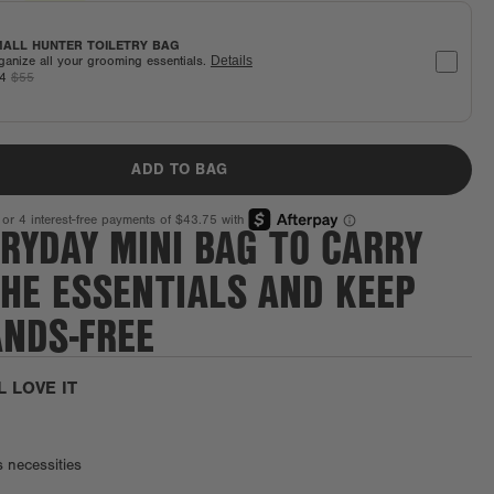
ALL HUNTER TOILETRY BAG
ganize all your grooming essentials.
Details
44
$55
ADD TO BAG
RYDAY MINI BAG TO CARRY
THE ESSENTIALS AND KEEP
ANDS-FREE
L LOVE IT
s necessities