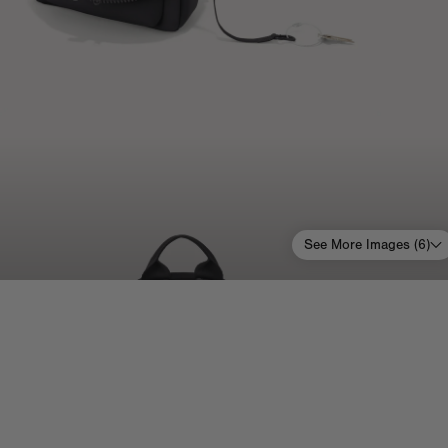
See More Images (
6
)