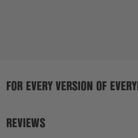
FOR EVERY VERSION OF EVER
REVIEWS