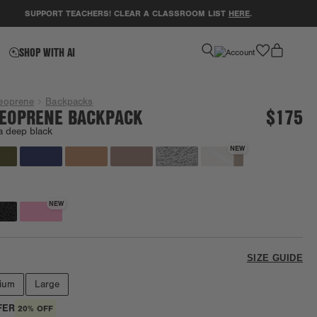
SUPPORT TEACHERS! CLEAR A CLASSROOM LIST
HERE
.
GET 
favorite
SHOP WITH AI
eoprene
Backpacks
EOPRENE BACKPACK
$175
a deep black
NEW
NEW
SIZE GUIDE
ium
Large
FER
20% OFF