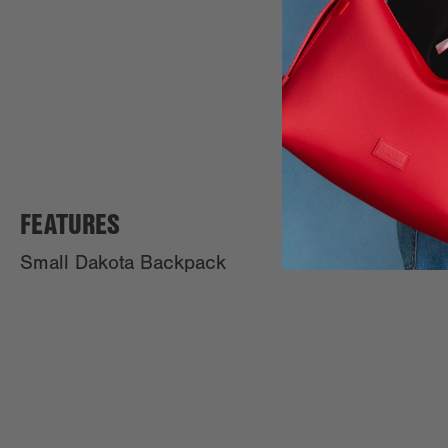
FEATURES
Small Dakota Backpack