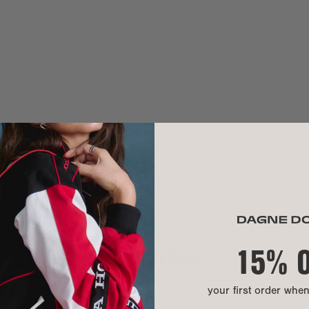
Need help? Co
MATERIAL
sha is 5'11"
Blake is 6'1"
Exterior:
Interior:
Hardware:
Our Warrant
Material:
We use 100% pr
hand washable.
A modern mater
lining is made
that turns recy
15% 
INTERIOR
CARE INSTR
your first order whe