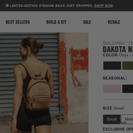
ACCESSIBILITY STATEMENT
LIMITED-EDITION STADIUM BAGS JUST DROPPED.
SHOP NOW
.
BEST SELLERS
BUILD A KIT
SALE
RESALE
Best Sellers
N
DAKOTA N
COLOR:
Onyx -
SEASONAL:
SIZE:
Small
Small
Med
Daily Errands
EXCLUSIVE OF