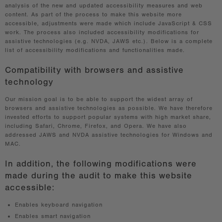
analysis of the new and updated accessibility measures and web
content. As part of the process to make this website more
accessible, adjustments were made which include JavaScript & CSS
work. The process also included accessibility modifications for
assistive technologies (e.g. NVDA, JAWS etc.). Below is a complete
list of accessibility modifications and functionalities made.
Compatibility with browsers and assistive
technology
Our mission goal is to be able to support the widest array of
browsers and assistive technologies as possible. We have therefore
invested efforts to support popular systems with high market share,
including Safari, Chrome, Firefox, and Opera. We have also
addressed JAWS and NVDA assistive technologies for Windows and
MAC.
In addition, the following modifications were
made during the audit to make this website
accessible:
Enables keyboard navigation
Enables smart navigation