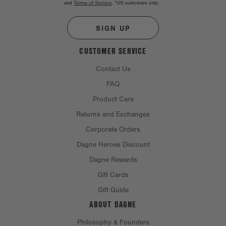
and
Terms of Service
.
*US customers only.
SIGN UP
CUSTOMER SERVICE
Contact Us
FAQ
Product Care
Returns and Exchanges
Corporate Orders
Dagne Heroes Discount
Dagne Rewards
Gift Cards
Gift Guide
ABOUT DAGNE
Philosophy & Founders