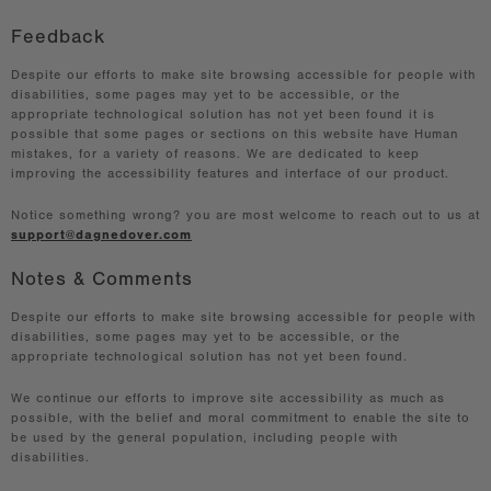
Feedback
Despite our efforts to make site browsing accessible for people with
disabilities, some pages may yet to be accessible, or the
appropriate technological solution has not yet been found it is
possible that some pages or sections on this website have Human
mistakes, for a variety of reasons. We are dedicated to keep
improving the accessibility features and interface of our product.
Notice something wrong? you are most welcome to reach out to us at
support@dagnedover.com
Notes & Comments
Despite our efforts to make site browsing accessible for people with
disabilities, some pages may yet to be accessible, or the
appropriate technological solution has not yet been found.
We continue our efforts to improve site accessibility as much as
possible, with the belief and moral commitment to enable the site to
be used by the general population, including people with
disabilities.