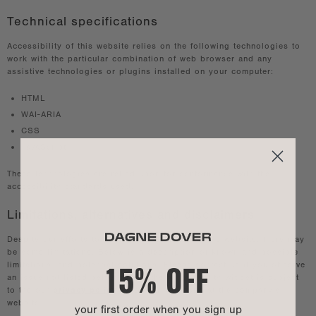
Technical specifications
Accessibility of this website relies on the following technologies to
work with the particular combination of web browser and any
assistive technologies or plugins installed on your computer:
HTML
WAI-ARIA
CSS
JavaScript
These technologies are relied upon for conformance with the
accessibility standards used.
Limitations, alternatives and disclaimers
Despite our efforts to ensure accessibility of this website, there may
be some limitations. Below is a description of known and possible
15% OFF
limitations, and potential solutions. Please contact us if you observe
an issue not listed below. Using the accessibility widget is subject
to the our
privacy policy
which can be found at the company's
website.
your first order when you sign up