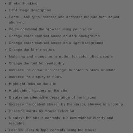
Blinks Blocking
OCR Image description
Fonts - Ability to increase and decrease the site font, adjust,
align etc
Voice command the browser using your voice
Change color contrast based on dark background
Change color contrast based on a light background
Change the Site`s colors
Matching and monochrome option for color blind people
Change the font for readability
Increase the cursor and change its color to black or white
Increase the display to 200%
Highlight links on the site
Highlighting headers on the site
Display an alternative description of the images
Increase the content chosen by the cursor, showed in a tooltip
Describe words by mouse selection
Displays the site`s contents in a new window clearly and
readable
Enables users to type contents using the mouse