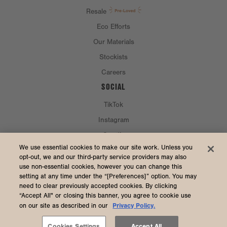
Resale
Eco Efforts
Our Materials
Stockists
Careers
SOCIAL
TikTok
Instagram
Spotify
CURRENCY & SHIP TO
We use essential cookies to make our site work. Unless you
opt-out, we and our third-party service providers may also
use non-essential cookies, however you can change this
United States (USD $)
setting at any time under the “[Preferences]” option. You may
need to clear previously accepted cookies. By clicking
“Accept All" or closing this banner, you agree to cookie use
Privacy Policy.
on our site as described in our
2026 Dagne Dover
Accessibility
/
Manage Cookies
/
Privacy
/
Terms & Conditions
Cookies Settings
Accept All