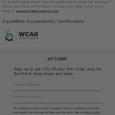
To contact Dagne Dover, you can contact us by using the “Feedback”
button and filling out the form. You may also reach out to us by
email at
support@dagnedover.com
EqualWeb Accessibility Certification
LET’S CHAT
Sign up to get 15% off your first order, plus be
the first to shop drops and sales.
By entering your phone number you agree to receive marketing text messages
from Dagne Dover. Message and data rates may apply. View our
Privacy Policy