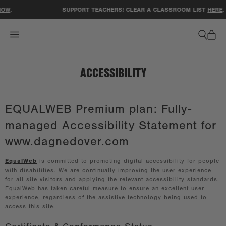
ACCESSIBILITY STATEMENT
OW
.
SUPPORT TEACHERS! CLEAR A CLASSROOM LIST
HERE
.
ACCESSIBILITY
EQUALWEB Premium plan: Fully-
managed Accessibility Statement for
www.dagnedover.com
EqualWeb
is committed to promoting digital accessibility for people
with disabilities. We are continually improving the user experience
for all site visitors and applying the relevant accessibility standards.
EqualWeb has taken careful measure to ensure an excellent user
experience, regardless of the assistive technology being used to
access this site.