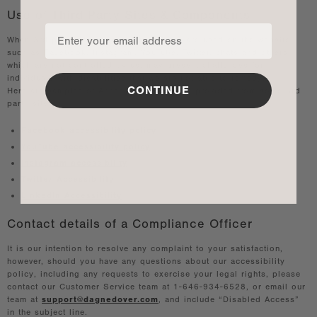
Use of Third-Party Sites & Components
When 3rd party components or websites are used on the website,
such as Facebook, Instagram, YouTube, Twitter, chats and others,
which are not controlled by us, may present challenges for
individuals with disabilities that we are not able to remedy.
CONTINUE
Here are samples of Accessibility Policies provided from some 3rd
party sites:
Facebook accessibility policy
YouTube accessibility policy
Instagram accessibility
Twitter Accessibility
LinkedIn Accessibility
Contact details of a Compliance Officer
It is our intention to resolve any complaint to your satisfaction,
however, should you have any questions about our accessibility
policy, including any requests to exercise your legal rights, please
contact our Customer Service team at 1-646-934-6528, or email our
team at
support@dagnedover.com
, and include “Disabled Access”
in the subject line.