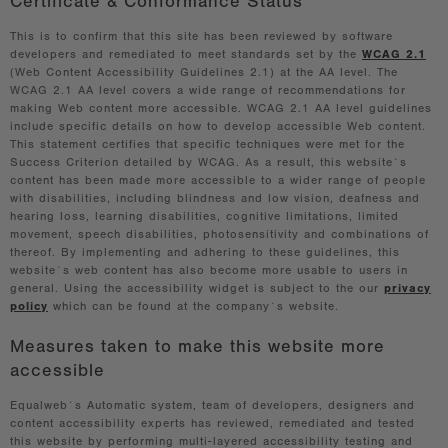
Certificate & Conformance Status
This is to confirm that this site has been reviewed by software
developers and remediated to meet standards set by the
WCAG 2.1
(Web Content Accessibility Guidelines 2.1) at the AA level. The
WCAG 2.1 AA level covers a wide range of recommendations for
making Web content more accessible. WCAG 2.1 AA level guidelines
include specific details on how to develop accessible Web content.
This statement certifies that specific techniques were met for the
Success Criterion detailed by WCAG. As a result, this website`s
content has been made more accessible to a wider range of people
with disabilities, including blindness and low vision, deafness and
hearing loss, learning disabilities, cognitive limitations, limited
movement, speech disabilities, photosensitivity and combinations of
thereof. By implementing and adhering to these guidelines, this
website`s web content has also become more usable to users in
general. Using the accessibility widget is subject to the our
privacy
policy
which can be found at the company`s website.
Measures taken to make this website more
accessible
Equalweb`s Automatic system, team of developers, designers and
content accessibility experts has reviewed, remediated and tested
this website by performing multi-layered accessibility testing and