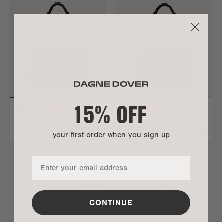
15% OFF
KYOTO PET CARRIER
KYOTO PET CARRIER
Large
Small
$340
$315
ADD TO BAG
ADD TO BAG
your first order when you sign up
LET’S CHAT
Sign up to get 15% off your first order, plus be
the first to shop drops and sales.
CONTINUE