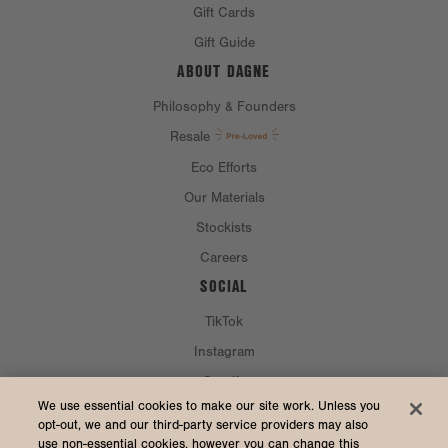
Gift Cards
Gift Guide
ABOUT DAGNE
Philosophy & Founders
Resale
Eco Efforts
Our Materials
Stockists
Careers
SOCIAL
TikTok
Instagram
Spotify
CURRENCY & SHIP TO
We use essential cookies to make our site work. Unless you
opt-out, we and our third-party service providers may also
use non-essential cookies, however you can change this
United States (USD $)