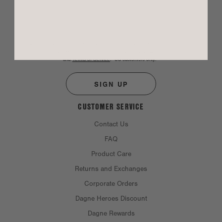
By entering your phone number you agree to receive marketing text messages
from Dagne Dover. Message and data rates may apply. View our
Privacy Policy
and
Terms of Service
.
*US customers only.
SIGN UP
CUSTOMER SERVICE
Contact Us
FAQ
Product Care
Returns and Exchanges
Corporate Orders
Dagne Heroes Discount
Dagne Rewards