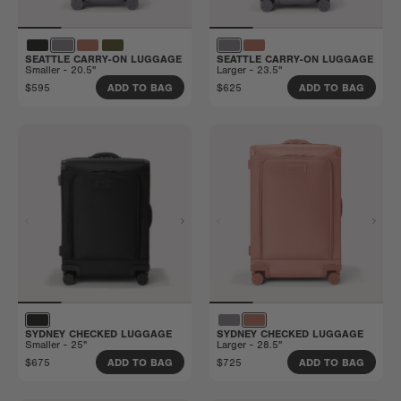
SEATTLE CARRY-ON LUGGAGE
SEATTLE CARRY-ON LUGGAGE
Smaller - 20.5"
Larger - 23.5"
$595
$625
ADD TO BAG
ADD TO BAG
SYDNEY CHECKED LUGGAGE
SYDNEY CHECKED LUGGAGE
Smaller - 25"
Larger - 28.5"
$675
$725
ADD TO BAG
ADD TO BAG