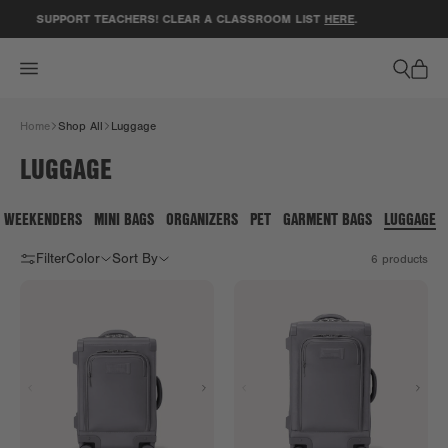
ACCESSIBILITY STATEMENT
SUPPORT TEACHERS! CLEAR A CLASSROOM LIST
HERE
.
Home
Shop All
Luggage
LUGGAGE
WEEKENDERS
MINI BAGS
ORGANIZERS
PET
GARMENT BAGS
LUGGAGE
Filter
Color
Sort By
6
products