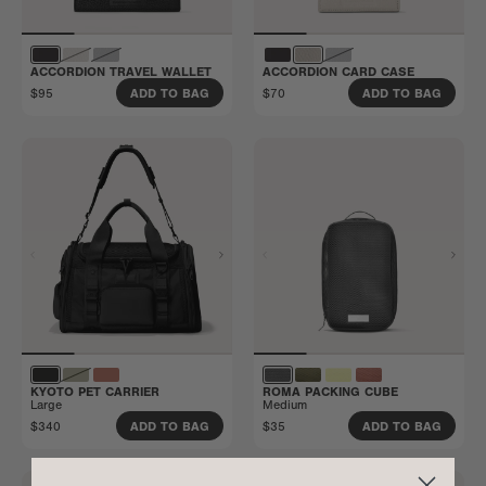
ACCORDION TRAVEL WALLET
ACCORDION CARD CASE
$95
$70
ADD TO BAG
ADD TO BAG
KYOTO PET CARRIER
ROMA PACKING CUBE
Large
Medium
$340
$35
ADD TO BAG
ADD TO BAG