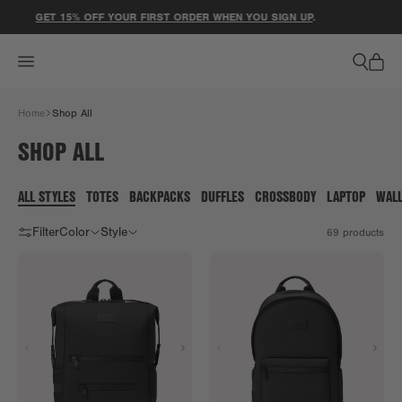
ACCESSIBILITY STATEMENT
ET 15% OFF YOUR FIRST ORDER WHEN YOU SIGN UP
.
⚽ LIMI
Home
Shop All
SHOP ALL
ALL STYLES
TOTES
BACKPACKS
DUFFLES
CROSSBODY
LAPTOP
WAL
Filter
Color
Style
69
products