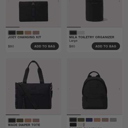
JOEY CHANGING KIT
MILA TOILETRY ORGANIZER
Large
$80
$80
ADD TO BAG
ADD TO BAG
WADE DIAPER TOTE