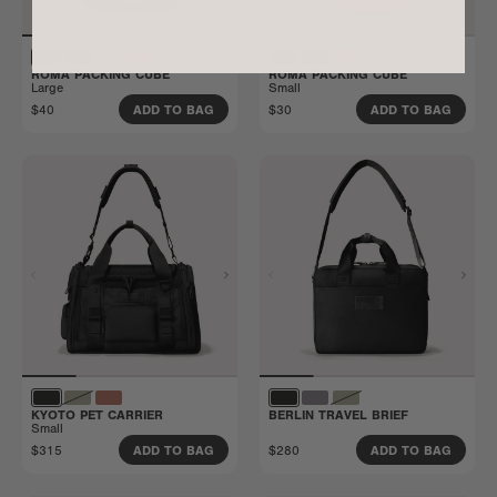
ROMA PACKING CUBE
ROMA PACKING CUBE
Large
Small
$40
$30
ADD TO BAG
ADD TO BAG
KYOTO PET CARRIER
BERLIN TRAVEL BRIEF
Small
$315
$280
ADD TO BAG
ADD TO BAG