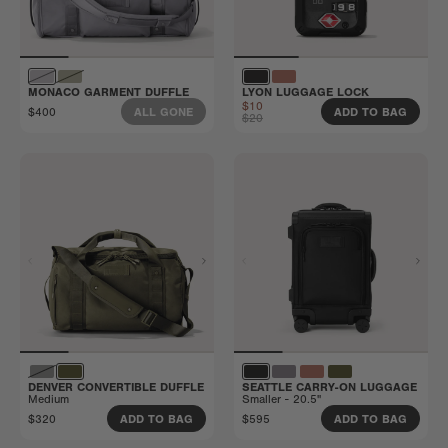
MONACO GARMENT DUFFLE
LYON LUGGAGE LOCK
$10
$400
ALL GONE
ADD TO BAG
$20
DENVER CONVERTIBLE DUFFLE
SEATTLE CARRY-ON LUGGAGE
Medium
Smaller - 20.5"
$320
$595
ADD TO BAG
ADD TO BAG