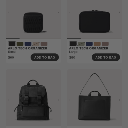
ARLO TECH ORGANIZER
ARLO TECH ORGANIZER
Small
Large
$60
$80
ADD TO BAG
ADD TO BAG