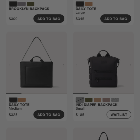
BROOKLYN BACKPACK
DAILY TOTE
Large
$300
$345
ADD TO BAG
ADD TO BAG
DAILY TOTE
INDI DIAPER BACKPACK
Medium
Small
$325
$185
ADD TO BAG
WAITLIST