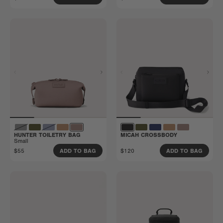
HUNTER TOILETRY BAG
MICAH CROSSBODY
Small
$55
$120
ADD TO BAG
ADD TO BAG