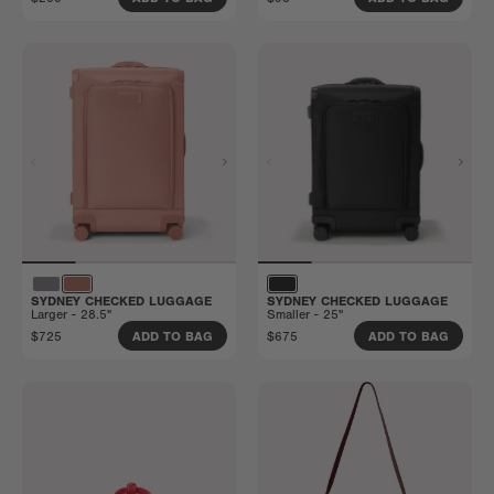
SYDNEY CHECKED LUGGAGE
SYDNEY CHECKED LUGGAGE
Larger - 28.5"
Smaller - 25"
$725
$675
ADD TO BAG
ADD TO BAG