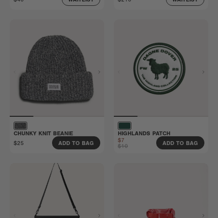
CHUNKY KNIT BEANIE
HIGHLANDS PATCH
$7
$25
ADD TO BAG
ADD TO BAG
$10