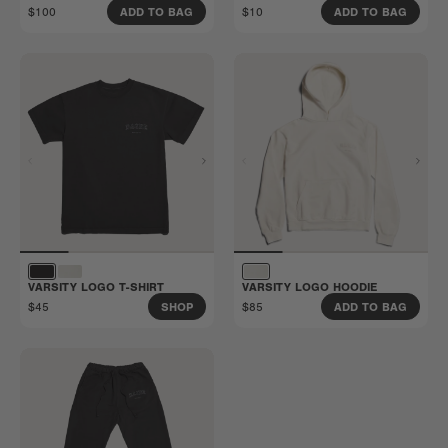
$100
$10
ADD TO BAG
ADD TO BAG
VARSITY LOGO T-SHIRT
VARSITY LOGO HOODIE
$45
$85
SHOP
ADD TO BAG