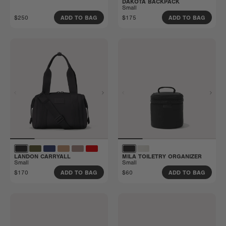
DAKOTA BACKPACK
Small
$250
$175
ADD TO BAG
ADD TO BAG
LANDON CARRYALL
MILA TOILETRY ORGANIZER
Small
Small
$170
$60
ADD TO BAG
ADD TO BAG