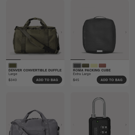
DENVER CONVERTIBLE DUFFLE
ROMA PACKING CUBE
Large
Extra Large
$340
$45
ADD TO BAG
ADD TO BAG