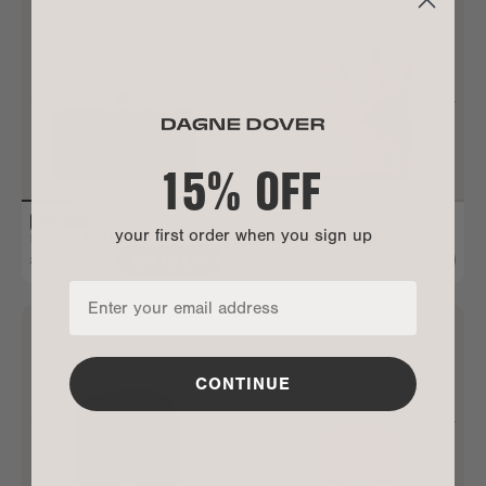
15% OFF
your first order when you sign up
REMI GLASSES CASE
PETRA CONVERTIBLE TOTE
$75
$300
ADD TO BAG
ALL GONE
CONTINUE