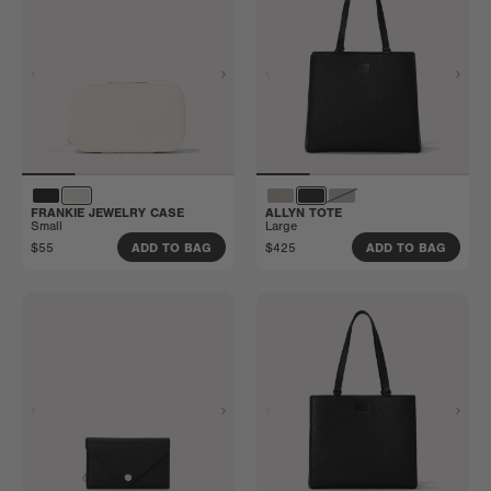
FRANKIE JEWELRY CASE
ALLYN TOTE
Small
Large
$55
$425
ADD TO BAG
ADD TO BAG