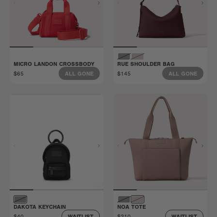
MICRO LANDON CROSSBODY
RUE SHOULDER BAG
$65
$145
ALL GONE
ALL GONE
DAKOTA KEYCHAIN
NOA TOTE
$40
$210
WAITLIST
WAITLIST