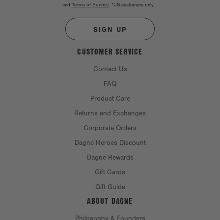
and
Terms of Service
.
*US customers only.
SIGN UP
CUSTOMER SERVICE
Contact Us
FAQ
Product Care
Returns and Exchanges
Corporate Orders
Dagne Heroes Discount
Dagne Rewards
Gift Cards
Gift Guide
ABOUT DAGNE
Philosophy & Founders