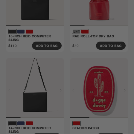
16-INCH REID COMPUTER
RAE ROLL-TOP DRY BAG
SLING
$110
$40
ADD TO BAG
ADD TO BAG
14-INCH REID COMPUTER
STATION PATCH
SLING