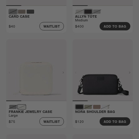
CARD CASE
ALLYN TOTE
Medium
$40
$400
WAITLIST
ADD TO BAG
FRANKIE JEWELRY CASE
NORA SHOULDER BAG
Large
$75
$120
WAITLIST
ADD TO BAG