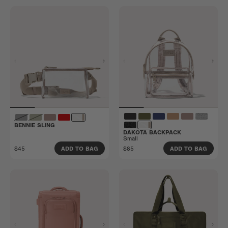
BENNIE SLING
DAKOTA BACKPACK
Small
$45
$85
ADD TO BAG
ADD TO BAG