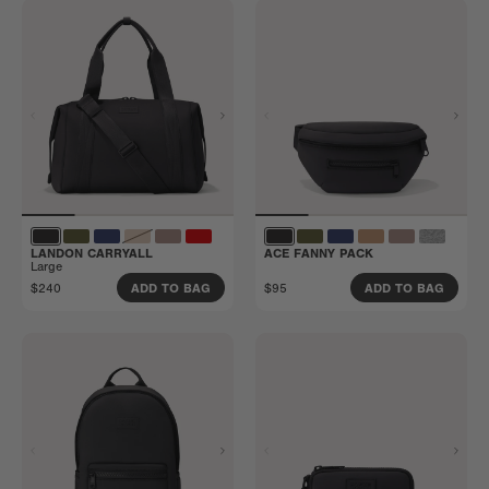
LANDON CARRYALL
ACE FANNY PACK
Large
$240
$95
ADD TO BAG
ADD TO BAG