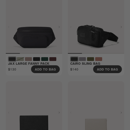
JAX LARGE FANNY PACK
CAIRO SLING BAG
$130
$140
ADD TO BAG
ADD TO BAG