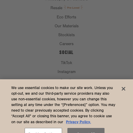
Resale
Eco Efforts
Our Materials
Stockists
Careers
SOCIAL
TikTok
Instagram
Spotify
CURRENCY & SHIP TO
We use essential cookies to make our site work. Unless you
opt-out, we and our third-party service providers may also
use non-essential cookies, however you can change this
United States (USD $)
setting at any time under the “[Preferences]” option. You may
need to clear previously accepted cookies. By clicking
“Accept All" or closing this banner, you agree to cookie use
Privacy Policy.
on our site as described in our
2026 Dagne Dover