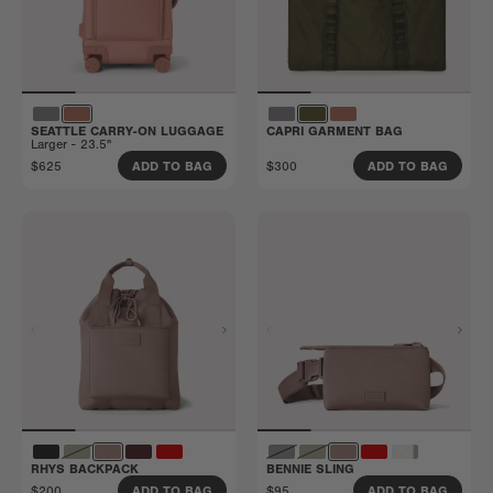
SEATTLE CARRY-ON LUGGAGE
CAPRI GARMENT BAG
Larger - 23.5"
$625
$300
ADD TO BAG
ADD TO BAG
RHYS BACKPACK
BENNIE SLING
$200
$95
ADD TO BAG
ADD TO BAG