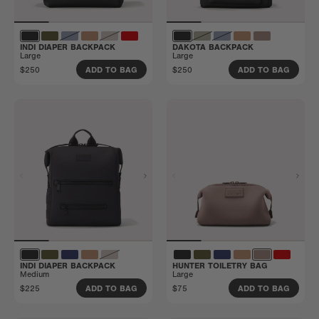
INDI DIAPER BACKPACK
DAKOTA BACKPACK
Large
Large
$250
$250
ADD TO BAG
ADD TO BAG
INDI DIAPER BACKPACK
HUNTER TOILETRY BAG
Medium
Large
$225
$75
ADD TO BAG
ADD TO BAG