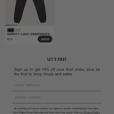
VARSITY LOGO SWEATPANTS
$75
SHOP
LET’S CHAT
Sign up to get 15% off your first order, plus be
the first to shop drops and sales.
By entering your phone number you agree to receive marketing text messages
from Dagne Dover. Message and data rates may apply. View our
Privacy Policy