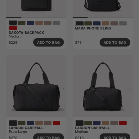
MARA PHONE SLING
DAKOTA BACKPACK
Medium
$225
$75
ADD TO BAG
ADD TO BAG
LANDON CARRYALL
LANDON CARRYALL
Extra Large
Medium
$270
$210
ADD TO BAG
ADD TO BAG