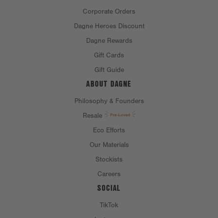
Corporate Orders
Dagne Heroes Discount
MATERIAL
Dagne Rewards
Gift Cards
MATERIAL:
100% acrylic
Gift Guide
ABOUT DAGNE
CARE INSTRUCTIONS
Philosophy & Founders
Resale
Eco Efforts
Our Materials
Stockists
Careers
SOCIAL
TikTok