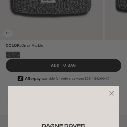
1
/
6
COLOR:
Onyx Marble
ADD TO BAG
FINAL SALE. No returns or exchanges.
SIZE & MATERIAL
LET’S CHAT