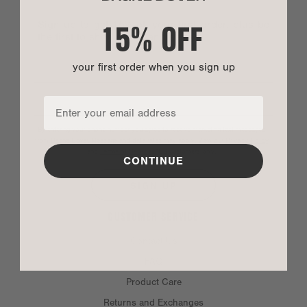
15% OFF
Sign up to get 15% off your first order, plus be
the first to shop drops and sales.
your first order when you sign up
By entering your phone number you agree to receive marketing text messages
from Dagne Dover. Message and data rates may apply. View our
Privacy Policy
and
Terms of Service
.
*US customers only.
CONTINUE
SIGN UP
CUSTOMER SERVICE
SIZE
Contact Us
FAQ
Fit:
Loose/slouchy
Product Care
Height:
9.25"
Returns and Exchanges