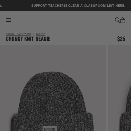
ACCESSIBILITY STATEMENT
.
SUPPORT TEACHERS! CLEAR A CLASSROOM LIST
HERE
.
Shop Everything
Merch
CHUNKY KNIT BEANIE
$25