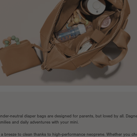
nder-neutral diaper bags are designed for parents, but loved by all. Dagn
families and daily adventures with your mini.
 a breeze to clean thanks to high-performance neoprene. Whether you cho