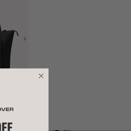
WAITLIST
OFF