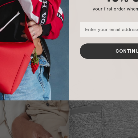
your first order whe
CONTIN