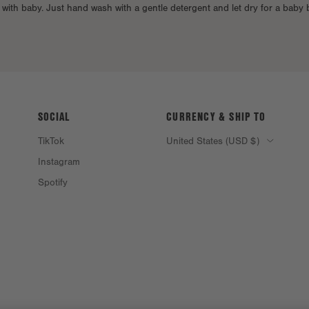
e with baby. Just hand wash with a gentle detergent and let dry for a baby
SOCIAL
CURRENCY & SHIP TO
TikTok
United States (USD $)
Instagram
Spotify