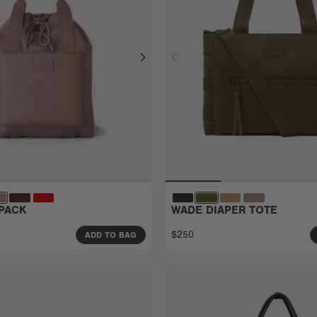
PACK
WADE DIAPER TOTE
$250
ADD TO BAG