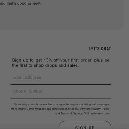
 bag that’s good as new.
LET’S CHAT
Sign up to get 15% off your first order, plus be
the first to shop drops and sales.
By entering your phone number you agree to receive marketing text messages
from Dagne Dover. Message and data rates may apply. View our
Privacy Policy
and
Terms of Service
.
*US customers only.
SIGN UP