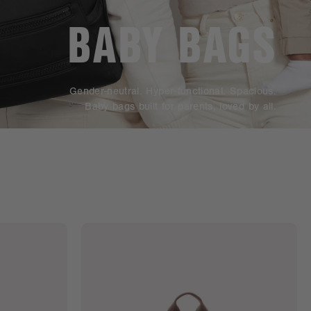
BABY BAGS
Gender-neutral. Hyper-functional. Spacious.
Baby bags built for parents, loved by all.