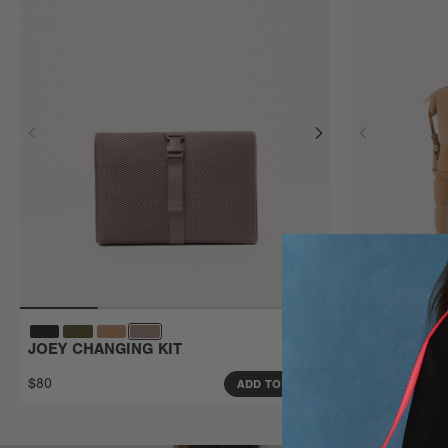
JOEY CHANGING KIT
INDI DIAP
Small
$80
$185
ADD TO BAG