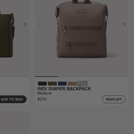
INDI DIAPER BACKPACK
Medium
$225
ADD TO BAG
WAITLIST