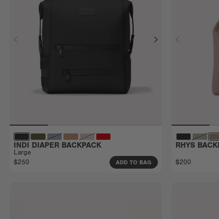
INDI DIAPER BACKPACK
RHYS BACK
Large
$250
$200
ADD TO BAG