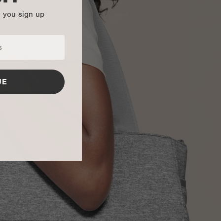
n you sign up
UE