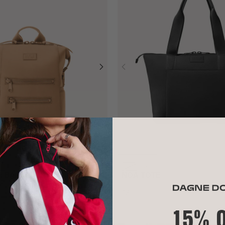
ER BACKPACK
NOA TOTE
$210
ADD TO BAG
15% 