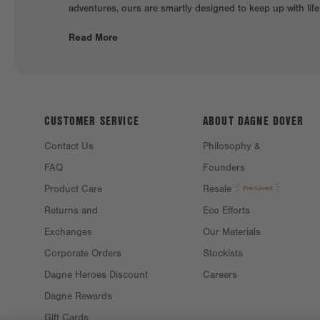
adventures, ours are smartly designed to keep up with lif
Read More
CUSTOMER SERVICE
ABOUT DAGNE
DOVER
Contact Us
Philosophy &
FAQ
Founders
Product Care
Resale
Returns and
Eco Efforts
Exchanges
Our Materials
Corporate Orders
Stockists
Dagne Heroes Discount
Careers
Dagne Rewards
Gift Cards