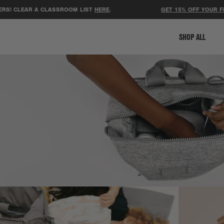
 A CLASSROOM LIST
HERE
.
GET 15% OFF YOUR FIRST ORDER
SHOP ALL