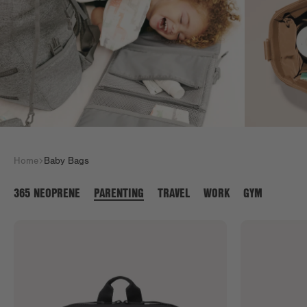
Home
Baby Bags
365 NEOPRENE
PARENTING
TRAVEL
WORK
GYM