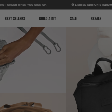
ACCESSIBILITY STATEMENT
 WHEN YOU SIGN UP
.
⚽ LIMITED-EDITION STADIUM BAGS JU
BEST SELLERS
BUILD A KIT
SALE
RESALE