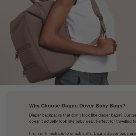
Why Choose Dagne Dover Baby Bags?
Diaper backpacks that don’t look like diaper bags? Our ge
doesn’t actually look like baby gear. Perfect for traveling 
From milk mishaps to snack spills, Dagne diaper bags are