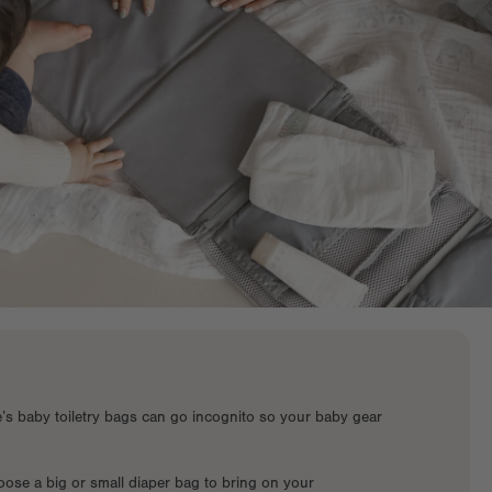
e’s baby toiletry bags can go incognito so your baby gear
ose a big or small diaper bag to bring on your