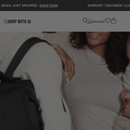
ST DROPPED.
SHOP NOW
.
SUPPORT TEACHERS! CLEAR A CLA
favorite
SHOP WITH AI