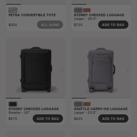
PETRA CONVERTIBLE TOTE
SYDNEY CHECKED LUGGAGE
Larger - 28.5"
$300
$725
ALL GONE
ADD TO BAG
SYDNEY CHECKED LUGGAGE
SEATTLE CARRY-ON LUGGAGE
Smaller - 25"
Larger - 23.5"
$675
$625
ADD TO BAG
ADD TO BAG