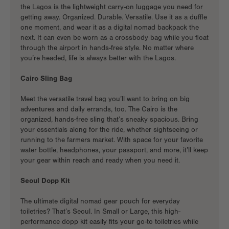
the Lagos is the
lightweight carry-on luggage
you need for
getting away. Organized. Durable. Versatile. Use it as a duffle
one moment, and wear it as a
digital nomad backpack
the
next. It can even be worn as a crossbody bag while you float
through the airport in hands-free style. No matter where
you’re headed, life is always better with the Lagos.
Cairo Sling Bag
Meet the
versatile travel bag you’ll want to bring on big
adventures and daily errands, too. The Cairo is the
organized, hands-free sling that’s sneaky spacious. Bring
your essentials along for the ride, whether sightseeing or
running to the farmers market. With space for your favorite
water bottle, headphones, your passport, and more, it’ll keep
your gear within reach and ready when you need it.
Seoul Dopp Kit
The ultimate
digital nomad gear
pouch for everyday
toiletries? That’s Seoul. In Small or Large, this high-
performance dopp kit easily fits your go-to toiletries while