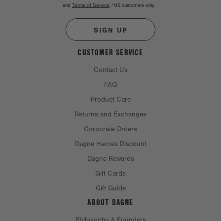
and
Terms of Service
.
*US customers only.
SIGN UP
CUSTOMER SERVICE
Contact Us
FAQ
Product Care
Returns and Exchanges
Corporate Orders
Dagne Heroes Discount
Dagne Rewards
Gift Cards
Gift Guide
ABOUT DAGNE
Philosophy & Founders