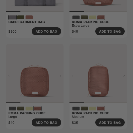
CAPRI GARMENT BAG
ROMA PACKING CUBE
Extra Large
$300
$45
ADD TO BAG
ADD TO BAG
ROMA PACKING CUBE
ROMA PACKING CUBE
Large
Medium
$40
$35
ADD TO BAG
ADD TO BAG