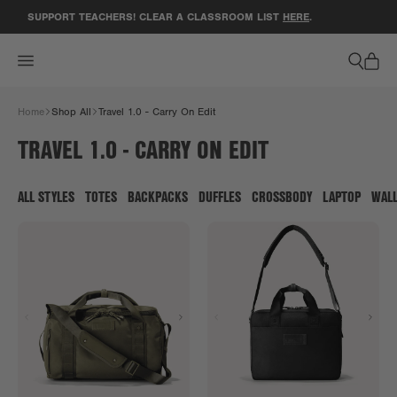
ACCESSIBILITY STATEMENT
SUPPORT TEACHERS! CLEAR A CLASSROOM LIST
HERE
.
GE
Home
Shop All
Travel 1.0 - Carry On Edit
TRAVEL 1.0 - CARRY ON EDIT
ALL STYLES
TOTES
BACKPACKS
DUFFLES
CROSSBODY
LAPTOP
WAL