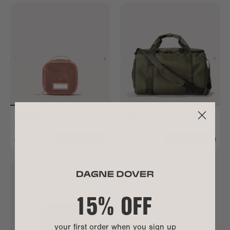
ROMA PACKING CUBE
DENVER CONVERTIBLE DUFFLE
Small
Large
$30
$340
ADD TO BAG
ADD TO BAG
15% OFF
your first order when you sign up