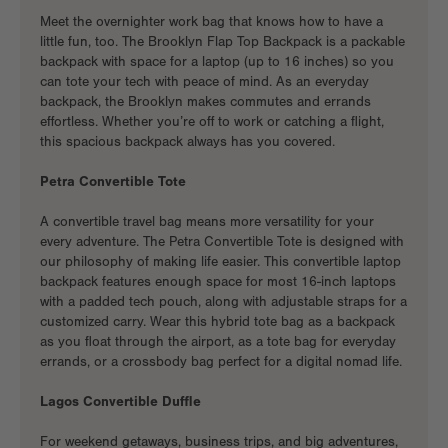
Meet the overnighter work bag that knows how to have a
little fun, too. The Brooklyn Flap Top Backpack is a
packable
backpack
with space for a laptop (up to 16 inches) so you
can tote your tech with peace of mind. As an
everyday
backpack
, the Brooklyn makes commutes and errands
effortless. Whether you’re off to work or catching a flight,
this spacious backpack always has you covered.
Petra Convertible Tote
A
convertible travel bag
means more versatility for your
every adventure. The Petra Convertible Tote is designed with
our philosophy of making life easier. This convertible laptop
backpack features enough space for most 16-inch laptops
with a padded tech pouch, along with adjustable straps for a
customized carry. Wear this hybrid tote bag as a backpack
as you float through the airport, as a tote bag for everyday
errands, or a crossbody bag perfect for a digital nomad life.
Lagos Convertible Duffle
For weekend getaways, business trips, and big adventures,