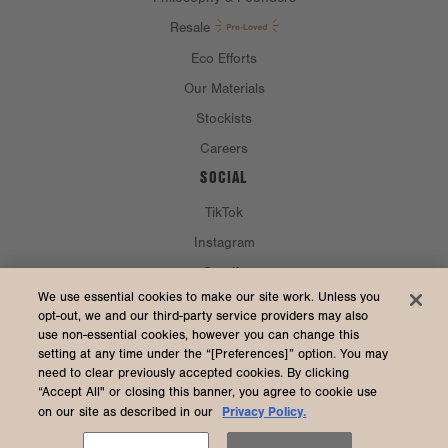
Resale
Eco Efforts
Our Materials
Stockists
Careers
SOCIAL
TikTok
Instagram
Spotify
CURRENCY & SHIP TO
We use essential cookies to make our site work. Unless you
opt-out, we and our third-party service providers may also
use non-essential cookies, however you can change this
United States (USD $)
setting at any time under the “[Preferences]” option. You may
need to clear previously accepted cookies. By clicking
“Accept All" or closing this banner, you agree to cookie use
Privacy Policy.
on our site as described in our
2026 Dagne Dover