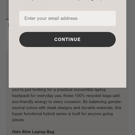
LYON LUGGAGE LOCK
$10
ADD TO BAG
$20
CONTINUE
Meet Travel 1.0
Adventures, upgraded. Dagne Dover’s Travel 1.0 Collection
brings
work and travel bags
to your everyday routine and
once-in-a-lifetime trips, too. As
digital nomad gear
, or if
you’re just looking for a
practical convertible laptop
backpack
for everyday use, these 100% recycled bags add
eco-friendly energy to every occasion. By balancing gender-
neutral colors with sleek designs and durable materials, this
hyper functional hybrid series is built for anyone going
places.
Oslo Slim Laptop Bag