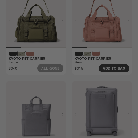
KYOTO PET CARRIER
KYOTO PET CARRIER
Large
Small
$340
$315
ALL GONE
ADD TO BAG