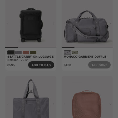
SEATTLE CARRY-ON LUGGAGE
MONACO GARMENT DUFFLE
Smaller - 20.5"
$595
$400
ADD TO BAG
ALL GONE