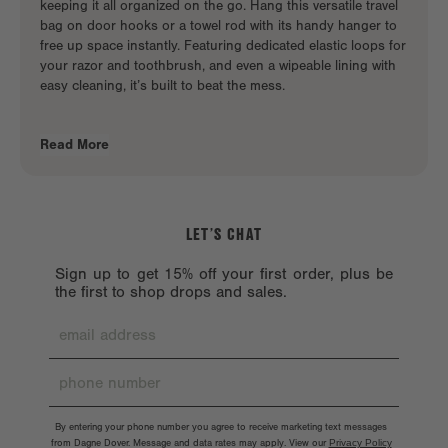
keeping it all organized on the go. Hang this
versatile travel
bag
on door hooks or a towel rod with its handy hanger to
free up space instantly. Featuring dedicated elastic loops for
your razor and toothbrush, and even a wipeable lining with
easy cleaning, it’s built to beat the mess.
Read More
LET’S CHAT
Sign up to get 15% off your first order, plus be
the first to shop drops and sales.
By entering your phone number you agree to receive marketing text messages
from Dagne Dover. Message and data rates may apply. View our
Privacy Policy