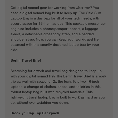
Got
digital nomad gear
for working from wherever? You
need a
digital nomad bag
built to keep up. The Oslo Slim
Laptop Bag is a day bag for all of your tech needs, with
secure space for 16-inch laptops. This
packable messenger
bag
also includes a phone/passport pocket, a luggage
sleeve, a detachable crossbody strap, and a padded
shoulder strap. Now, you can keep your work-travel life
balanced with this smartly designed laptop bag by your
side.
Berlin Travel Brief
Searching for a
work and travel bag
designed to keep up
with your digital nomad life? The Berlin Travel Brief is a
work
trip carryall
with space for 2x the tech. Tote two 16-inch
laptops, a change of clothes, shoes, and toiletries in this
robust laptop bag built with recycled materials. This
lightweight travel laptop bag is built to work as hard as you
do, without ever weighing you down.
Brooklyn Flap Top Backpack