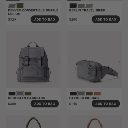
DENVER CONVERTIBLE DUFFLE
BERLIN TRAVEL BRIEF
Medium
$320
$280
ADD TO BAG
ADD TO BAG
BROOKLYN BACKPACK
CAIRO SLING BAG
$300
$140
ADD TO BAG
ADD TO BAG