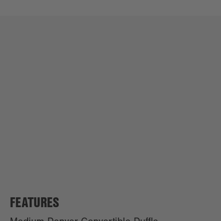
FEATURES