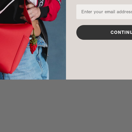
ma is 5'10"
Phil is 6'3"
CONTIN