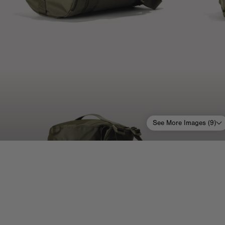
See More Images (
9
)