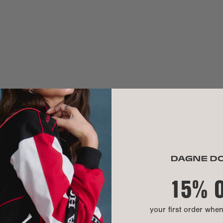
Anna W.
Weight:
Handle drop:
SEE ALL REVI
Crossbody str
MATERIAL
Exterior:
Lining:
Hardware:
Material:
15% 
CARE INSTR
your first order whe