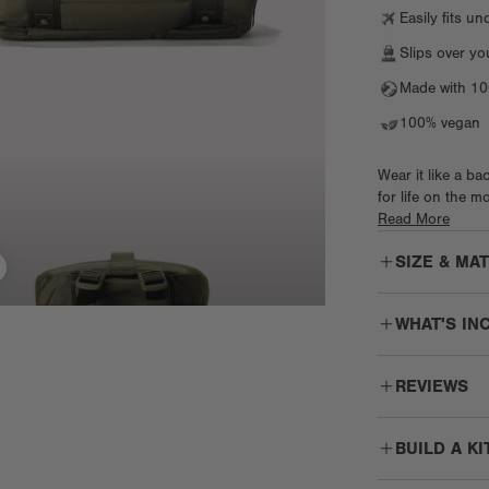
Easily fits un
Slips over y
Made with 10
100% vegan
Wear it like a ba
for life on the m
staying organized
Read More
keeping essentia
SIZE & MA
and a wide, U-sh
durable Denver i
WHAT'S IN
The
Medium Denv
REVIEWS
Detachable a
Detachable p
Smart, Stylish,
Detachable p
This duffle is am
game-changer for
Detachable k