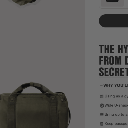
THE HY
FROM 
SECRE
WHY YOU'L
Using as a g
Wide U-shaped
Bring up to a
Keep passport