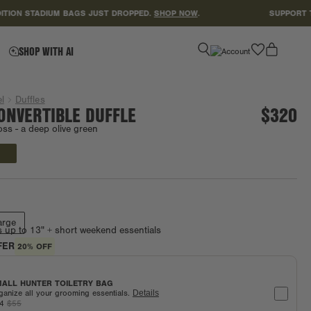
 STADIUM BAGS JUST DROPPED.
SHOP NOW
.
SUPPORT TEACHE
favorite
SHOP WITH AI
l
Duffles
ONVERTIBLE DUFFLE
$320
oss -
a deep olive green
Final Sale
arge
s up to 13" + short weekend essentials
FER
20% OFF
ALL HUNTER TOILETRY BAG
ganize all your grooming essentials.
Details
44
$55