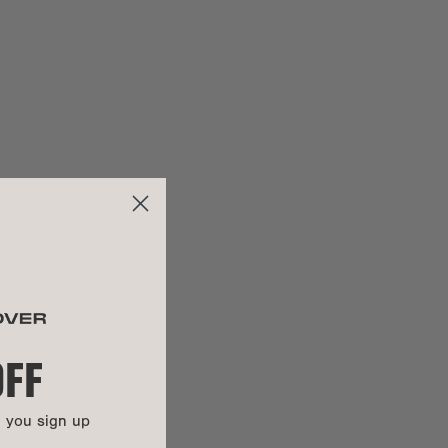
2.15 lbs
3.5"
EWS
ap length:
10" - 23"
100% GRS certified recycled 900D poly
100% REPREVE® recycled poly
Color-plated zinc alloy
100% vegan
OFF
UCTIONS
n you sign up