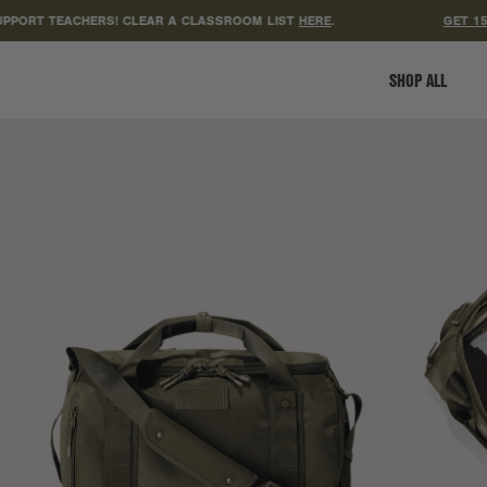
 TEACHERS! CLEAR A CLASSROOM LIST
HERE
.
GET 15% OFF
SHOP ALL