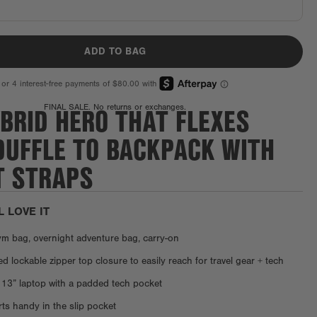
ADD TO BAG
BRID HERO THAT FLEXES
FINAL SALE. No returns or exchanges.
DUFFLE TO BACKPACK WITH
T STRAPS
L LOVE IT
ym bag, overnight adventure bag, carry-on
 lockable zipper top closure to easily reach for travel gear + tech
 13” laptop with a padded tech pocket
s handy in the slip pocket