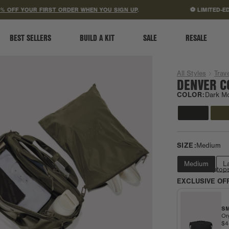
ACCESSIBILITY STATEMENT
 YOUR FIRST ORDER WHEN YOU SIGN UP
.
⚽ LIMITED-EDITION
BEST SELLERS
BUILD A KIT
SALE
RESALE
All Styles
Trave
DENVER C
COLOR:
Dark M
SIZE:
Medium
Medium
L
Fits most laptop
EXCLUSIVE OF
SM
Or
$