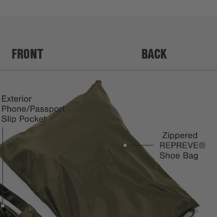
FRONT
BACK