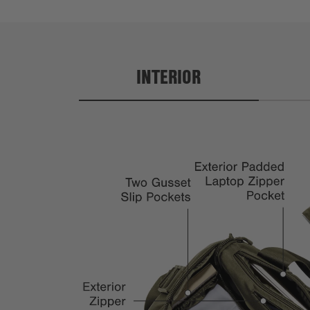
INTERIOR