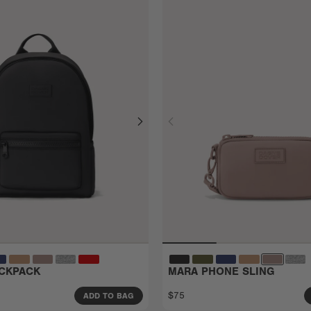
CKPACK
MARA PHONE SLING
$75
ADD TO BAG