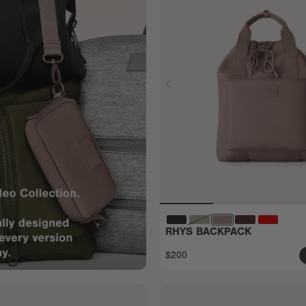
RHYS BACKPACK
$200