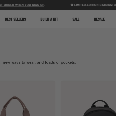
ACCESSIBILITY STATEMENT
ER WHEN YOU SIGN UP
.
⚽ LIMITED-EDITION STADIUM BAGS J
BEST SELLERS
BUILD A KIT
SALE
RESALE
es, new ways to wear, and loads of pockets.