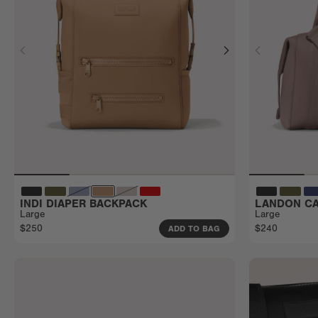
INDI DIAPER BACKPACK
LANDON CA
Large
Large
$250
$240
ADD TO BAG