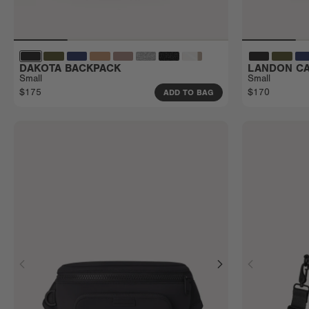
DAKOTA BACKPACK
LANDON CA
Small
Small
$175
$170
ADD TO BAG