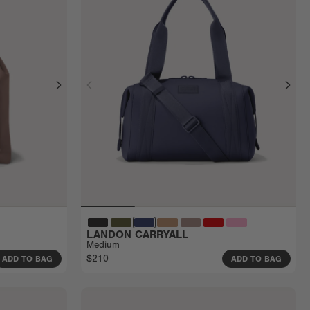
LANDON CARRYALL
Medium
$210
ADD TO BAG
ADD TO BAG