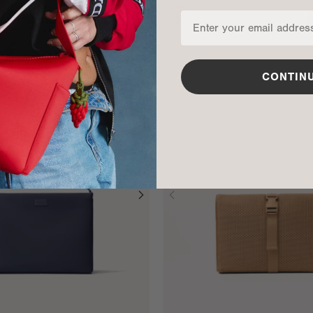
Small
$55
ADD TO BAG
CONTIN