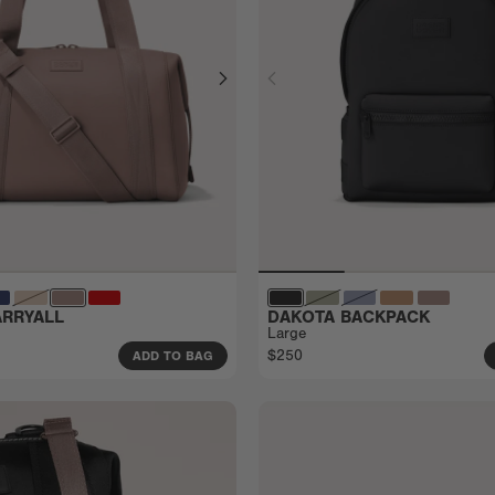
RRYALL
DAKOTA BACKPACK
Large
$250
ADD TO BAG