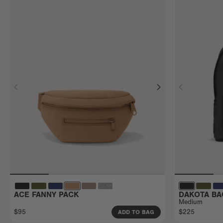
ACE FANNY PACK
DAKOTA BA
Medium
$95
$225
ADD TO BAG