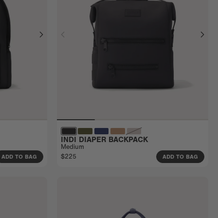
INDI DIAPER BACKPACK
Medium
$225
ADD TO BAG
ADD TO BAG