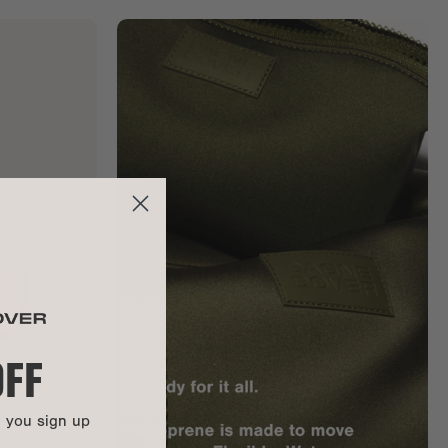
OFF
n you sign up