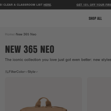
AR A CLASSROOM LIST
HERE
.
GET 15% OFF YOUR FIRST ORD
SHOP ALL
Home
New 365 Neo
NEW 365 NEO
The iconic collection you love just got even better: new styl
Filter
Color
Style