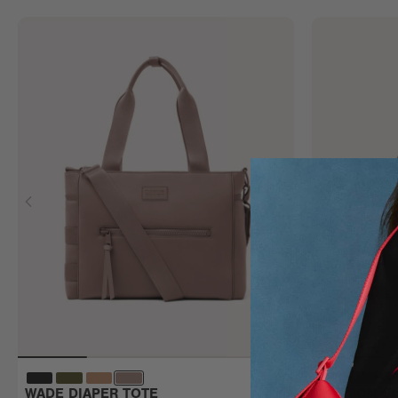
WADE DIAPER TOTE
LANDON CA