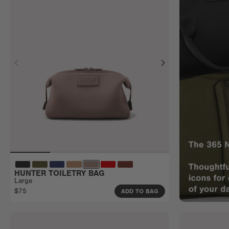
HUNTER TOILETRY BAG
Large
$75
ADD TO BAG