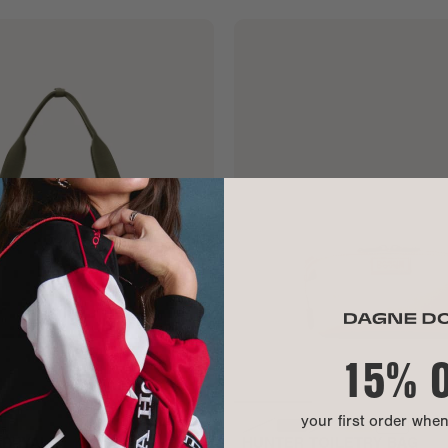
15% 
your first order whe
RRYALL
HUNTER TOILETRY BAG