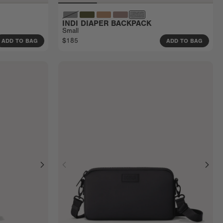
INDI DIAPER BACKPACK
Small
$185
ADD TO BAG
ADD TO BAG