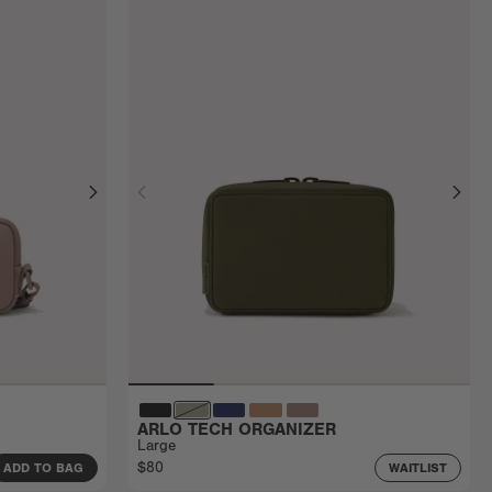
ARLO TECH ORGANIZER
Large
$80
ADD TO BAG
WAITLIST