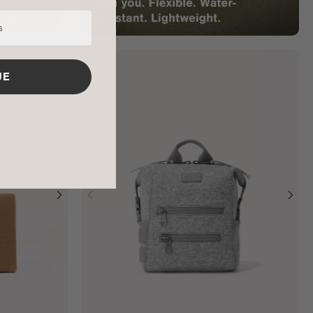
ADD TO BAG
UE