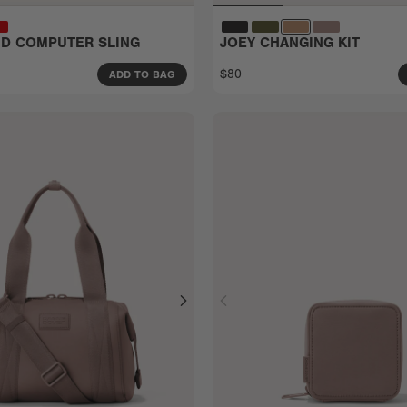
EID COMPUTER SLING
JOEY CHANGING KIT
$80
ADD TO BAG