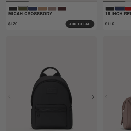
MICAH CROSSBODY
16-INCH R
$120
$110
ADD TO BAG