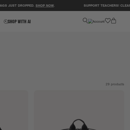
UST DROPPED.
SHOP NOW
.
SUPPORT TEACHERS! CLEAR A CL
favorite
SHOP WITH AI
29
products