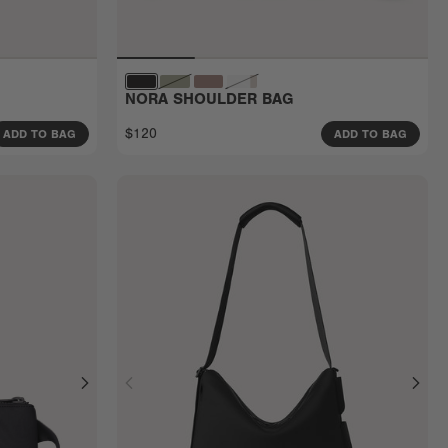
NORA SHOULDER BAG
$120
ADD TO BAG
ADD TO BAG