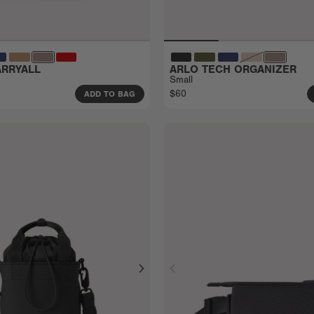
RRYALL
ARLO TECH ORGANIZER
Small
$60
ADD TO BAG