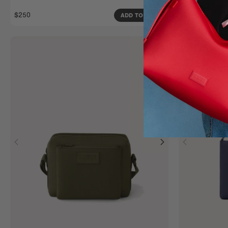
Extra Large
$250
$270
ADD TO BAG