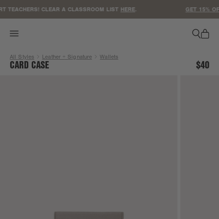
ACCESSIBILITY STATEMENT
 TEACHERS! CLEAR A CLASSROOM LIST
HERE
.
GET 15% OFF
All Styles
Leather + Signature
Wallets
CARD CASE
$40