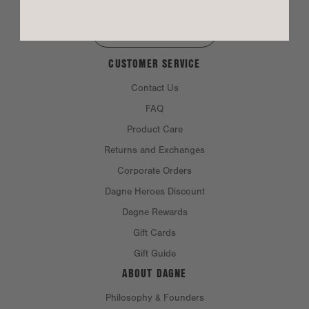
SIGN UP
CUSTOMER SERVICE
Contact Us
FAQ
Product Care
Returns and Exchanges
Corporate Orders
Dagne Heroes Discount
Dagne Rewards
Gift Cards
Gift Guide
ABOUT DAGNE
Philosophy & Founders