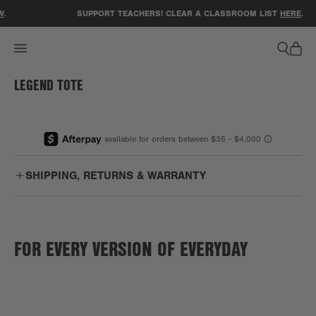
ACCESSIBILITY STATEMENT
W
.
SUPPORT TEACHERS! CLEAR A CLASSROOM LIST
HERE
.
LEGEND TOTE
1
/
1
SHIPPING, RETURNS & WARRANTY
Free
Enjoy free US ground shipping on orders $75+.
Shipping:
FOR EVERY VERSION OF EVERYDAY
PO Boxes:
We are unable to ship to PO boxes.