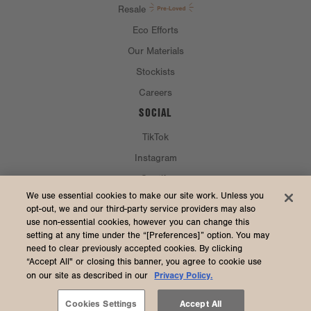
Resale
Eco Efforts
Our Materials
Stockists
Careers
SOCIAL
TikTok
Instagram
Spotify
CURRENCY & SHIP TO
We use essential cookies to make our site work. Unless you
opt-out, we and our third-party service providers may also
use non-essential cookies, however you can change this
United States (USD $)
setting at any time under the “[Preferences]” option. You may
need to clear previously accepted cookies. By clicking
“Accept All" or closing this banner, you agree to cookie use
Privacy Policy.
on our site as described in our
2026 Dagne Dover
Accessibility
/
Manage Cookies
/
Privacy
/
Terms & Conditions
Cookies Settings
Accept All