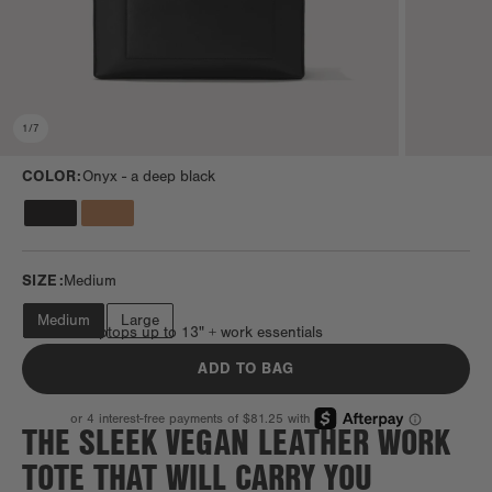
1
/
7
COLOR:
Onyx -
a deep black
SIZE:
Medium
Medium
Large
Fits most laptops up to 13" + work essentials
ADD TO BAG
THE SLEEK VEGAN LEATHER WORK
TOTE THAT WILL CARRY YOU