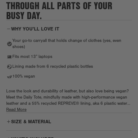
THROUGH ALL PARTS OF YOUR
BUSY DAY.
WHY YOU'LL LOVE IT
Your go-to carryall that holds change of clothes (yes, even
shoes)
Fits most 13” laptops
Lining made from 6 recycled plastic bottles
100% vegan
Love the look and durability of leather, but also love being vegan?
Meet the Daily Tote, mindfully made with high-performance vegan
leather and a 55% recycled REPREVE® lining, aka 6 plastic water
bottles. Chic and spacious, the Daily works as hard as you do, with
Read More
tons of pockets, a padded tech sleeve, and a cozy neoprene water
SIZE & MATERIAL
(or wine) bottle holder. Pack work essentials, plus a fresh fit and
shoes, too. Biz trip on the books? Keep it light with a handy
luggage sleeve before slipping the Daily right under the plane seat