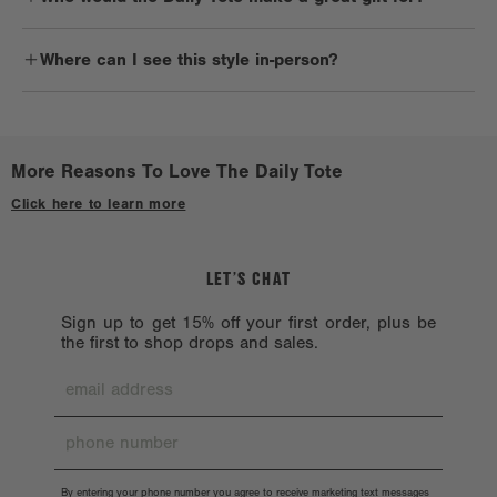
solvents such as alcohol, acetone, and oil, which could harm the
Daily commuters, avid travelers, professionals, and anyone with a
bag.
Where can I see this style in-person?
chic style will love the Daily Tote.
Check out a
Stockist near you.
More Reasons To Love The Daily Tote
Click here to learn more
LET’S CHAT
Sign up to get 15% off your first order, plus be
the first to shop drops and sales.
By entering your phone number you agree to receive marketing text messages