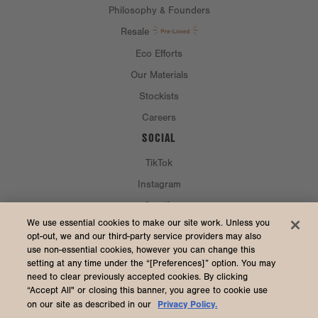
Philosophy & Founders
Resale
Eco Efforts
Our Materials
Stockists
Careers
SOCIAL
TikTok
Instagram
Spotify
CURRENCY & SHIP TO
We use essential cookies to make our site work. Unless you
opt-out, we and our third-party service providers may also
use non-essential cookies, however you can change this
United States (USD $)
setting at any time under the “[Preferences]” option. You may
need to clear previously accepted cookies. By clicking
“Accept All" or closing this banner, you agree to cookie use
Privacy Policy.
on our site as described in our
2026 Dagne Dover