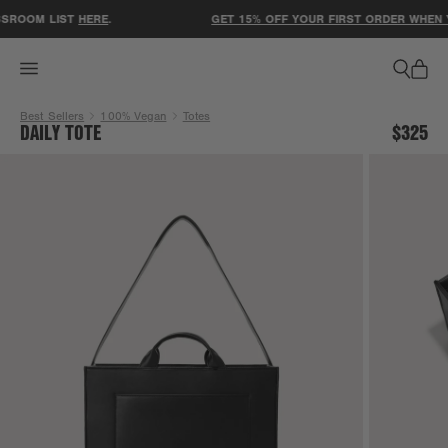
ACCESSIBILITY STATEMENT
SROOM LIST
HERE
.
GET 15% OFF YOUR FIRST ORDER WHEN YO
Best Sellers
100% Vegan
Totes
DAILY TOTE
$325