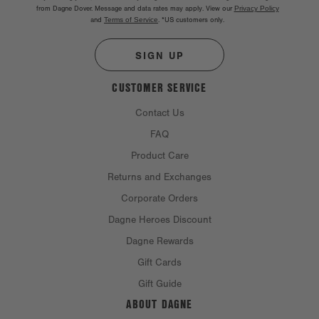
from Dagne Dover. Message and data rates may apply. View our
Privacy Policy
and
Terms of Service
.
*US customers only.
SIGN UP
CUSTOMER SERVICE
Contact Us
FAQ
Product Care
Returns and Exchanges
Corporate Orders
Dagne Heroes Discount
Dagne Rewards
Gift Cards
Gift Guide
ABOUT DAGNE