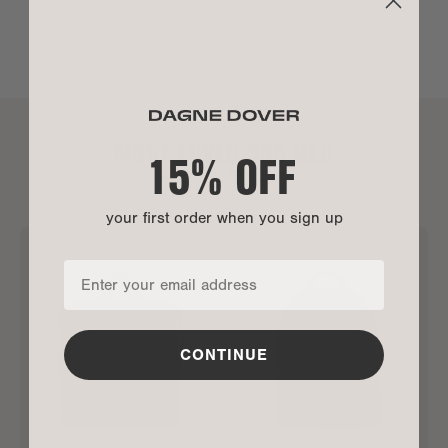
MOST LOVED 365 NEO
15% OFF
ALL BEST SELLERS
your first order when you sign up
CONTINUE