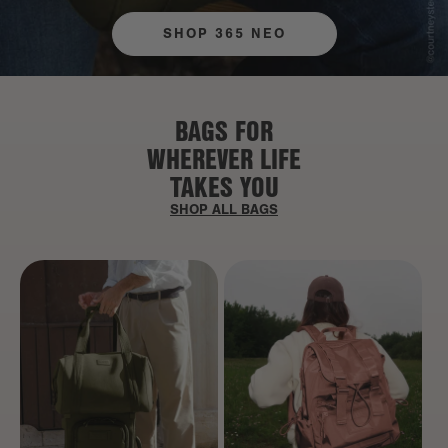
SHOP 365 NEO
BAGS FOR
WHEREVER LIFE
TAKES YOU
SHOP ALL BAGS