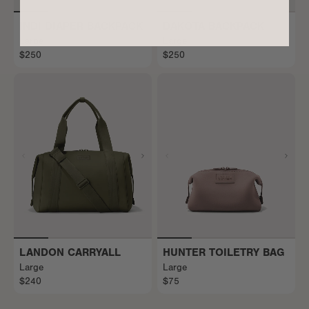
INDI DIAPER BACKPACK
DAKOTA BACKPACK
Large
Large
$250
$250
LANDON CARRYALL
HUNTER TOILETRY BAG
Large
Large
$240
$75