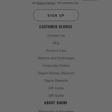
and
Terms of Service
.
*US customers only.
SIGN UP
CUSTOMER SERVICE
Contact Us
FAQ
Product Care
Returns and Exchanges
Corporate Orders
Dagne Heroes Discount
Dagne Rewards
Gift Cards
Gift Guide
ABOUT DAGNE
Philosophy & Founders