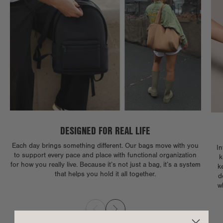
DESIGNED FOR REAL LIFE
Each day brings something different. Our bags move with you
In
to support every pace and place with functional organization
k
for how you really live. Because it’s not just a bag, it’s a system
k
that helps you hold it all together.
d
w