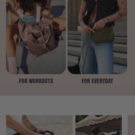
FOR WORKOUTS
FOR EVERYDAY