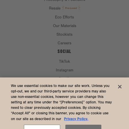
Resale
Eco Efforts
Our Materials
Stockists
Careers
SOCIAL
TikTok
Instagram
Spotify
CURRENCY & SHIP TO
We use essential cookies to make our site work. Unless you
opt-out, we and our third-party service providers may also
use non-essential cookies, however you can change this
United States (USD $)
setting at any time under the “[Preferences]” option. You may
need to clear previously accepted cookies. By clicking
“Accept All" or closing this banner, you agree to cookie use
Privacy Policy.
on our site as described in our
2026 Dagne Dover