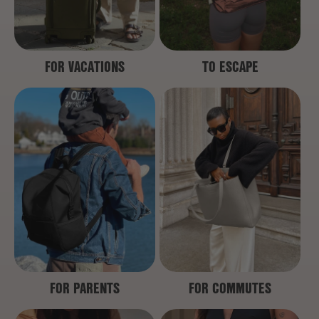
FOR VACATIONS
TO ESCAPE
FOR PARENTS
FOR COMMUTES