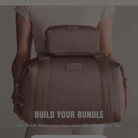
BUILD YOUR BUNDLE
Mix. Match. Make every day easier. 20% Off Custom Kits.