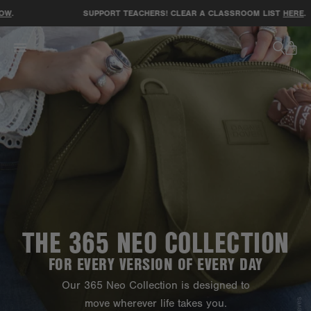
ACCESSIBILITY STATEMENT
SUPPORT TEACHERS! CLEAR A CLASSROOM LIST
HERE
.
THE 365 NEO COLLECTION
FOR EVERY VERSION OF EVERY DAY
Our 365 Neo Collection is designed to
move wherever life takes you.