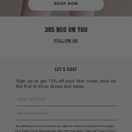
SHOP NOW
365 NEO ON YOU
FOLLOW US
LET’S CHAT
Sign up to get 15% off your first order, plus be
the first to shop drops and sales.
By entering your phone number you agree to receive marketing text messages
from Dagne Dover. Message and data rates may apply. View our
Privacy Policy