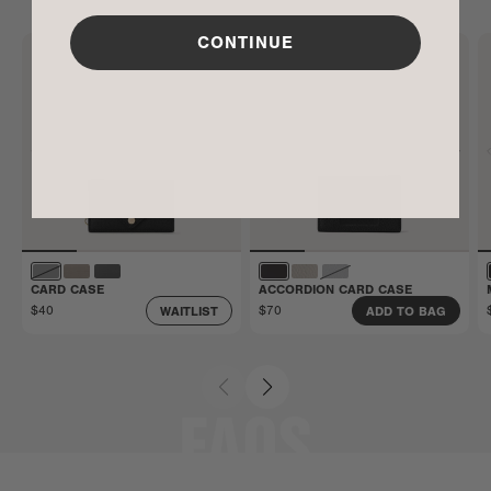
Limited Warranty. Carry it confidently knowing
that manufacturing defects and more are covered.
CONTINUE
Get all the details here.
CARD CASE
ACCORDION CARD CASE
$40
$70
WAITLIST
ADD TO BAG
FAQS