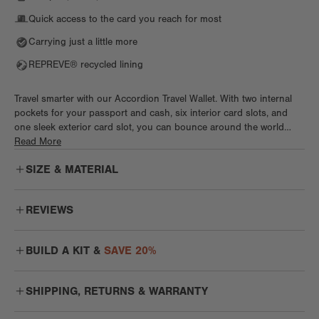
Quick access to the card you reach for most
Carrying just a little more
REPREVE® recycled lining
Travel smarter with our Accordion Travel Wallet. With two internal
pockets for your passport and cash, six interior card slots, and
one sleek exterior card slot, you can bounce around the world
without a care. This wallet features a magnetic closure and special,
Read More
secure spot for travel docs like your passport. This chic yet
SIZE & MATERIAL
functional wallet jet sets anywhere and everywhere in style.
REVIEWS
Nice and Uncomplicated
BUILD A KIT &
SAVE 20%
I wanted to add this wallet to my DD collection! I'm not a big fan of
wallets that fold your money, I like for the bills to be flat and easy
to take out. This is my "casual" wallet, I take it on nights out, when I
SHIPPING, RETURNS & WARRANTY
MIX + MATCH WORK KIT
don't want to carry a purse. It's a beautiful simple travel wallet!
SHOP KIT
The duo that works as hard as you do
Anahy C.