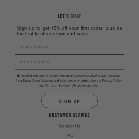
LET’S CHAT
Sign up to get 15% off your first order, plus be
the first to shop drops and sales.
By entering your phone number you agree to receive marketing text messages
from Dagne Dover. Message and data rates may apply. View our
Privacy Policy
and
Terms of Service
.
*US customers only.
SIGN UP
CUSTOMER SERVICE
Contact Us
FAQ