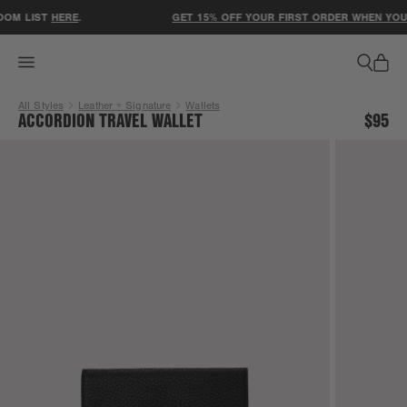
ACCESSIBILITY STATEMENT
OM LIST
HERE
.
GET 15% OFF YOUR FIRST ORDER WHEN YOU S
All Styles
Leather + Signature
Wallets
ACCORDION TRAVEL WALLET
$95