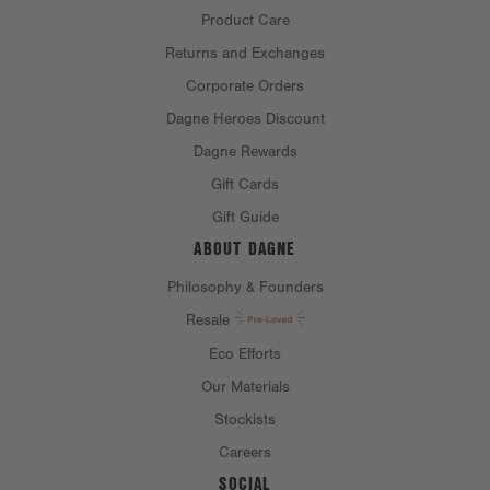
Product Care
Returns and Exchanges
Corporate Orders
Dagne Heroes Discount
Dagne Rewards
Gift Cards
Gift Guide
ABOUT DAGNE
Philosophy & Founders
Resale
Eco Efforts
Our Materials
Stockists
Careers
SOCIAL