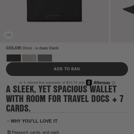
1
/
5
COLOR:
Onyx -
a deep black
ADD TO BAG
A SLEEK, YET SPACIOUS WALLET
WITH ROOM FOR TRAVEL DOCS + 7
CARDS.
WHY YOU'LL LOVE IT
Passport, cards, and cash