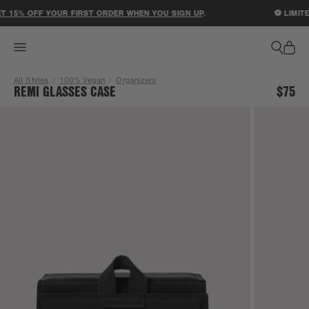
ACCESSIBILITY STATEMENT
 15% OFF YOUR FIRST ORDER WHEN YOU SIGN UP
.
⚽ LIMITED
All Styles
100% Vegan
Organizers
REMI GLASSES CASE
$75