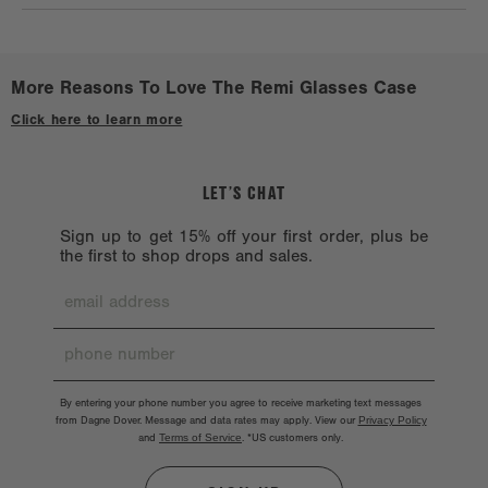
avid travelers or that family member who can never find their
Check out a
Stockist near you.
reading glasses.
More Reasons To Love The Remi Glasses Case
Click here to learn more
LET’S CHAT
Sign up to get 15% off your first order, plus be
the first to shop drops and sales.
By entering your phone number you agree to receive marketing text messages
from Dagne Dover. Message and data rates may apply. View our
Privacy Policy
and
Terms of Service
.
*US customers only.