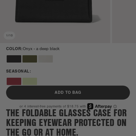
1
/
10
COLOR:
Onyx -
a deep black
SEASONAL:
ADD TO BAG
THE FOLDABLE GLASSES CASE FOR
KEEPING EYEWEAR PROTECTED ON
THE GO OR AT HOME.