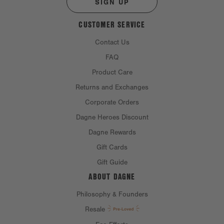
SIGN UP
CUSTOMER SERVICE
Contact Us
FAQ
Product Care
Returns and Exchanges
Corporate Orders
Dagne Heroes Discount
Dagne Rewards
Gift Cards
Gift Guide
ABOUT DAGNE
Philosophy & Founders
Resale