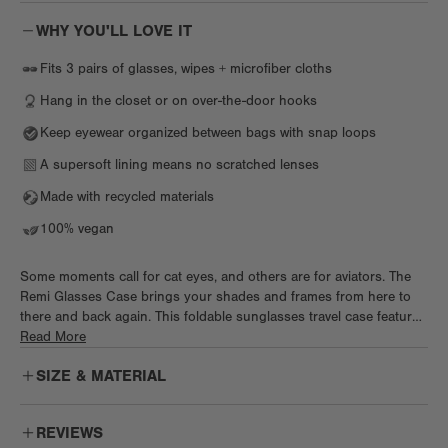
WHY YOU'LL LOVE IT
Fits 3 pairs of glasses, wipes + microfiber cloths
Hang in the closet or on over-the-door hooks
Keep eyewear organized between bags with snap loops
A supersoft lining means no scratched lenses
Made with recycled materials
100% vegan
Some moments call for cat eyes, and others are for aviators. The
Remi Glasses Case brings your shades and frames from here to
there and back again. This foldable sunglasses travel case features
a chic geometric silhouette with magnetic closure that stores up to
Read More
3 pairs securely. Skip the scratches with an ultra-soft microfiber
SIZE & MATERIAL
lining and elastic straps to keep everything in place. This smartly
designed eyeglass holder includes a convenient interior mesh
pocket for little extras and a hook for hanging when it’s unfolded.
REVIEWS
Designed with eco-friendlier REPREVE® materials featuring a luxe,