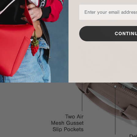
CONTIN