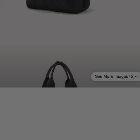
See More Images (
5
)