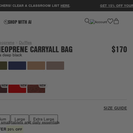
! CLEAR A CLASSROOM LIST
HERE
.
GET 15% OFF YOUR FIRS
favorite
SHOP WITH AI
eoprene
Duffles
EOPRENE CARRYALL BAG
$170
a deep black
Going fast!
NEW
NEW
NEW
SIZE GUIDE
ium
Large
Extra Large
 small tablets and daily essentials
FER
20% OFF