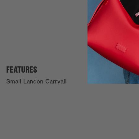
FEATURES
Small Landon Carryall