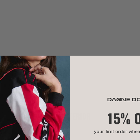
Handle drop:
Crossbody str
Need help? Co
MATERIAL
Exterior:
Our Warrant
Interior:
Hardware:
Material:
We use 100% pr
hand washable.
15% 
INTERIOR
A modern mater
lining, shoe b
durable, versat
your first order whe
CARE INSTR