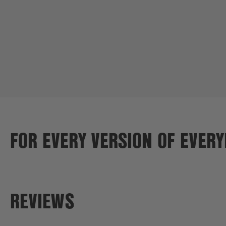
FOR EVERY VERSION OF EVER
REVIEWS