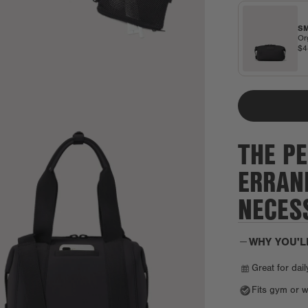
SM
Or
$
THE PE
ERRAN
NECESS
WHY YOU'L
Great for dail
Fits gym or w