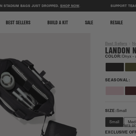
ACCESSIBILITY STATEMENT
ADIUM BAGS JUST DROPPED.
SHOP NOW
.
SUPPORT TEACHERS
BEST SELLERS
BUILD A KIT
SALE
RESALE
Best Sellers
N
LANDON N
COLOR:
Onyx -
SEASONAL:
SIZE:
Small
Small
Med
Fits e-readers or
EXCLUSIVE OF