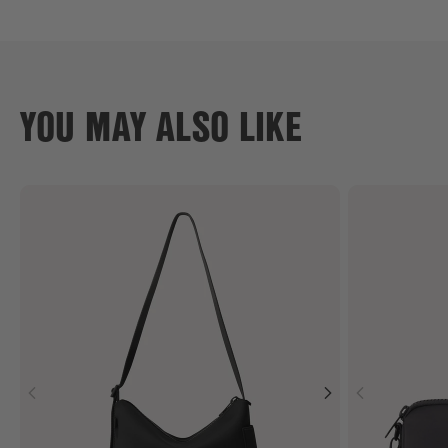
YOU MAY ALSO LIKE