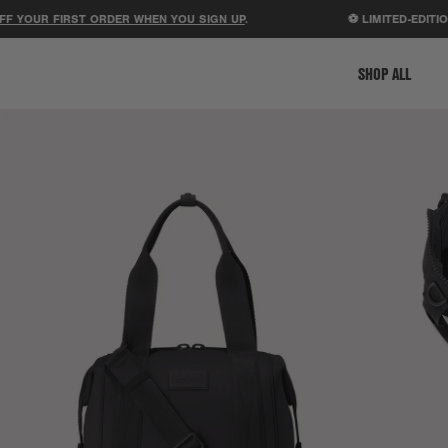
UR FIRST ORDER WHEN YOU SIGN UP
.
⚽ LIMITED-EDITION ST
SHOP ALL