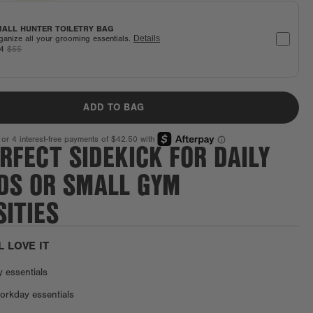
ALL HUNTER TOILETRY BAG
ganize all your grooming essentials.
Details
44
$55
ADD TO BAG
RFECT SIDEKICK FOR DAILY
DS OR SMALL GYM
ITIES
L LOVE IT
y essentials
orkday essentials