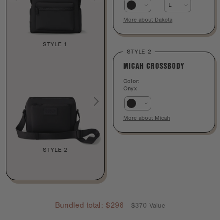
L
More about Dakota
STYLE 1
STYLE 2
MICAH CROSSBODY
Color:
Onyx
More about Micah
STYLE 2
Bundled total:
$296
$370 Value