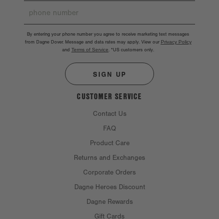
By entering your phone number you agree to receive marketing text messages
from Dagne Dover. Message and data rates may apply. View our
Privacy Policy
and
Terms of Service
.
*US customers only.
SIGN UP
CUSTOMER SERVICE
Contact Us
FAQ
Product Care
Returns and Exchanges
Corporate Orders
Dagne Heroes Discount
Dagne Rewards
Gift Cards