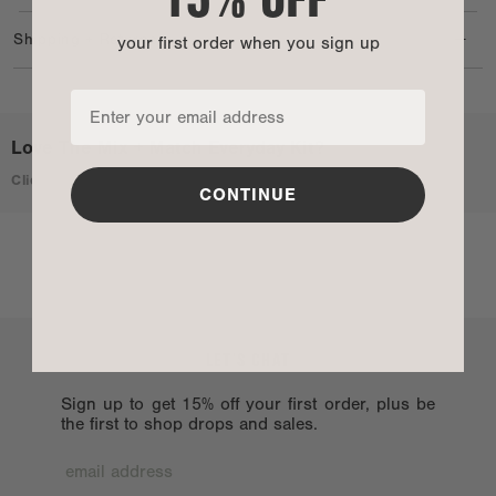
organized and ready for whatever life brings.
+
Shipping + Returns
your first order when you sign up
Love The Mix + Match Everyday Kit?
Click here to learn more
CONTINUE
LET’S CHAT
Sign up to get 15% off your first order, plus be
the first to shop drops and sales.