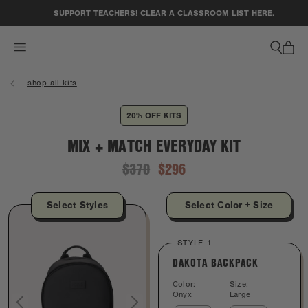
ACCESSIBILITY STATEMENT
SUPPORT TEACHERS! CLEAR A CLASSROOM LIST
HERE
.
shop all kits
20% OFF KITS
MIX + MATCH EVERYDAY KIT
$370
$296
Select Styles
Select Color + Size
STYLE 1
DAKOTA BACKPACK
Color:
Size:
Onyx
Large