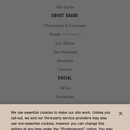
Gift Guide
ABOUT DAGNE
Philosophy & Founders
Resale
Eco Efforts
Our Materials
Stockists
Careers
SOCIAL
TikTok
Instagram
Spotify
CURRENCY & SHIP TO
We use essential cookies to make our site work. Unless you
opt-out, we and our third-party service providers may also
use non-essential cookies, however you can change this
United States (USD $)
setting at any time under the “[Preferences]” option. You may