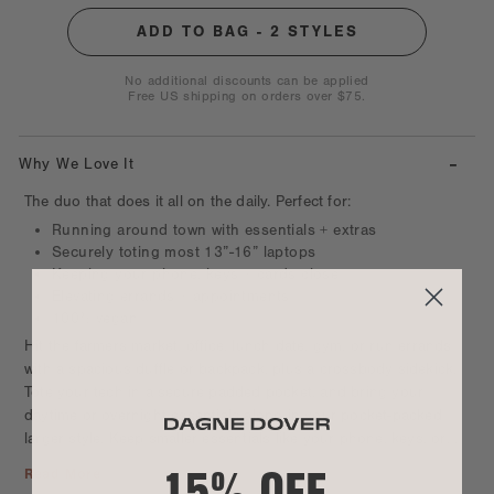
No additional discounts can be applied
Free US shipping on orders over $75.
-
Why We Love It
The duo that does it all on the daily. Perfect for:
Running around town with essentials + extras
Securely toting most 13”-16” laptops
Keeping your phone, keys + cards close
Elevating errands + appointments
100% vegan
Hit the farmers market, office, lunch date, gym, or run errands
with a spacious duffle or backpack, plus a crossbody sidekick.
Tote your tech in a secure padded pocket, and bring your
daytime or overnight essentials along in your pocket-packed
larger style. Keep smaller essentials like your phone, keys, or
15% OFF
water bottle within reach in your favorite hands-free crossbody
Read More
style. Made for breezing through your day while keeping it all