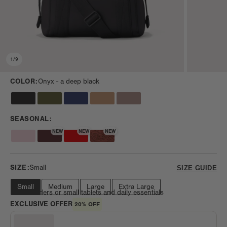
1
/
9
COLOR:
Onyx -
a deep black
SEASONAL:
NEW
NEW
NEW
SIZE:
Small
SIZE GUIDE
Small
Medium
Large
Extra Large
Fits e-readers or small tablets and daily essentials
EXCLUSIVE OFFER
20% OFF