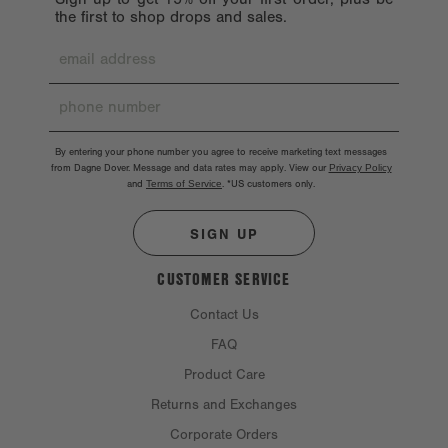
the first to shop drops and sales.
By entering your phone number you agree to receive marketing text messages
from Dagne Dover. Message and data rates may apply. View our
Privacy Policy
and
Terms of Service
.
*US customers only.
SIGN UP
CUSTOMER SERVICE
Contact Us
FAQ
Product Care
Returns and Exchanges
Corporate Orders