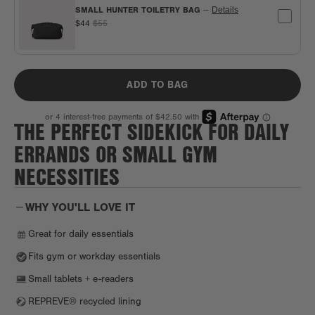
SMALL HUNTER TOILETRY BAG
—
Details
$44
$55
ADD TO BAG
THE PERFECT SIDEKICK FOR DAILY
ERRANDS OR SMALL GYM
NECESSITIES
WHY YOU'LL LOVE IT
Great for daily essentials
Fits gym or workday essentials
Small tablets + e-readers
REPREVE® recycled lining