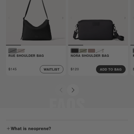
RUE SHOULDER BAG
NORA SHOULDER BAG
$145
$120
WAITLIST
ADD TO BAG
FAQS
What is neoprene?