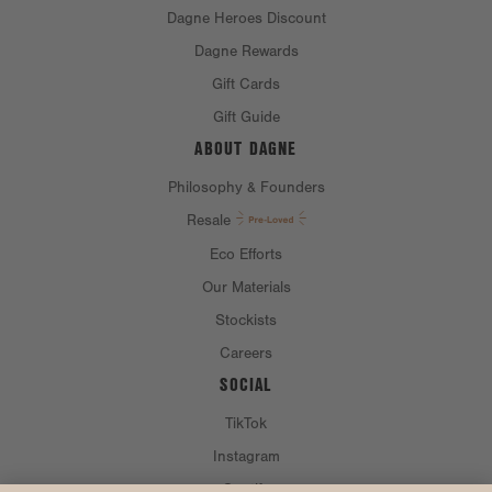
Dagne Heroes Discount
Dagne Rewards
Gift Cards
Gift Guide
ABOUT DAGNE
Philosophy & Founders
Resale
Eco Efforts
Our Materials
Stockists
Careers
SOCIAL
TikTok
Instagram
Spotify