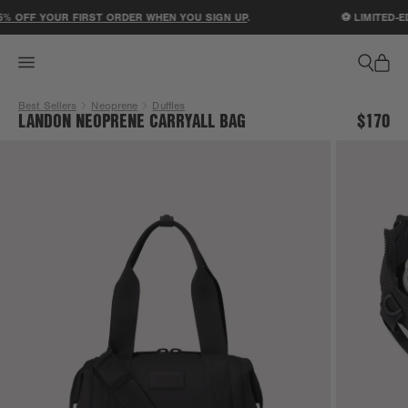
ACCESSIBILITY STATEMENT
 OFF YOUR FIRST ORDER WHEN YOU SIGN UP
.
⚽ LIMITED-ED
Best Sellers
Neoprene
Duffles
LANDON NEOPRENE CARRYALL BAG
$170