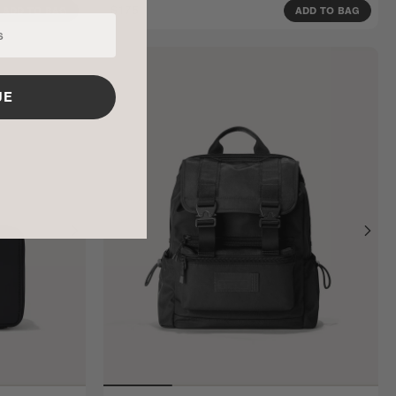
$175
ADD TO BAG
ADD TO BAG
UE