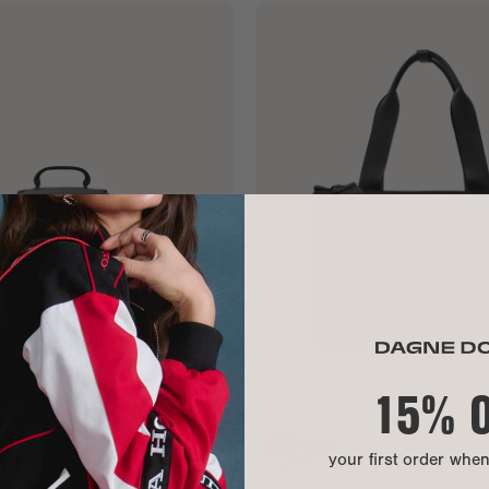
15% 
your first order whe
ETRY ORGANIZER
WADE DIAPER TOTE