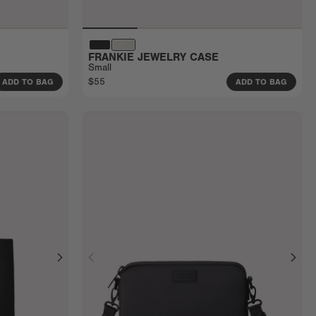
FRANKIE JEWELRY CASE
Small
$55
ADD TO BAG
ADD TO BAG