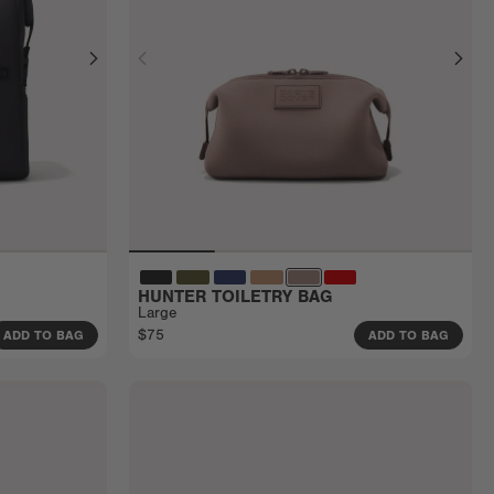
HUNTER TOILETRY BAG
Large
$75
ADD TO BAG
ADD TO BAG