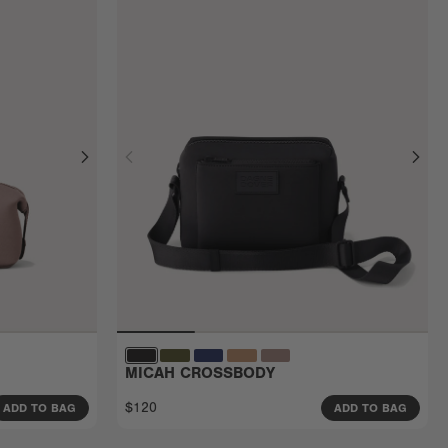
MICAH CROSSBODY
$120
ADD TO BAG
ADD TO BAG