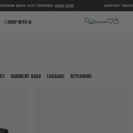
M BAGS JUST DROPPED.
SHOP NOW
.
SUPPORT TEACHERS! CL
favorite
SHOP WITH AI
ET
GARMENT BAGS
LUGGAGE
KEYCHAINS