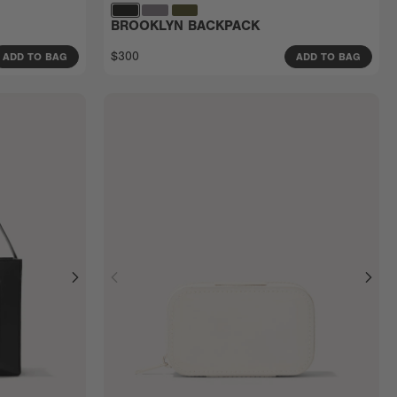
BROOKLYN BACKPACK
$300
ADD TO BAG
ADD TO BAG