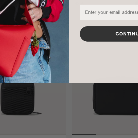
$250
ADD TO BAG
CONTIN