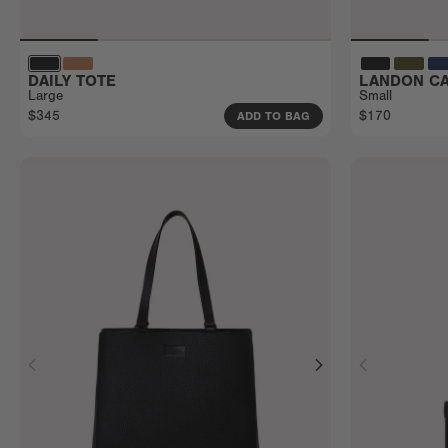
DAILY TOTE
LANDON CA
Large
Small
$345
$170
ADD TO BAG