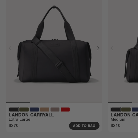
LANDON CARRYALL
LANDON CA
Extra Large
Medium
$270
$210
ADD TO BAG