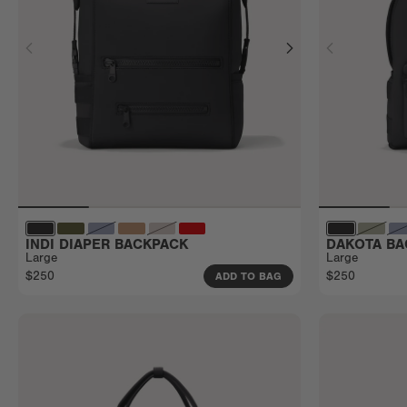
INDI DIAPER BACKPACK
DAKOTA BA
Large
Large
$250
$250
ADD TO BAG