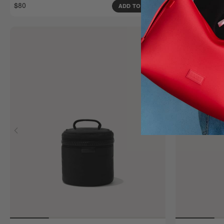
$80
$80
ADD TO BAG