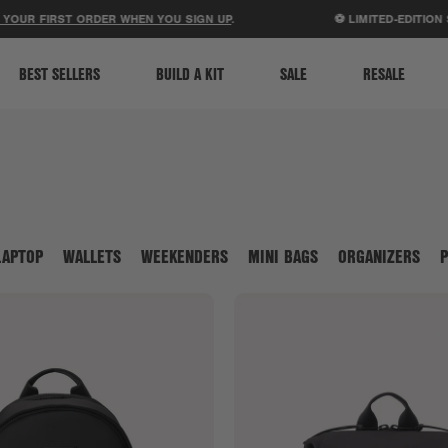
ACCESSIBILITY STATEMENT
IRST ORDER WHEN YOU SIGN UP
.
⚽ LIMITED-EDITION STADIU
BEST SELLERS
BUILD A KIT
SALE
RESALE
LAPTOP
WALLETS
WEEKENDERS
MINI BAGS
ORGANIZERS
P