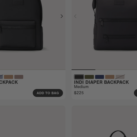
CKPACK
INDI DIAPER BACKPACK
Medium
$225
ADD TO BAG