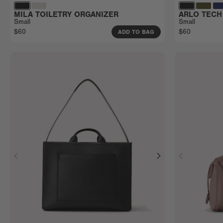
MILA TOILETRY ORGANIZER
ARLO TECH
Small
Small
$60
$60
ADD TO BAG