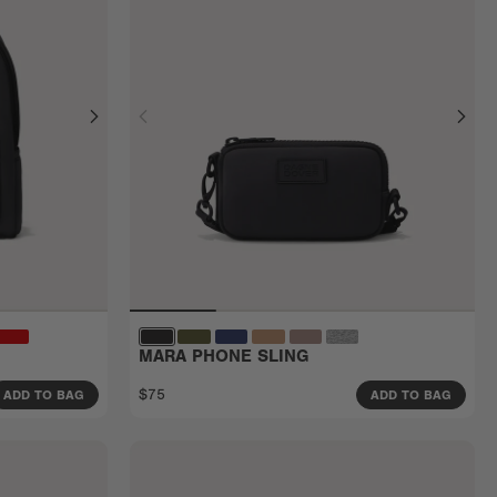
MARA PHONE SLING
$75
ADD TO BAG
ADD TO BAG