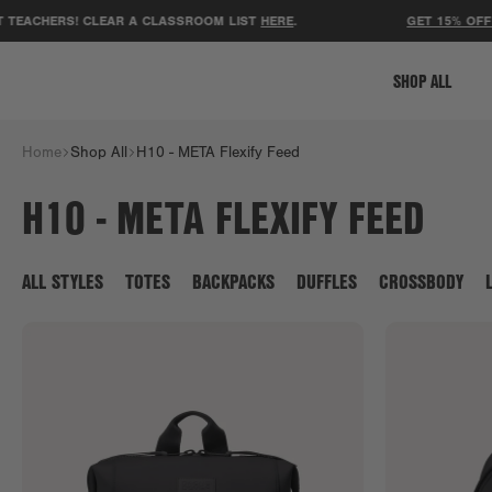
ERS! CLEAR A CLASSROOM LIST
HERE
.
GET 15% OFF YOUR F
SHOP ALL
Home
Shop All
H10 - META Flexify Feed
H10 - META FLEXIFY FEED
ALL STYLES
TOTES
BACKPACKS
DUFFLES
CROSSBODY