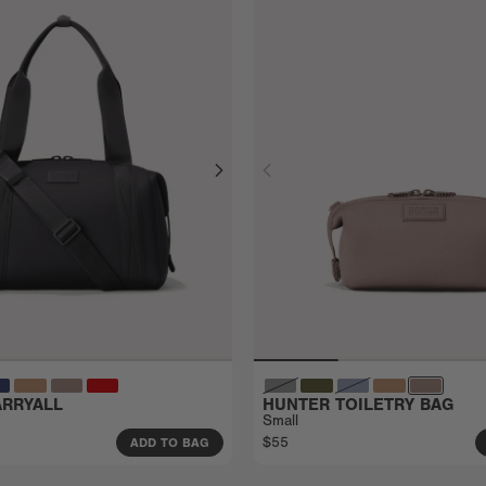
RRYALL
HUNTER TOILETRY BAG
Small
$55
ADD TO BAG