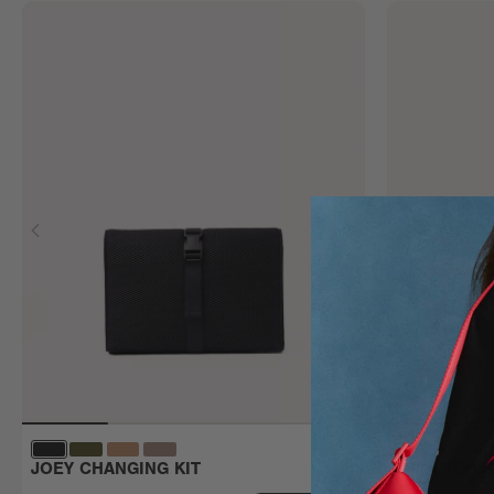
JOEY CHANGING KIT
MILA TOIL
Large