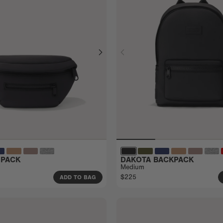
 PACK
DAKOTA BACKPACK
Medium
$225
ADD TO BAG