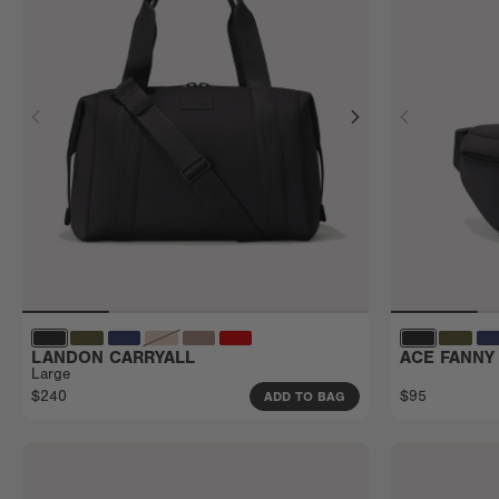
LANDON CARRYALL
ACE FANNY
Large
$240
$95
ADD TO BAG