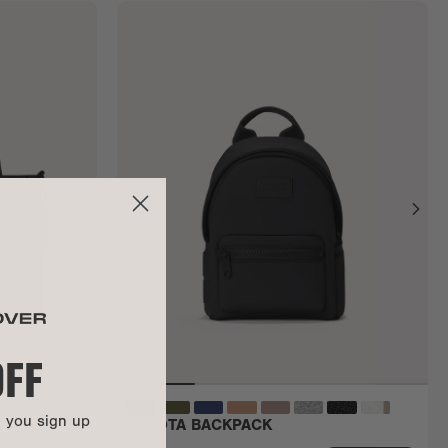
OFF
n you sign up
DAKOTA BACKPACK
Small