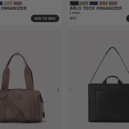
 ORGANIZER
ARLO TECH ORGANIZER
Large
$80
ADD TO BAG