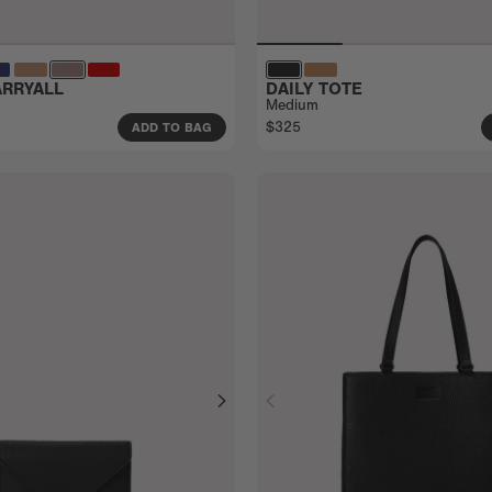
RRYALL
DAILY TOTE
Medium
$325
ADD TO BAG