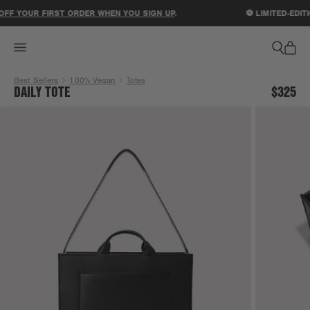
ACCESSIBILITY STATEMENT
FF YOUR FIRST ORDER WHEN YOU SIGN UP
.
⚽ LIMITED-EDITI
Best Sellers
100% Vegan
Totes
DAILY TOTE
$325