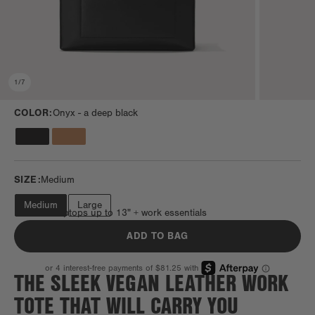
1
/
7
COLOR:
Onyx -
a deep black
SIZE:
Medium
Medium
Large
Fits most laptops up to 13" + work essentials
ADD TO BAG
THE SLEEK VEGAN LEATHER WORK
TOTE THAT WILL CARRY YOU