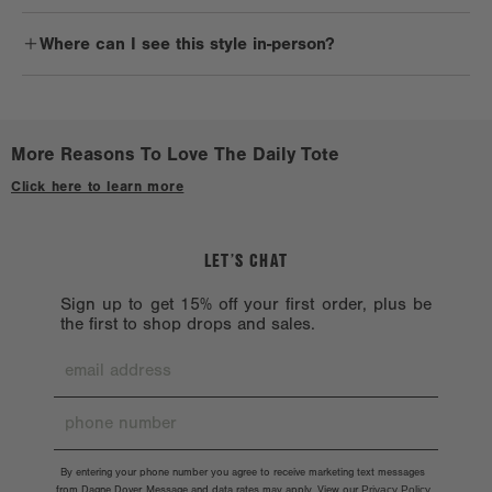
solvents such as alcohol, acetone, and oil, which could harm the
Daily commuters, avid travelers, professionals, and anyone with a
bag.
Where can I see this style in-person?
chic style will love the Daily Tote.
Check out a
Stockist near you.
More Reasons To Love The Daily Tote
Click here to learn more
LET’S CHAT
Sign up to get 15% off your first order, plus be
the first to shop drops and sales.
By entering your phone number you agree to receive marketing text messages
from Dagne Dover. Message and data rates may apply. View our
Privacy Policy