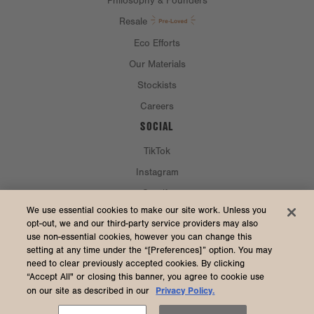
Philosophy & Founders
Resale
Eco Efforts
Our Materials
Stockists
Careers
SOCIAL
TikTok
Instagram
Spotify
CURRENCY & SHIP TO
We use essential cookies to make our site work. Unless you
opt-out, we and our third-party service providers may also
use non-essential cookies, however you can change this
United States (USD $)
setting at any time under the “[Preferences]” option. You may
need to clear previously accepted cookies. By clicking
“Accept All" or closing this banner, you agree to cookie use
Privacy Policy.
on our site as described in our
2026 Dagne Dover