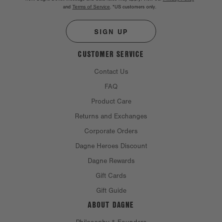
and
Terms of Service
.
*US customers only.
SIGN UP
CUSTOMER SERVICE
Contact Us
FAQ
Product Care
Returns and Exchanges
Corporate Orders
Dagne Heroes Discount
Dagne Rewards
Gift Cards
Gift Guide
ABOUT DAGNE