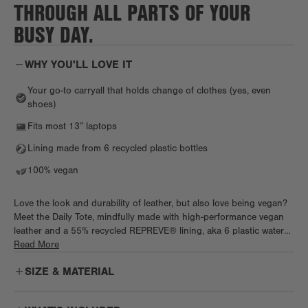
THROUGH ALL PARTS OF YOUR
BUSY DAY.
WHY YOU'LL LOVE IT
Your go-to carryall that holds change of clothes (yes, even
shoes)
Fits most 13” laptops
Lining made from 6 recycled plastic bottles
100% vegan
Love the look and durability of leather, but also love being vegan?
Meet the Daily Tote, mindfully made with high-performance vegan
leather and a 55% recycled REPREVE® lining, aka 6 plastic water
bottles. Chic and spacious, the Daily works as hard as you do, with
Read More
tons of pockets, a padded tech sleeve, and a cozy neoprene water
SIZE & MATERIAL
(or wine) bottle holder. Pack work essentials, plus a fresh fit and
shoes, too. Biz trip on the books? Keep it light with a handy
luggage sleeve before slipping the Daily right under the plane seat