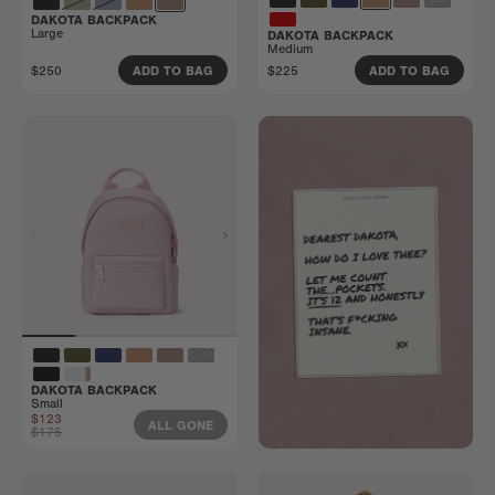
DAKOTA BACKPACK
Large
DAKOTA BACKPACK
Medium
$250
$225
ADD TO BAG
ADD TO BAG
DAKOTA BACKPACK
Small
$123
ALL GONE
$175