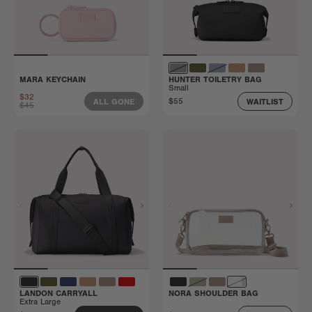
MARA KEYCHAIN
HUNTER TOILETRY BAG
Small
$32
$55
ALL GONE
WAITLIST
$45
LANDON CARRYALL
NORA SHOULDER BAG
Extra Large