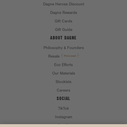
Dagne Heroes Discount
Dagne Rewards
Gift Cards
Gift Guide
ABOUT DAGNE
Philosophy & Founders
Resale
Eco Efforts
Our Materials
Stockists
Careers
SOCIAL
TikTok
Instagram
Spotify