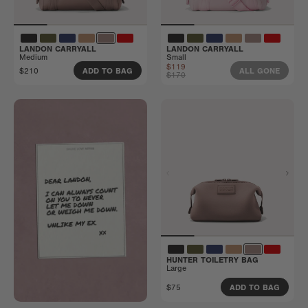
LANDON CARRYALL
LANDON CARRYALL
Medium
Small
$119
$210
ADD TO BAG
ALL GONE
$170
HUNTER TOILETRY BAG
Large
$75
ADD TO BAG