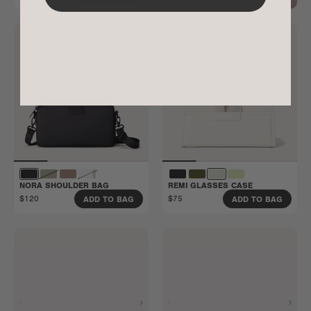
NORA SHOULDER BAG
REMI GLASSES CASE
$120
$75
ADD TO BAG
ADD TO BAG