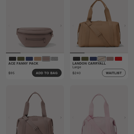
ACE FANNY PACK
LANDON CARRYALL
Large
$95
$240
ADD TO BAG
WAITLIST