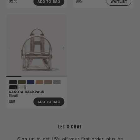
$270
$65
ADD TO BAG
WAITLIST
DAKOTA BACKPACK
Small
$85
ADD TO BAG
LET’S CHAT
Sign up to get 15% off your first order, plus be