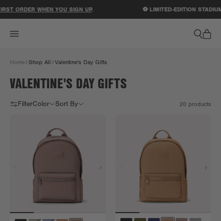
ACCESSIBILITY STATEMENT
ST ORDER WHEN YOU SIGN UP
.
⚽ LIMITED-EDITION STADIUM
Home
Shop All
Valentine's Day Gifts
VALENTINE'S DAY GIFTS
Filter
Color
Sort By
20
products