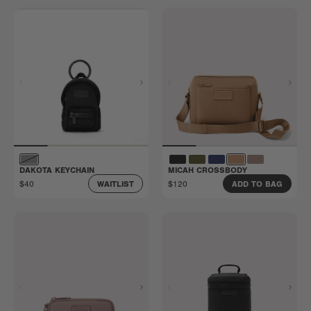
DAKOTA KEYCHAIN
MICAH CROSSBODY
$40
$120
WAITLIST
ADD TO BAG