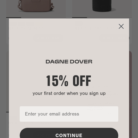
MARA PHONE SLING
MILA TOILETRY ORGANIZER
Large
$75
$80
ADD TO BAG
ADD TO BAG
15% OFF
your first order when you sign up
MILA TOILETRY ORGANIZER
Small
CONTINUE
$60
ADD TO BAG