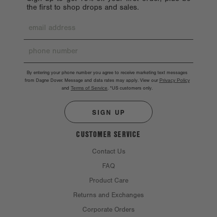
the first to shop drops and sales.
By entering your phone number you agree to receive marketing text messages
from Dagne Dover. Message and data rates may apply. View our
Privacy Policy
and
Terms of Service
.
*US customers only.
SIGN UP
CUSTOMER SERVICE
Contact Us
FAQ
Product Care
Returns and Exchanges
Corporate Orders