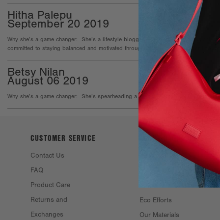
Hitha Palepu
September 20 2019
Why she’s a game changer: She’s a lifestyle blogger, CEO of a pharmaceutical co
committed to staying balanced and motivated through it all, and sharing her knowl
Betsy Nilan
August 06 2019
Why she’s a game changer: She’s spearheading a global inititative to educate girl
CUSTOMER SERVICE
ABOUT DAGNE
DOVER
Contact Us
Philosophy &
FAQ
Founders
Product Care
Resale
Returns and
Eco Efforts
Exchanges
Our Materials