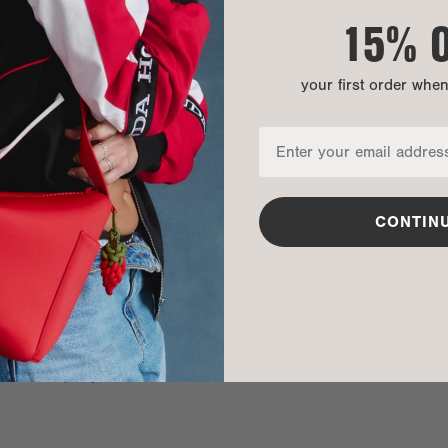
15% 
mpany, mom of two, and published author. And she’s
your first order whe
edge along the way.
s and boys about self breast examinations.
CONTIN
SOCIAL
CURRENCY & SHIP TO
TikTok
United States (USD $)
Instagram
Spotify