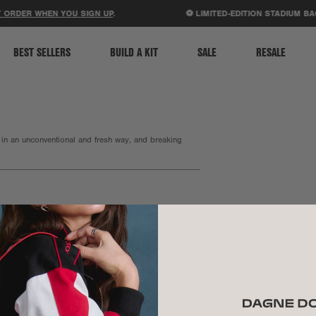
ACCESSIBILITY STATEMENT
ORDER WHEN YOU SIGN UP
.
⚽ LIMITED-EDITION STADIUM BA
BEST SELLERS
BUILD A KIT
SALE
RESALE
 in an unconventional and fresh way, and breaking
founder and business woman.
Tomorrow Lab, and doing it with a refreshingly down-