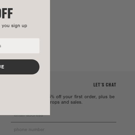
OFF
n you sign up
UE
LET’S CHAT
Sign up to get 15% off your first order, plus be
the first to shop drops and sales.