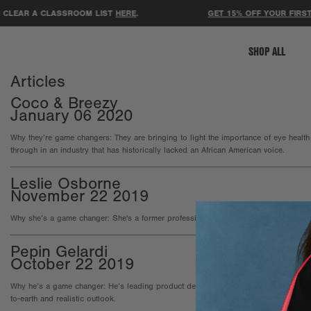
CLEAR A CLASSROOM LIST
HERE
.
GET 15% OFF YOUR FIRST 
SHOP ALL
Articles
Coco & Breezy
January 06 2020
Why they’re game changers: They are bringing to light the importance of eye health
through in an industry that has historically lacked an African American voice.
Leslie Osborne
November 22 2019
Why she’s a game changer: She's a former professional soccer player turned co-
Pepin Gelardi
October 22 2019
Why he’s a game changer: He’s leading product design and innovation strategy at 
to-earth and realistic outlook.