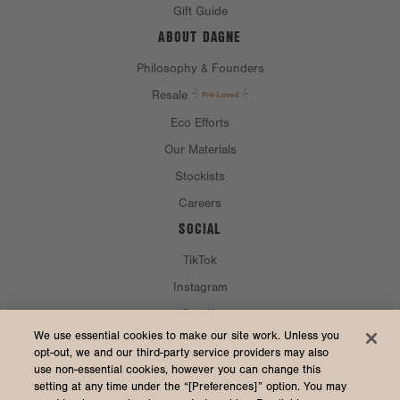
Gift Guide
ABOUT DAGNE
Philosophy & Founders
Resale
Eco Efforts
Our Materials
Stockists
Careers
SOCIAL
TikTok
Instagram
Spotify
CURRENCY & SHIP TO
We use essential cookies to make our site work. Unless you
opt-out, we and our third-party service providers may also
use non-essential cookies, however you can change this
United States (USD $)
setting at any time under the “[Preferences]” option. You may