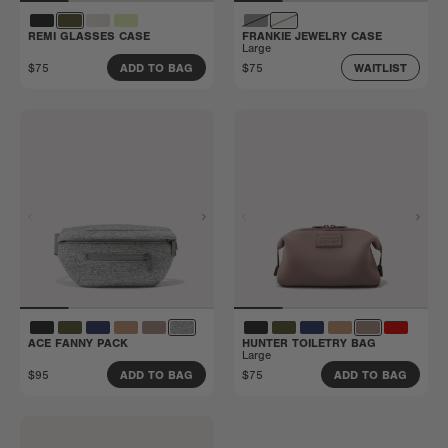
REMI GLASSES CASE
FRANKIE JEWELRY CASE
Large
$75
$75
ADD TO BAG
WAITLIST
ACE FANNY PACK
HUNTER TOILETRY BAG
Large
$95
$75
ADD TO BAG
ADD TO BAG