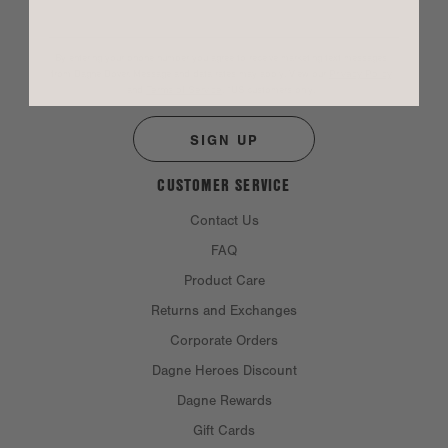
By entering your phone number you agree to receive marketing text messages
from Dagne Dover. Message and data rates may apply. View our
Privacy Policy
and
Terms of Service
.
*US customers only.
SIGN UP
CUSTOMER SERVICE
Contact Us
FAQ
Product Care
Returns and Exchanges
Corporate Orders
Dagne Heroes Discount
Dagne Rewards
Gift Cards