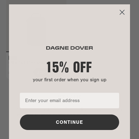
15% OFF
MILA TOILETRY ORGANIZER
Large
$80
ADD TO BAG
your first order when you sign up
LET’S CHAT
Sign up to get 15% off your first order, plus be
the first to shop drops and sales.
CONTINUE