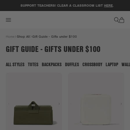
ACCESSIBILITY STATEMENT
SUPPORT TEACHERS! CLEAR A CLASSROOM LIST
HERE
.
Home
Shop All
Gift Guide - Gifts under $100
GIFT GUIDE - GIFTS UNDER $100
ALL STYLES
TOTES
BACKPACKS
DUFFLES
CROSSBODY
LAPTOP
WAL