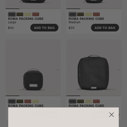
ROMA PACKING CUBE
ROMA PACKING CUBE
Large
Medium
$40
$35
ADD TO BAG
ADD TO BAG
ROMA PACKING CUBE
ROMA PACKING CUBE
Small
Extra Large
$30
$45
ADD TO BAG
ADD TO BAG