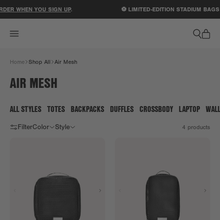
ACCESSIBILITY STATEMENT
RDER WHEN YOU SIGN UP
.
⚽ LIMITED-EDITION STADIUM BAGS
Home
Shop All
Air Mesh
AIR MESH
ALL STYLES
TOTES
BACKPACKS
DUFFLES
CROSSBODY
LAPTOP
WAL
Filter
Color
Style
4
products