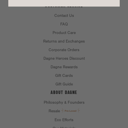
CUSTOMER SERVICE
Contact Us
FAQ
Product Care
Returns and Exchanges
Corporate Orders
Dagne Heroes Discount
Dagne Rewards
Gift Cards
Gift Guide
ABOUT DAGNE
Philosophy & Founders
Resale
Eco Efforts