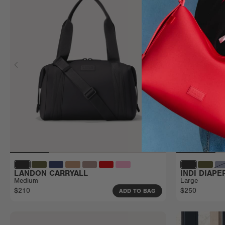
LANDON CARRYALL
INDI DIAP
Medium
Large
$210
$250
ADD TO BAG