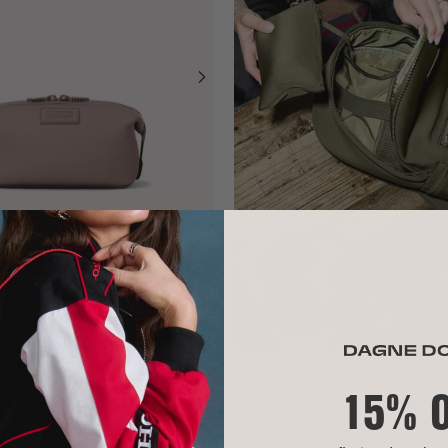
ILETRY BAG
ADD TO BAG
15% 