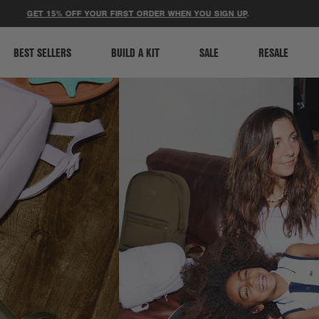
ACCESSIBILITY STATEMENT
ET 15% OFF YOUR FIRST ORDER WHEN YOU SIGN UP
.
⚽ LIMI
BEST SELLERS
BUILD A KIT
SALE
RESALE