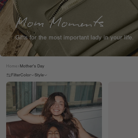
Gifts for the most important lady in your life.
Home
Mother's Day
Filter
Color
Style