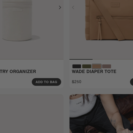
ETRY ORGANIZER
WADE DIAPER TOTE
$250
ADD TO BAG