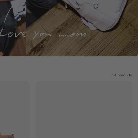
14
products