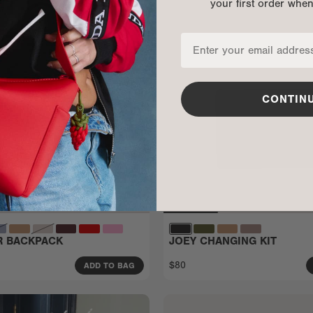
your first order whe
CONTIN
ER BACKPACK
JOEY CHANGING KIT
$80
ADD TO BAG