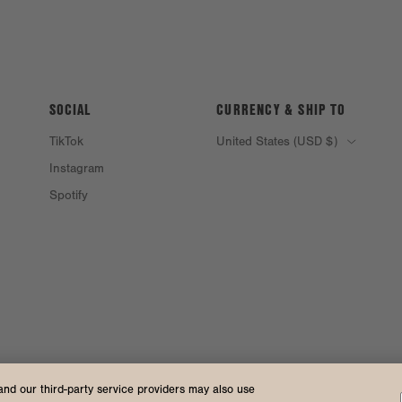
SOCIAL
CURRENCY & SHIP TO
TikTok
United States (USD $)
Instagram
Spotify
and our third-party service providers may also use