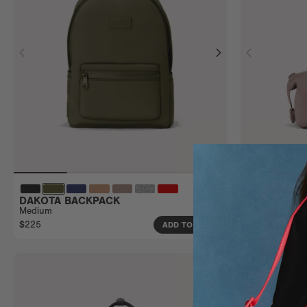
DAKOTA BACKPACK
HUNTER TO
Medium
Small
$225
$55
ADD TO BAG