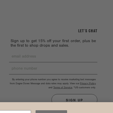
LET’S CHAT
Sign up to get 15% off your first order, plus be
the first to shop drops and sales.
By entering your phone number you agree to receive marketing text messages
from Dagne Dover. Message and data rates may apply. View our
Privacy Policy
and
Terms of Service
.
*US customers only.
SIGN UP