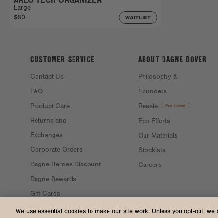
ARLO TECH ORGANIZER
Large
$80
WAITLIST
CUSTOMER SERVICE
ABOUT DAGNE
DOVER
Contact Us
Philosophy &
FAQ
Founders
Product Care
Resale
Returns and
Eco Efforts
Exchanges
Our Materials
Corporate Orders
Stockists
Dagne Heroes Discount
Careers
Dagne Rewards
Gift Cards
Gift Guide
We use essential cookies to make our site work. Unless you opt-out, we 