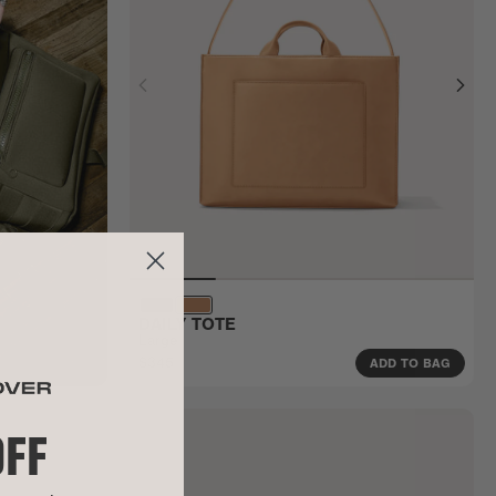
DAILY TOTE
Large
$345
ADD TO BAG
OFF