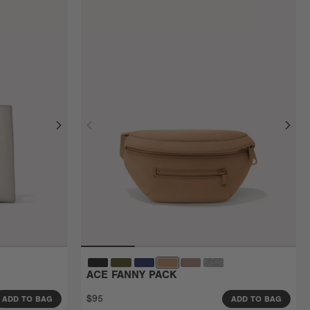
ACE FANNY PACK
$95
ADD TO BAG
ADD TO BAG