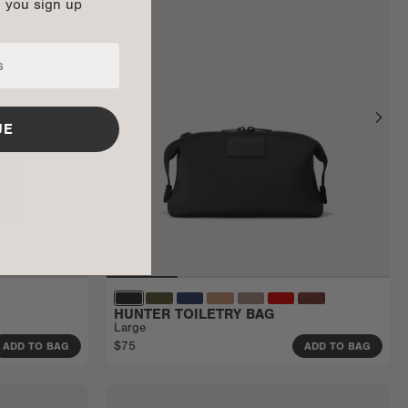
n you sign up
UE
HUNTER TOILETRY BAG
Large
$75
ADD TO BAG
ADD TO BAG