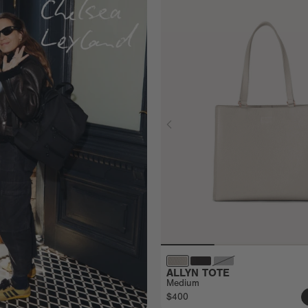
ALLYN TOTE
Medium
$400