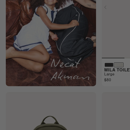
MILA TOIL
Large
$80