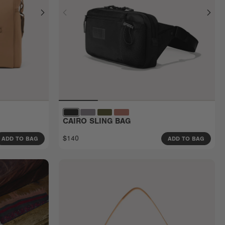
CAIRO SLING BAG
$140
ADD TO BAG
ADD TO BAG