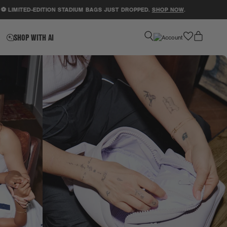
TED-EDITION STADIUM BAGS JUST DROPPED.
SHOP NOW
.
SUPP
favorite
SHOP WITH AI