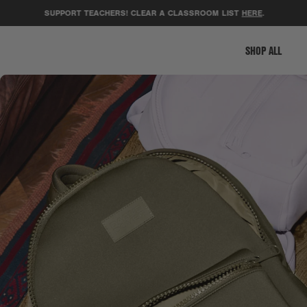
SUPPORT TEACHERS! CLEAR A CLASSROOM LIST
HERE
.
G
SHOP ALL