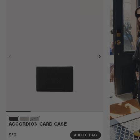
ACCORDION CARD CASE
$70
ADD TO BAG