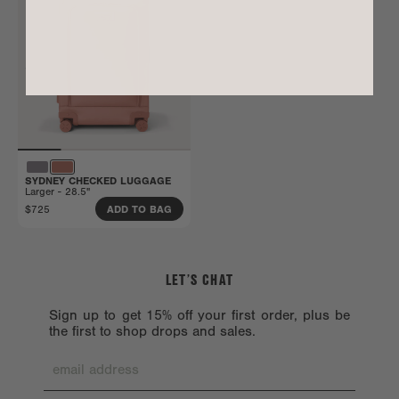
SYDNEY CHECKED LUGGAGE
Larger - 28.5"
$725
ADD TO BAG
LET’S CHAT
Sign up to get 15% off your first order, plus be
the first to shop drops and sales.