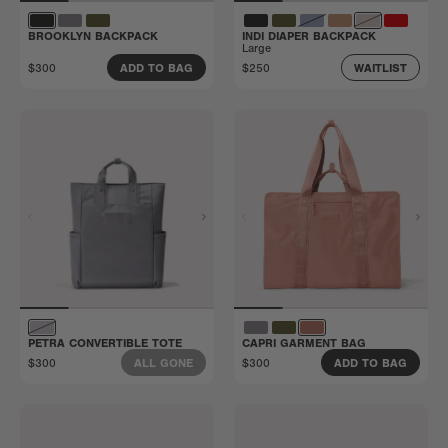
BROOKLYN BACKPACK
INDI DIAPER BACKPACK
Large
$300
$250
ADD TO BAG
WAITLIST
PETRA CONVERTIBLE TOTE
CAPRI GARMENT BAG
$300
$300
ALL GONE
ADD TO BAG