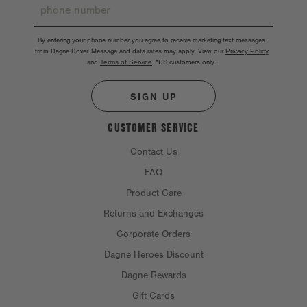
By entering your phone number you agree to receive marketing text messages
from Dagne Dover. Message and data rates may apply. View our
Privacy Policy
and
Terms of Service
.
*US customers only.
SIGN UP
CUSTOMER SERVICE
Contact Us
FAQ
Product Care
Returns and Exchanges
Corporate Orders
Dagne Heroes Discount
Dagne Rewards
Gift Cards