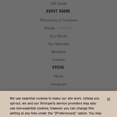
Gift Guide
ABOUT DAGNE
Philosophy & Founders
Resale
Eco Efforts
Our Materials
Stockists
Careers
SOCIAL
TikTok
Instagram
Spotify
CURRENCY & SHIP TO
We use essential cookies to make our site work. Unless you
opt-out, we and our third-party service providers may also
use non-essential cookies, however you can change this
United States (USD $)
setting at any time under the “[Preferences]” option. You may