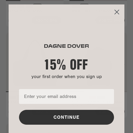
MARA PHONE SLING
MILA TOILETRY ORGANIZER
Large
$75
$80
ADD TO BAG
ADD TO BAG
15% OFF
your first order when you sign up
LANDON CARRYALL
SEATTLE CARRY-ON LUGGAGE
Extra Large
Smaller - 20.5"
$270
$595
ADD TO BAG
ADD TO BAG
CONTINUE