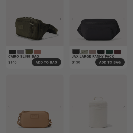
CAIRO SLING BAG
JAX LARGE FANNY PACK
$140
$130
ADD TO BAG
ADD TO BAG