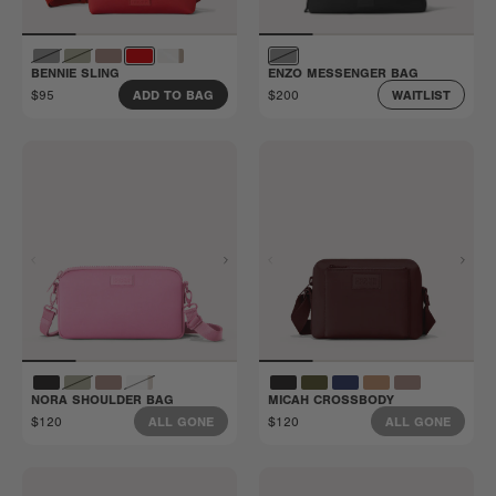
BENNIE SLING
ENZO MESSENGER BAG
$95
$200
ADD TO BAG
WAITLIST
NORA SHOULDER BAG
MICAH CROSSBODY
$120
$120
ALL GONE
ALL GONE