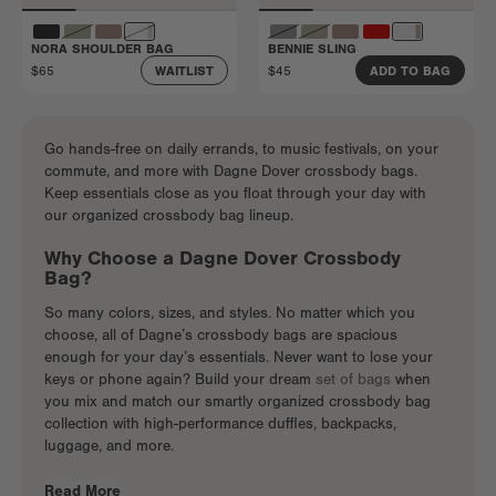
NORA SHOULDER BAG
BENNIE SLING
$65
$45
WAITLIST
ADD TO BAG
Go hands-free on daily errands, to music festivals, on your
commute, and more with Dagne Dover crossbody bags.
Keep essentials close as you float through your day with
our organized crossbody bag lineup.
Why Choose a Dagne Dover Crossbody
Bag?
So many colors, sizes, and styles. No matter which you
choose, all of Dagne’s crossbody bags are spacious
enough for your day’s essentials. Never want to lose your
keys or phone again? Build your dream
set of bags
when
you mix and match our smartly organized crossbody bag
collection with high-performance duffles, backpacks,
luggage, and more.
Read More