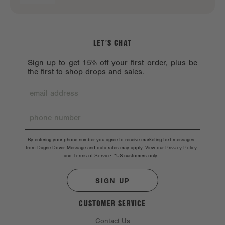
LET’S CHAT
Sign up to get 15% off your first order, plus be
the first to shop drops and sales.
By entering your phone number you agree to receive marketing text messages
from Dagne Dover. Message and data rates may apply. View our
Privacy Policy
and
Terms of Service
.
*US customers only.
SIGN UP
CUSTOMER SERVICE
Contact Us