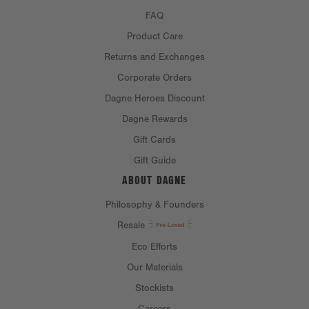
FAQ
Product Care
Returns and Exchanges
Corporate Orders
Dagne Heroes Discount
Dagne Rewards
Gift Cards
Gift Guide
ABOUT DAGNE
Philosophy & Founders
Resale
Eco Efforts
Our Materials
Stockists
Careers