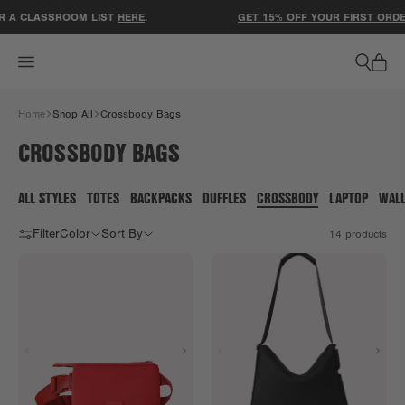
ACCESSIBILITY STATEMENT
 A CLASSROOM LIST
HERE
.
GET 15% OFF YOUR FIRST ORDER
Home
Shop All
Crossbody Bags
CROSSBODY BAGS
ALL STYLES
TOTES
BACKPACKS
DUFFLES
CROSSBODY
LAPTOP
WAL
Filter
Color
Sort By
14
products