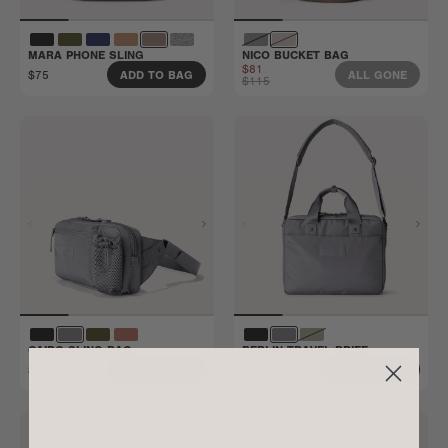
MARA PHONE SLING
NICO BUCKET BAG
$81
$75
ADD TO BAG
ALL GONE
$115
CAIRO SLING BAG
BERLIN TRAVEL BRIEF
$140
$280
ADD TO BAG
ADD TO BAG