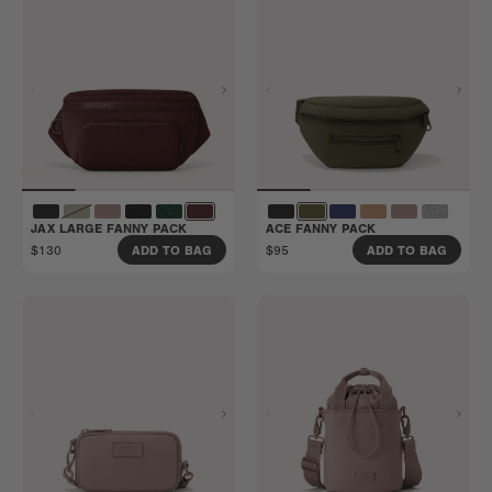
JAX LARGE FANNY PACK
ACE FANNY PACK
$130
$95
ADD TO BAG
ADD TO BAG