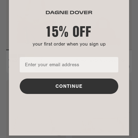
15% OFF
your first order when you sign up
WADE DIAPER TOTE
MICRO LANDON CROSSBODY
$250
$65
ADD TO BAG
ALL GONE
CONTINUE