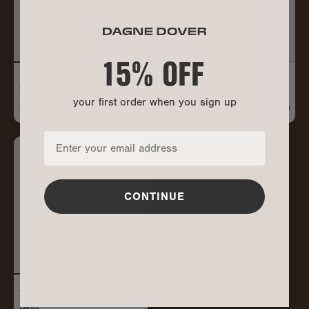
15% OFF
LANDON CARRYALL
REMI GLASSES CASE
Small
your first order when you sign up
$185
$75
ALL GONE
ADD TO BAG
CONTINUE
FRANKIE JEWELRY CASE
Large