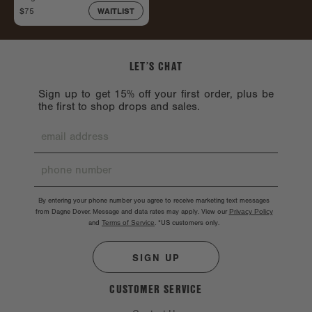
$75
WAITLIST
LET’S CHAT
Sign up to get 15% off your first order, plus be
the first to shop drops and sales.
By entering your phone number you agree to receive marketing text messages
from Dagne Dover. Message and data rates may apply. View our
Privacy Policy
and
Terms of Service
.
*US customers only.
SIGN UP
CUSTOMER SERVICE