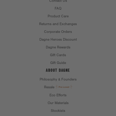
Contact Us
FAQ
Product Care
Returns and Exchanges
Corporate Orders
Dagne Heroes Discount
Dagne Rewards
Gift Cards
Gift Guide
ABOUT DAGNE
Philosophy & Founders
Resale
Eco Efforts
Our Materials
Stockists