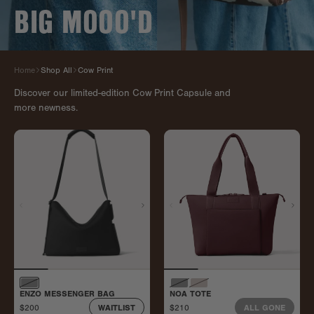
BIG MOOO'D
Home
Shop All
Cow Print
Discover our limited-edition Cow Print Capsule and
more newness.
ENZO MESSENGER BAG
NOA TOTE
$200
$210
WAITLIST
ALL GONE