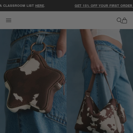
ACCESSIBILITY STATEMENT
 CLASSROOM LIST
HERE
.
GET 15% OFF YOUR FIRST ORDER W