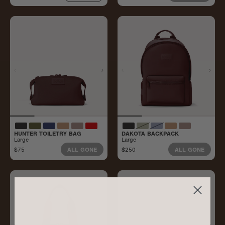
HUNTER TOILETRY BAG
DAKOTA BACKPACK
Large
Large
$75
$250
ALL GONE
ALL GONE