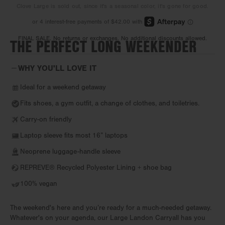
Clove Large is sold out, since it's a seasonal color, it's gone for good.
THE PERFECT LONG WEEKENDER
FINAL SALE. No returns or exchanges. No additional discounts allowed.
WHY YOU'LL LOVE IT
Ideal for a weekend getaway
Fits shoes, a gym outfit, a change of clothes, and toiletries.
Carry-on friendly
Laptop sleeve fits most 16” laptops
Neoprene luggage-handle sleeve
REPREVE® Recycled Polyester Lining + shoe bag
100% vegan
The weekend's here and you’re ready for a much-needed getaway.
Whatever's on your agenda, our Large Landon Carryall has you