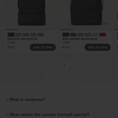
DAKOTA BACKPACK
INDI DIAPER BACKPACK
Large
Large
$250
$250
ADD TO BAG
ADD TO BAG
FAQS
What is neoprene?
Neoprene is the flexible, high-performance, water-resistant material
What makes the Landon Carryall special?
that you’ll find in our 365 NEO Collection. It’s built to keep up and