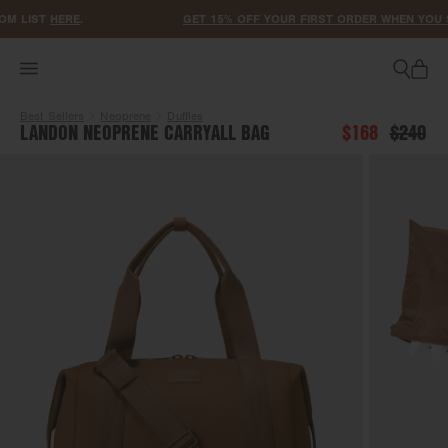
ACCESSIBILITY STATEMENT
M LIST
HERE
.
GET 15% OFF YOUR FIRST ORDER WHEN YOU SI
Best Sellers
Neoprene
Duffles
LANDON NEOPRENE CARRYALL BAG
$168
$240