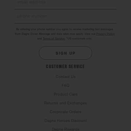
By entering your phone number you agree to receive marketing text messages
from Dagne Dover. Message and data rates may apply. View our
Privacy Policy
and
Terms of Service
.
*US customers only.
SIGN UP
CUSTOMER SERVICE
Contact Us
FAQ
Product Care
Returns and Exchanges
Corporate Orders
Dagne Heroes Discount
Dagne Rewards