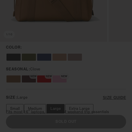
1
/
10
COLOR:
SEASONAL:
Clove
NEW
NEW
NEW
SIZE:
Large
SIZE GUIDE
Small
Medium
Large
Extra Large
Fits most 16” laptops, plus lots of weekend trip essentials
SOLD OUT