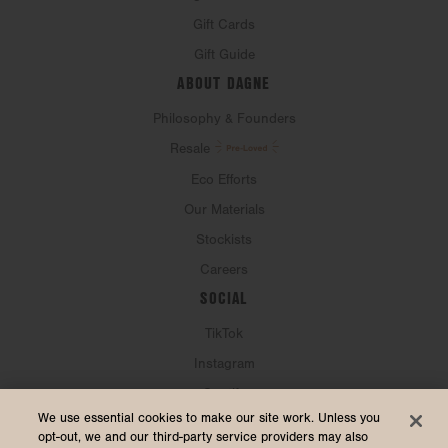
Gift Cards
Gift Guide
ABOUT DAGNE
Philosophy & Founders
Resale
Eco Efforts
Our Materials
Stockists
Careers
SOCIAL
TikTok
Instagram
Spotify
CURRENCY & SHIP TO
We use essential cookies to make our site work. Unless you
opt-out, we and our third-party service providers may also