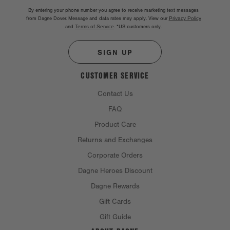
By entering your phone number you agree to receive marketing text messages
from Dagne Dover. Message and data rates may apply. View our
Privacy Policy
and
Terms of Service
.
*US customers only.
SIGN UP
CUSTOMER SERVICE
Contact Us
FAQ
Product Care
Returns and Exchanges
Corporate Orders
Dagne Heroes Discount
Dagne Rewards
Gift Cards
Gift Guide