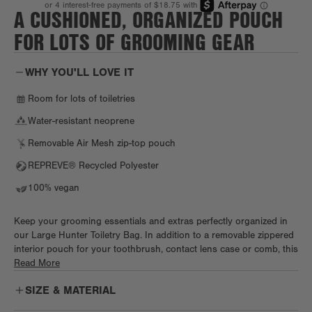
A CUSHIONED, ORGANIZED POUCH
FOR LOTS OF GROOMING GEAR
WHY YOU'LL LOVE IT
Room for lots of toiletries
Water-resistant neoprene
Removable Air Mesh zip-top pouch
REPREVE® Recycled Polyester
100% vegan
Keep your grooming essentials and extras perfectly organized in
our Large Hunter Toiletry Bag. In addition to a removable zippered
interior pouch for your toothbrush, contact lens case or comb, this
spacious toiletry companion has a side slip pocket and detachable
Read More
Air Mesh brush pouch. Elastic loops cradle lip balm, razors or
SIZE & MATERIAL
travel fragrance, and the extra room inside provides enough space
to bring that multi-step skincare routine wherever you go.