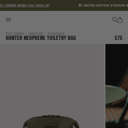
ACCESSIBILITY STATEMENT
T ORDER WHEN YOU SIGN UP
.
⚽ LIMITED-EDITION STADIUM B
Best Sellers
Neoprene
Organizers
HUNTER NEOPRENE TOILETRY BAG
$75