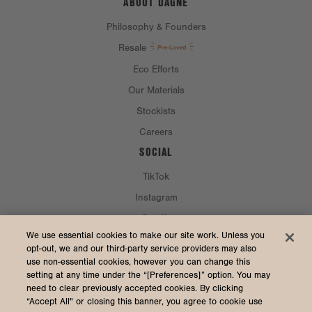
ABOUT DAGNE
Philosophy & Founders
Resale
Eco Efforts
Our Materials
Stockists
Careers
SOCIAL
TikTok
Instagram
Spotify
CURRENCY & SHIP TO
We use essential cookies to make our site work. Unless you
opt-out, we and our third-party service providers may also
use non-essential cookies, however you can change this
United States (USD $)
setting at any time under the “[Preferences]” option. You may
need to clear previously accepted cookies. By clicking
“Accept All" or closing this banner, you agree to cookie use