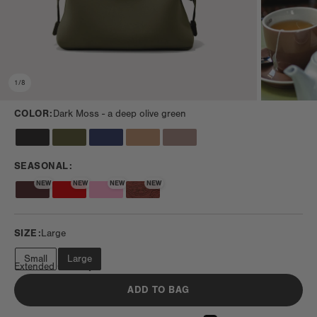
1
/
8
COLOR:
Dark Moss -
a deep olive green
SEASONAL:
NEW
NEW
NEW
NEW
SIZE:
Large
Small
Large
Extended Getaway
ADD TO BAG