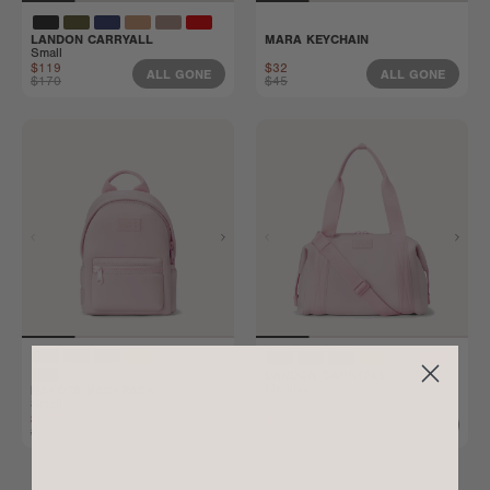
LANDON CARRYALL
MARA KEYCHAIN
Small
$119
$32
ALL GONE
ALL GONE
$170
$45
LANDON CARRYALL
Medium
DAKOTA BACKPACK
Small
$123
$147
ALL GONE
ALL GONE
$175
$210