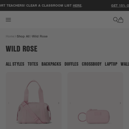
ACCESSIBILITY STATEMENT
RT TEACHERS! CLEAR A CLASSROOM LIST
HERE
.
GET 15% O
Home
Shop All
Wild Rose
WILD ROSE
ALL STYLES
TOTES
BACKPACKS
DUFFLES
CROSSBODY
LAPTOP
WAL