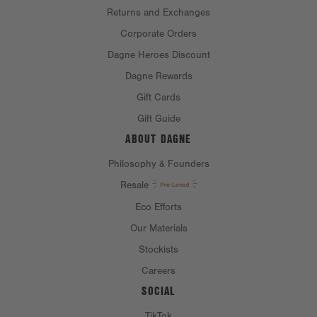
Returns and Exchanges
Corporate Orders
Dagne Heroes Discount
Dagne Rewards
Gift Cards
Gift Guide
ABOUT DAGNE
Philosophy & Founders
Resale
Eco Efforts
Our Materials
Stockists
Careers
SOCIAL
TikTok