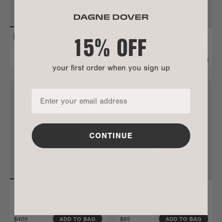
15% OFF
LANDON CARRYALL
ALLYN TOTE
Small
Large
$170
$425
ADD TO BAG
ADD TO BAG
your first order when you sign up
CONTINUE
ALLYN TOTE
Medium
DAKOTA BACKPACK
Small
$400
$85
ADD TO BAG
ADD TO BAG