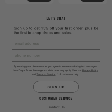
LET’S CHAT
Sign up to get 15% off your first order, plus be
the first to shop drops and sales.
By entering your phone number you agree to receive marketing text messages
from Dagne Dover. Message and data rates may apply. View our
Privacy Policy
and
Terms of Service
.
*US customers only.
SIGN UP
CUSTOMER SERVICE
Contact Us