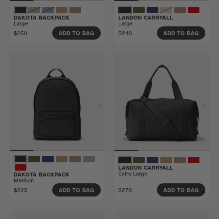
DAKOTA BACKPACK
LANDON CARRYALL
Large
Large
$250
$240
ADD TO BAG
ADD TO BAG
LANDON CARRYALL
Extra Large
DAKOTA BACKPACK
Medium
$225
$270
ADD TO BAG
ADD TO BAG