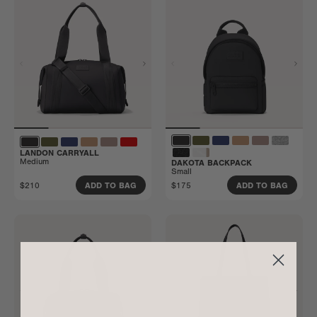
LANDON CARRYALL
Medium
DAKOTA BACKPACK
Small
$210
$175
ADD TO BAG
ADD TO BAG