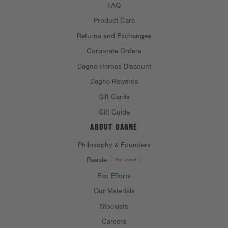
FAQ
Product Care
Returns and Exchanges
Corporate Orders
Dagne Heroes Discount
Dagne Rewards
Gift Cards
Gift Guide
ABOUT DAGNE
Philosophy & Founders
Resale
Eco Efforts
Our Materials
Stockists
Careers