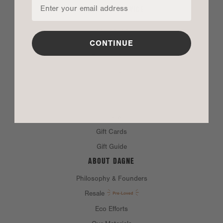
CUSTOMER SERVICE
Contact Us
FAQ
CONTINUE
Product Care
Returns and Exchanges
Corporate Orders
Dagne Heroes Discount
Dagne Rewards
Gift Cards
Gift Guide
ABOUT DAGNE
Philosophy & Founders
Resale
Eco Efforts