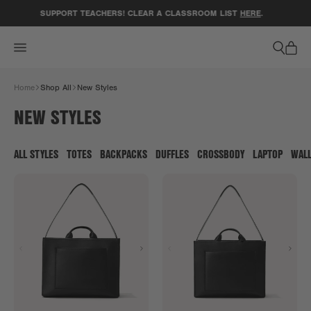
ACCESSIBILITY STATEMENT
SUPPORT TEACHERS! CLEAR A CLASSROOM LIST
HERE
.
Home
Shop All
New Styles
NEW STYLES
ALL STYLES
TOTES
BACKPACKS
DUFFLES
CROSSBODY
LAPTOP
WAL