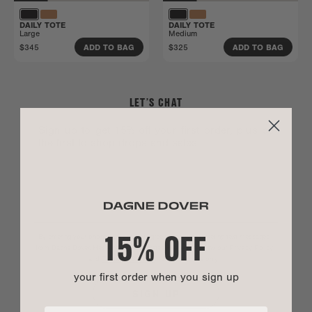
DAILY TOTE
DAILY TOTE
Large
Medium
$345
$325
ADD TO BAG
ADD TO BAG
LET’S CHAT
Sign up to get 15% off your first order, plus be
the first to shop drops and sales.
15% OFF
By entering your phone number you agree to receive marketing text messages
from Dagne Dover. Message and data rates may apply. View our
Privacy Policy
and
Terms of Service
.
*US customers only.
your first order when you sign up
SIGN UP